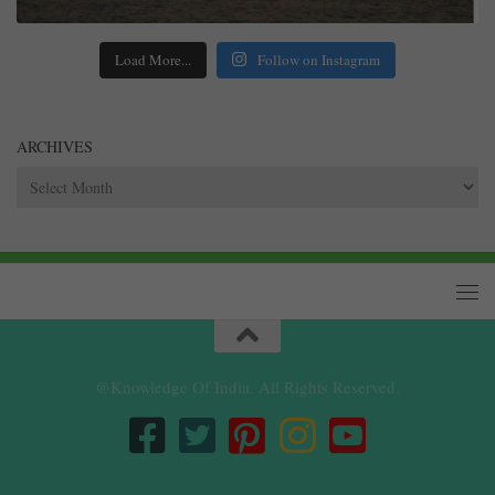
Load More...
Follow on Instagram
ARCHIVES
Archives
@Knowledge Of India. All Rights Reserved.