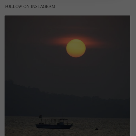
FOLLOW ON INSTAGRAM