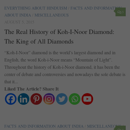
EVERYTHING ABOUT HINDUISM
/
FACTS AND INFORMATION
3
ABOUT INDIA
/
MISCELLANEOUS
AUGUST 5, 2015
The Real History of Koh-I-Noor Diamond:
The King of All Diamonds
“Koh-I-Noor” diamond is the world’s largest diamond and in
English, the word Koh-i-Noor means “Mountain of Light”.
Throughout the history of Koh-i-Noor diamond, it has been the
center of debate and controversies and nowadays the sole debate is
that it...
Liked The Article? Share It
FACTS AND INFORMATION ABOUT INDIA
/
MISCELLANEOUS
/