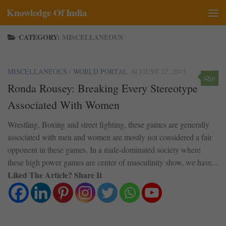
Knowledge Of India
Skip to content
CATEGORY:
MISCELLANEOUS
MISCELLANEOUS
/
WORLD PORTAL
AUGUST 27, 2015
0
Ronda Rousey: Breaking Every Stereotype
Associated With Women
Wrestling, Boxing and street fighting, these games are generally
associated with men and women are mostly not considered a fair
opponent in these games. In a male-dominated society where
these high power games are center of masculinity show, we have...
Liked The Article? Share It