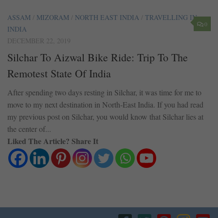
ASSAM
/
MIZORAM
/
NORTH EAST INDIA
/
TRAVELLING IN
0
INDIA
DECEMBER 22, 2019
Silchar To Aizwal Bike Ride: Trip To The
Remotest State Of India
After spending two days resting in Silchar, it was time for me to
move to my next destination in North-East India. If you had read
my previous post on Silchar, you would know that Silchar lies at
the center of...
Liked The Article? Share It