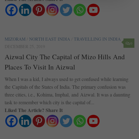
MIZORAM
/
NORTH EAST INDIA
/
TRAVELLING IN INDIA
0
DECEMBER 25, 2019
Aizwal City The Capital of Mizo Hills And
Places To Visit In Aizwal
When I was a kid, I always used to get confused while learning
the Capitals of the States of India. The primary confusion was
three cities, i.e., Kohima, Imphal, and Aizwal. It was a daunting
task to remember which city is the capital of...
Liked The Article? Share It