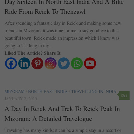
Day Sixteen In North East India And A Bike
Ride From Reiek To Thenzawl
After spending a fantastic day in Reiek and making some new
friends in Mizoram, it was time for me to say goodbye to this
beautiful town. Reiek made an impression which I knew was
going to last long in my...
Liked The Article? Share It
MIZORAM
/
NORTH EAST INDIA
/
TRAVELLING IN INDIA
1
JANUARY 2, 2020
A Day In Reiek And Trek To Reiek Peak In
Mizoram: A Detailed Travelogue
Traveling has many kinds; it can be a simple stay in a resort or