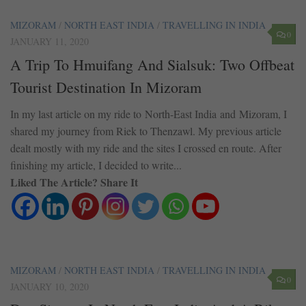
MIZORAM
/
NORTH EAST INDIA
/
TRAVELLING IN INDIA
0
JANUARY 11, 2020
A Trip To Hmuifang And Sialsuk: Two Offbeat
Tourist Destination In Mizoram
In my last article on my ride to North-East India and Mizoram, I
shared my journey from Riek to Thenzawl. My previous article
dealt mostly with my ride and the sites I crossed en route. After
finishing my article, I decided to write...
Liked The Article? Share It
MIZORAM
/
NORTH EAST INDIA
/
TRAVELLING IN INDIA
0
JANUARY 10, 2020