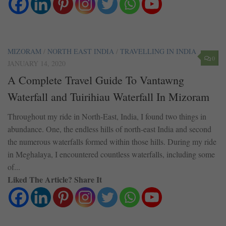
MIZORAM
/
NORTH EAST INDIA
/
TRAVELLING IN INDIA
0
JANUARY 14, 2020
A Complete Travel Guide To Vantawng
Waterfall and Tuirihiau Waterfall In Mizoram
Throughout my ride in North-East, India, I found two things in
abundance. One, the endless hills of north-east India and second
the numerous waterfalls formed within those hills. During my ride
in Meghalaya, I encountered countless waterfalls, including some
of...
Liked The Article? Share It