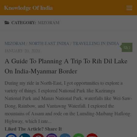
Knowledge Of India
Skip to content
CATEGORY:
MIZORAM
MIZORAM
/
NORTH EAST INDIA
/
TRAVELLING IN INDIA
2
JANUARY 20, 2020
A Guide To Planning A Trip To Rih Dil Lake
On India-Myanmar Border
During my ride in North-East, I got opportunities to explore a
variety of things. I explored National Park like Kaziranga
National Park and Manas National Park, waterfalls like Wei-Saw-
Dong, Rainbow, and Vantawng Waterfall. I explored the
mountains of Assam and rode on the Lumding-Maibang Haflong
Highway, which I rate...
Liked The Article? Share It