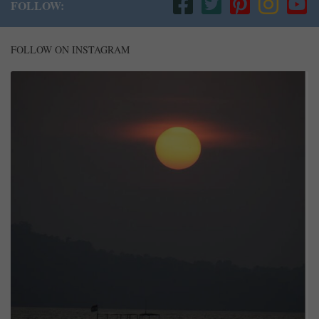
FOLLOW:
FOLLOW ON INSTAGRAM