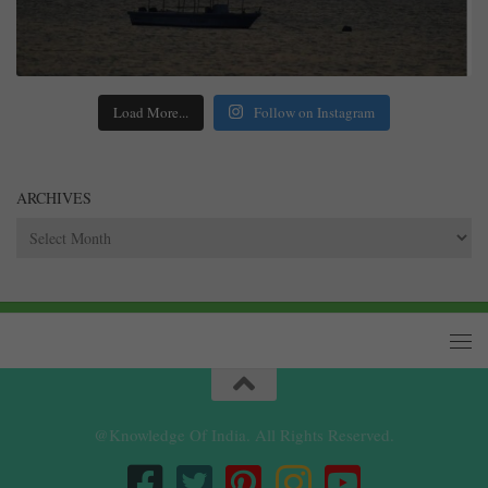
Load More...
Follow on Instagram
ARCHIVES
Archives
@Knowledge Of India. All Rights Reserved.