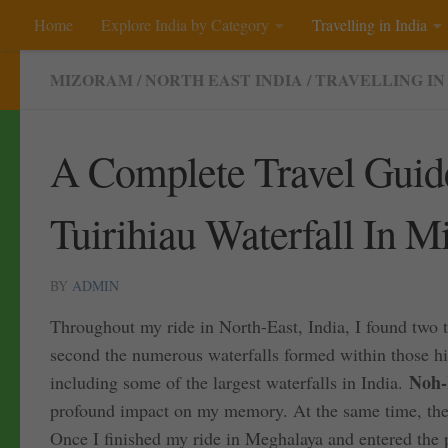
Home
Explore India by Category
Travelling in India
Skip to content
MIZORAM
/
NORTH EAST INDIA
/
TRAVELLING IN
A Complete Travel Guid
Tuirihiau Waterfall In 
BY
ADMIN
Throughout my ride in North-East, India, I found two t
second the numerous waterfalls formed within those hi
Noh-
including some of the largest waterfalls in India.
profound impact on my memory. At the same time, the 
Once I finished my ride in Meghalaya and entered the 