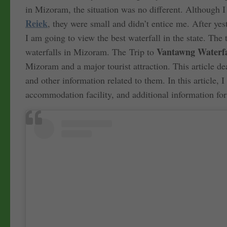
in Mizoram, the situation was no different. Although 
Reiek
, they were small and didn’t entice me. After yes
I am going to view the best waterfall in the state. The
Vantawng Waterfal
waterfalls in Mizoram. The Trip to
Mizoram and a major tourist attraction. This article d
and other information related to them. In this article, 
accommodation facility, and additional information fo