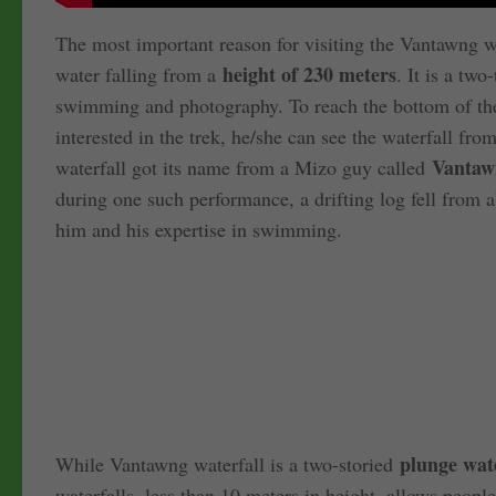
The most important reason for visiting the Vantawng wat
height of 230 meters
water falling from a
. It is a two
swimming and photography. To reach the bottom of the w
interested in the trek, he/she can see the waterfall f
Vantaw
waterfall got its name from a Mizo guy called
during one such performance, a drifting log fell from
him and his expertise in swimming.
plunge wate
While Vantawng waterfall is a two-storied
waterfalls, less than 10 meters in height, allows people