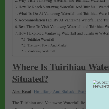
Why Visit Vantawng Waterfall and Tuirihiau Waterfall
How To Reach Vantawng Waterfall And Tuirihiau Water
What To Do At Vantawng Waterfall and Tuirihiau Waterf
Accommodation Facility At Vantawng Waterfall and Tuir
Best Time To Visit Vantawng Waterfall and Tuirihiau Wat
How I Explored Vantawng Waterfall and Tuirihiau Waterf
Tuirihiau Waterfall
Thenzawl Town And Market
Vantawng Waterfall
Where Is Tuirihiau Wate
Situated?
Also Read
:
Hmuifang And Sialsuk: Two Offbeat Plac
The Tuirihiau and Vantawng Waterfall lie in the town