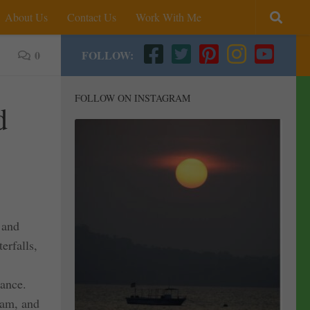
About Us
Contact Us
Work With Me
0
FOLLOW:
FOLLOW ON INSTAGRAM
d
 and
erfalls,
tance.
sam, and