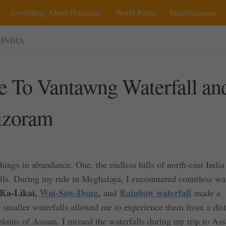
Everything About Hinduism
World Portal
Miscellaneous
 INDIA
e To Vantawng Waterfall an
Mizoram
hings in abundance. One, the endless hills of north-east India
lls. During my ride in Meghalaya, I encountered countless wat
Ka-Likai,
Wai-Saw-Dong
,
Rainbow waterfall
and
made a
smaller waterfalls allowed me to experience them from a dis
plains of Assam. I missed the waterfalls during my trip to As