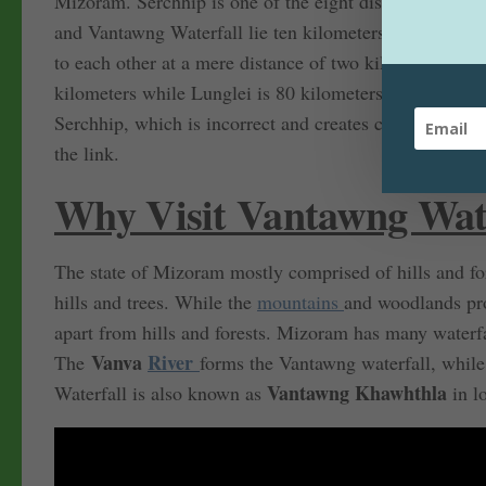
Mizoram. Serchhip is one of the eight districts of Mi
and Vantawng Waterfall lie ten kilometers from Then
to each other at a mere distance of two kilometers (exc
kilometers while Lunglei is 80 kilometers from Thenz
Serchhip, which is incorrect and creates confusion. In c
the link.
Why Visit Vantawng Wate
The state of Mizoram mostly comprised of hills and for
hills and trees. While the
mountains
and woodlands pro
apart from hills and forests. Mizoram has many waterf
Vanva
River
The
forms the Vantawng waterfall, while
Vantawng Khawhthla
Waterfall is also known as
in l