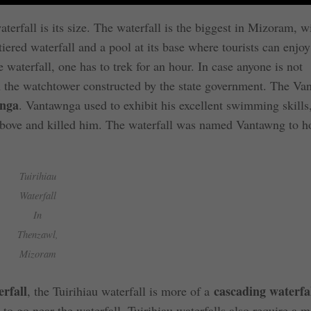
erfall is its size. The waterfall is the biggest in Mizoram, w
-tiered waterfall and a pool at its base where tourists can enjoy
aterfall, one has to trek for an hour. In case anyone is not
rom the watchtower constructed by the state government. The V
nga
. Vantawnga used to exhibit his excellent swimming skills
 above and killed him. The waterfall was named Vantawng to h
Tuirihiau
Waterfall
In
Thenzawl,
Mizoram
rfall
cascading waterfa
, the Tuirihiau waterfall is more of a
 to go near the waterfall. Tuirihiau waterfalls also require a 