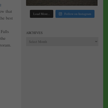
o
ew that
Load More...
Follow on Instagram
the best
 Falls
ARCHIVES
 the
Archives
izoram.