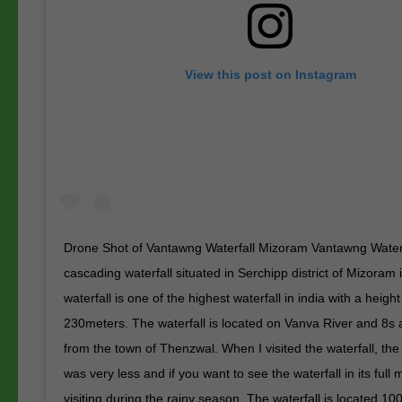
View this post on Instagram
Drone Shot of Vantawng Waterfall Mizoram Vantawng Waterfa
cascading waterfall situated in Serchipp district of Mizoram 
waterfall is one of the highest waterfall in india with a height
230meters. The waterfall is located on Vanva River and 8s
from the town of Thenzwal. When I visited the waterfall, the
was very less and if you want to see the waterfall in its full m
visiting during the rainy season. The waterfall is located 1