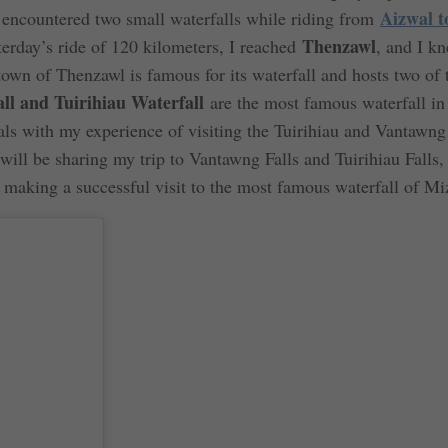
Aizwal t
I encountered two small waterfalls while riding from
Thenzawl
terday’s ride of 120 kilometers, I reached
, and I kn
 town of Thenzawl is famous for its waterfall and hosts two of 
l and Tuirihiau Waterfall
are the most famous waterfall in
eals with my experience of visiting the Tuirihiau and Vantawng
I will be sharing my trip to Vantawng Falls and Tuirihiau Falls,
r making a successful visit to the most famous waterfall of M