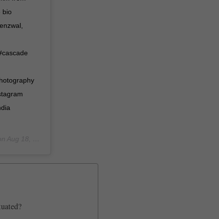
 bio
henzwal,
 #cascade
photography
nstagram
ndia
on
Aug 18, 2019 at 3:12am PDT
tuated?