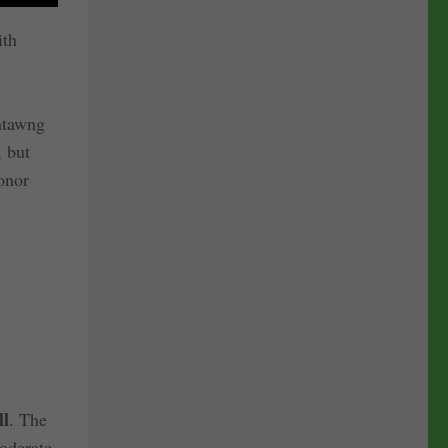
ith
antawng
, but
onor
ll
. The
moderate