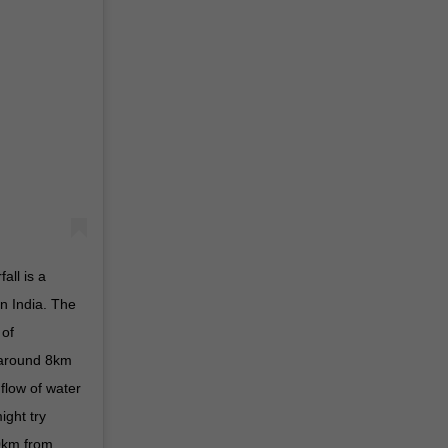
ll is a
in India. The
 of
 around 8km
 flow of water
ight try
00km from