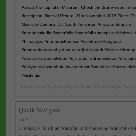
Aizwal, the capital of Mizoram. Check the drone video in the
description. Date of Picture: 21st November 2018 Place: T
Mizoram Camera: DJI Spark #mizoram #mizoramtourism
#northeastindia #waterfalls #waterfall #unexplored #aizwal
#himalayas #northeasttourism #solotravel #bagpack
#naturephotography #nature #dji #djispark #drone #drone
#aerialsilks #aerialvideo #djicreator #dronevideos #dronei
#dailypost #instaphoto #wanderlust #wanderer #incrediblei
#visitindia
A post shared by
Knowledge Of India
(@knowledgeofindia) 
Qucik Navigate:
Where Is Tuirihiau Waterfall and Vantawng Waterfalls Si