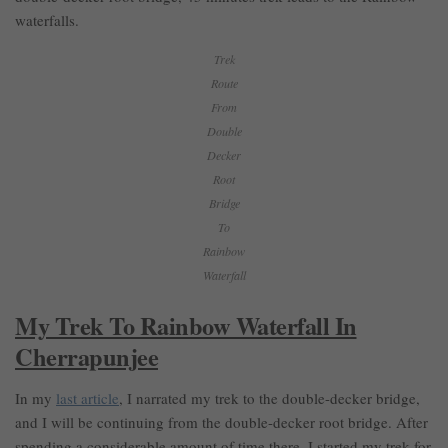
waterfalls.
Trek
Route
From
Double
Decker
Root
Bridge
To
Rainbow
Waterfall
My Trek To Rainbow Waterfall In
Cherrapunjee
In my
last article
, I narrated my trek to the double-decker bridge,
and I will be continuing from the double-decker root bridge. After
spending a considerable amount of time there, I started my trek for