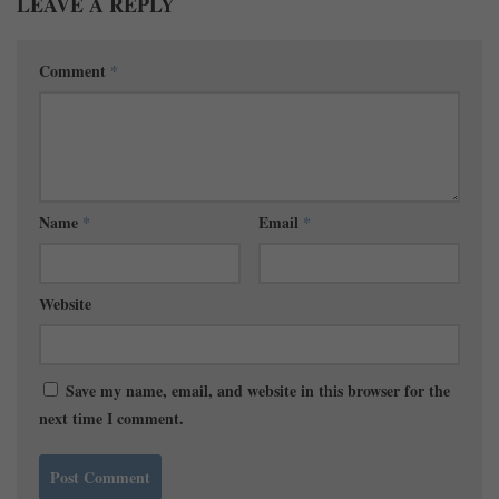
LEAVE A REPLY
Comment
*
Name
*
Email
*
Website
Save my name, email, and website in this browser for the
next time I comment.