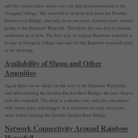
and the closest place where one can find accommodation is the
Nongriat Village. The waterfall is an hour trek from the Double-
Decker root Bridge, and only in recent years, travelers have started
going to the Rainbow Waterfall. Therefore, the area has no human
settlement as of now. The best way to explore Rainbow waterfall is
to stay at Nongriat Village and start for the Rainbow waterfall early
in the morning.
Availability of Shops and Other
Amenities
Again there are no shops on the way to the Rainbow Waterfalls,
and after crossing the Double-Decker Root Bridge; the next shop is
near the waterfall. The shop is a smaller one, and you can expect
only water, juice and maggie. It is advisable to carry necessary
items before leaving the Double-Decker Root Bridge.
Network Connectivity Around Rainbow
Waterfall