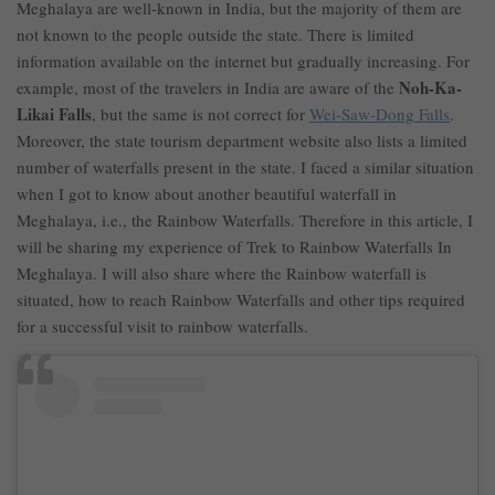
Meghalaya are well-known in India, but the majority of them are
not known to the people outside the state. There is limited
information available on the internet but gradually increasing. For
Noh-Ka-
example, most of the travelers in India are aware of the
Likai Falls
, but the same is not correct for
Wei-Saw-Dong Falls
.
Moreover, the state tourism department website also lists a limited
number of waterfalls present in the state. I faced a similar situation
when I got to know about another beautiful waterfall in
Meghalaya, i.e., the Rainbow Waterfalls. Therefore in this article, I
will be sharing my experience of Trek to Rainbow Waterfalls In
Meghalaya. I will also share where the Rainbow waterfall is
situated, how to reach Rainbow Waterfalls and other tips required
for a successful visit to rainbow waterfalls.