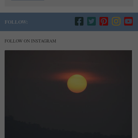
FOLLOW:
FOLLOW ON INSTAGRAM