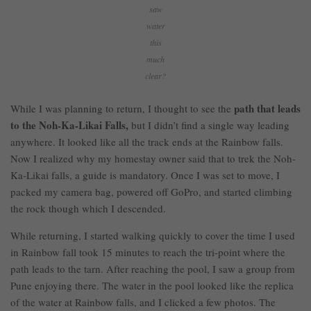
saw
water
this
much
clear?
path that leads
While I was planning to return, I thought to see the
to the Noh-Ka-Likai Falls,
but I didn’t find a single way leading
anywhere. It looked like all the track ends at the Rainbow falls.
Now I realized why my homestay owner said that to trek the Noh-
Ka-Likai falls, a guide is mandatory. Once I was set to move, I
packed my camera bag, powered off GoPro, and started climbing
the rock though which I descended.
While returning, I started walking quickly to cover the time I used
in Rainbow fall took 15 minutes to reach the tri-point where the
path leads to the tarn. After reaching the pool, I saw a group from
Pune enjoying there. The water in the pool looked like the replica
of the water at Rainbow falls, and I clicked a few photos. The