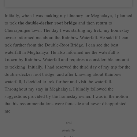
Initially, when I was making my itinerary for Meghalaya, I planned
the double-decker root bridge
to trek
and then return to
Cherrapunjee town. The day I was starting my trek, my homestay
owner informed me about the Rainbow Waterfall. He said if I can
trek further from the Double-Root Bridge, I can see the best
waterfall in Meghalaya. He also informed me the waterfall is
known by Rainbow Waterfall and requires a considerable amount
to trekking. Initially, I had reserved the third day of my trip for the
double-decker root bridge, and after knowing about Rainbow
waterfall, I decided to trek further and visit the waterfall.
Throughout my stay in Meghalaya, I blindly followed the
suggestions provided by the homestay owner. I was in the notion
that his recommendations were fantastic and never disappointed
me.
Trek
Route To