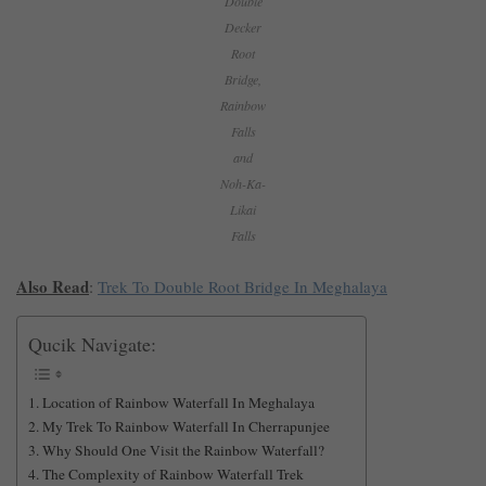
Double
Decker
Root
Bridge,
Rainbow
Falls
and
Noh-Ka-
Likai
Falls
Also Read
:
Trek To Double Root Bridge In Meghalaya
Qucik Navigate:
Location of Rainbow Waterfall In Meghalaya
My Trek To Rainbow Waterfall In Cherrapunjee
Why Should One Visit the Rainbow Waterfall?
The Complexity of Rainbow Waterfall Trek