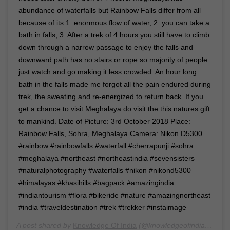
abundance of waterfalls but Rainbow Falls differ from all
because of its 1: enormous flow of water, 2: you can take a
bath in falls, 3: After a trek of 4 hours you still have to climb
down through a narrow passage to enjoy the falls and
downward path has no stairs or rope so majority of people
just watch and go making it less crowded. An hour long
bath in the falls made me forgot all the pain endured during
trek, the sweating and re-energized to return back. If you
get a chance to visit Meghalaya do visit the this natures gift
to mankind. Date of Picture: 3rd October 2018 Place:
Rainbow Falls, Sohra, Meghalaya Camera: Nikon D5300
#rainbow #rainbowfalls #waterfall #cherrapunji #sohra
#meghalaya #northeast #northeastindia #sevensisters
#naturalphotography #waterfalls #nikon #nikond5300
#himalayas #khasihills #bagpack #amazingindia
#indiantourism #flora #bikeride #nature #amazingnortheast
#india #traveldestination #trek #trekker #instaimage
A post shared by
Knowledge Of India
(@knowledgeofindia) on
Ma