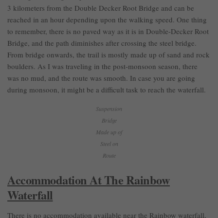
3 kilometers from the Double Decker Root Bridge and can be
reached in an hour depending upon the walking speed. One thing
to remember, there is no paved way as it is in Double-Decker Root
Bridge, and the path diminishes after crossing the steel bridge.
From bridge onwards, the trail is mostly made up of sand and rock
boulders. As I was traveling in the post-monsoon season, there
was no mud, and the route was smooth. In case you are going
during monsoon, it might be a difficult task to reach the waterfall.
Suspension
Bridge
Made up of
Steel on
Route
Accommodation At The Rainbow
Waterfall
There is no accommodation available near the Rainbow waterfall,