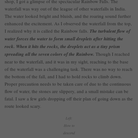
shop, I got a glimpse of the spectacular Rainbow Falls. The
waterfall was way out of the league of other waterfalls in India.
The water looked bright and bluish, and the roaring sound further
enhanced the excitement. As I observed the waterfall from the top,
I realized why it is called the Rainbow falls.
The turbulent flow of
water forces the water to form small droplets after hitting the
rock. When it hits the rocks, the droplets act as a tiny prism
spreading all the seven colors of the Rainbow.
Though I reached
near to the waterfall, and it was in my sight, reaching to the base
of the waterfall was a challenging task. There was no way to reach
the bottom of the fall, and I had to hold rocks to climb down.
Proper precaution needs to be taken care of due to the continuous
flow of water, the stones are slippery, and a small mistake can be
fatal. I saw a few girls dropping off their plan of going down as the
route looked scary.
Left:
How to
descend