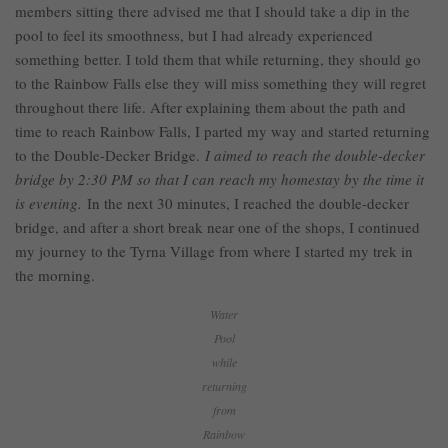
members sitting there advised me that I should take a dip in the
pool to feel its smoothness, but I had already experienced
something better. I told them that while returning, they should go
to the Rainbow Falls else they will miss something they will regret
throughout there life. After explaining them about the path and
time to reach Rainbow Falls, I parted my way and started returning
to the Double-Decker Bridge.
I aimed to reach the double-decker
bridge by 2:30 PM so that I can reach my homestay by the time it
is evening.
In the next 30 minutes, I reached the double-decker
bridge, and after a short break near one of the shops, I continued
my journey to the Tyrna Village from where I started my trek in
the morning.
Water
Pool
while
returning
from
Rainbow