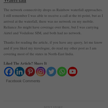
The network connectivity drops as Rainbow waterfall approaches.
I still remember I was able to receive a call at the tri-point, but as I
arrived at the waterfall, there was no network on my mobile.
Reliance Jio might have coverage over there, but I was carrying
Airtel and Vodafone SIM, and both had no network.
Thanks for reading the article, if you have any query, let me know
and if you liked my travelogue, do read my other post as I am
covering most of the states in North-East India.
Liked The Article? Share It
Facebook Comments
NEXT STORY