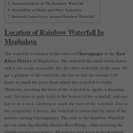
Accommodation At The Rainbow Waterfall
Availability of Shops and Other Amenities
Network Connectivity Around Rainbow Waterfall
Location of Rainbow Waterfall In
Meghalaya
Cherrapunjee
East
The waterfall is situated in the town of
in the
Khasi District
of Meghalaya. The waterfall lies amid dense forest
and is not easily accessible like the other waterfalls in the state. To
get a glimpse of the waterfall, one has to trek for around 2:30
hours to reach the point from where the waterfall is visible.
Moreover, reaching the base of the waterfall is, again, a daunting
task. No stairs or path leads to the bottom of the waterfall, and one
has to do a rock climbing to reach the base of the waterfall. Due to
the complexity it posses, the waterfall is untouched by most of the
tourists visiting Cherrapunjee. The path to the Rainbow Waterfall
lies en route the Double-Decker Root Bridge. After reaching the
double-decker root bridge, 45 minutes trek leads to the Rainbow