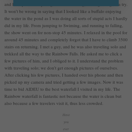
and hardly know anything about swimming, I thought to give a try.
It won’t be wrong in saying that I looked like a buffalo enjoying
the water in the pond as I was doing all sorts of stupid acts I hardly
did in my life. From jumping to Swiming, and running to falling,
the show went on for non-stop 45 minutes. I relaxed in the pool for
around 45 minutes and completely forgot that I have to climb 3500
stairs on returning. I met a guy, and he was also traveling solo and
trekked all the way to the Rainbow Falls. He asked me to click a
few pictures of him, and I obliged to it. I understand the problem
with traveling solo; we don’t get enough pictures of ourselves.
After clicking his few pictures, I handed over his phone and then
picked up my camera and tried getting a few images. Now it was
time to bid AIDEU to the best waterfall I visited in my life. The
Rainbow waterfall is fantastic not because the water is clean but
also because a few travelers visit it, thus less crowded.
Have
you
ever