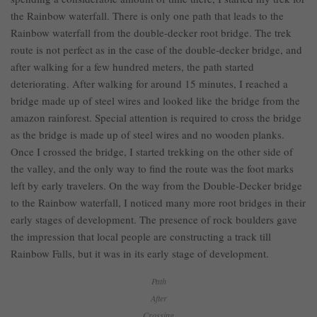
the Rainbow waterfall. There is only one path that leads to the
Rainbow waterfall from the double-decker root bridge. The trek
route is not perfect as in the case of the double-decker bridge, and
after walking for a few hundred meters, the path started
deteriorating. After walking for around 15 minutes, I reached a
bridge made up of steel wires and looked like the bridge from the
amazon rainforest. Special attention is required to cross the bridge
as the bridge is made up of steel wires and no wooden planks.
Once I crossed the bridge, I started trekking on the other side of
the valley, and the only way to find the route was the foot marks
left by early travelers. On the way from the Double-Decker bridge
to the Rainbow waterfall, I noticed many more root bridges in their
early stages of development. The presence of rock boulders gave
the impression that local people are constructing a track till
Rainbow Falls, but it was in its early stage of development.
Path
After
Crossing