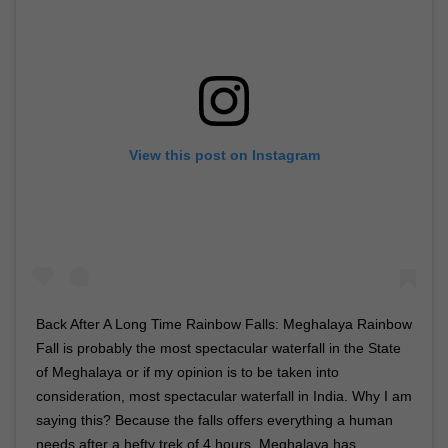
View this post on Instagram
Back After A Long Time Rainbow Falls: Meghalaya Rainbow
Fall is probably the most spectacular waterfall in the State
of Meghalaya or if my opinion is to be taken into
consideration, most spectacular waterfall in India. Why I am
saying this? Because the falls offers everything a human
needs after a hefty trek of 4 hours. Meghalaya has