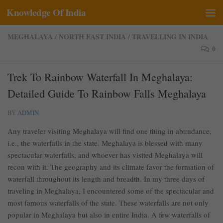
Knowledge Of India
Skip to content
MEGHALAYA
/
NORTH EAST INDIA
/
TRAVELLING IN INDIA
0
Trek To Rainbow Waterfall In Meghalaya:
Detailed Guide To Rainbow Falls Meghalaya
BY
ADMIN
Any traveler visiting Meghalaya will find one thing in abundance,
i.e., the waterfalls in the state. Meghalaya is blessed with many
spectacular waterfalls, and whoever has visited Meghalaya will
recon with it. The geography and its climate favor the formation of
waterfall throughout its length and breadth. In my three days of
traveling in Meghalaya, I encountered some of the spectacular and
most famous waterfalls of the state. These waterfalls are not only
popular in Meghalaya but also in entire India. A few waterfalls of