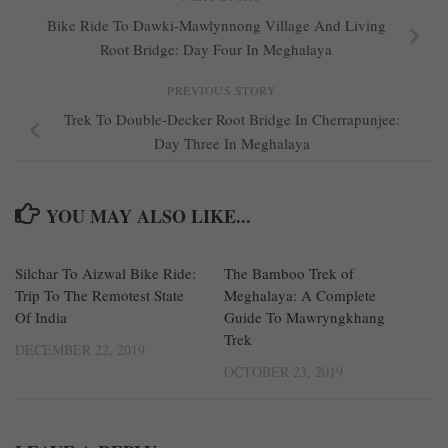
Bike Ride To Dawki-Mawlynnong Village And Living
Root Bridge: Day Four In Meghalaya
PREVIOUS STORY
Trek To Double-Decker Root Bridge In Cherrapunjee:
Day Three In Meghalaya
YOU MAY ALSO LIKE...
Silchar To Aizwal Bike Ride:
0
The Bamboo Trek of
0
Trip To The Remotest State
Meghalaya: A Complete
Of India
Guide To Mawryngkhang
Trek
DECEMBER 22, 2019
OCTOBER 23, 2019