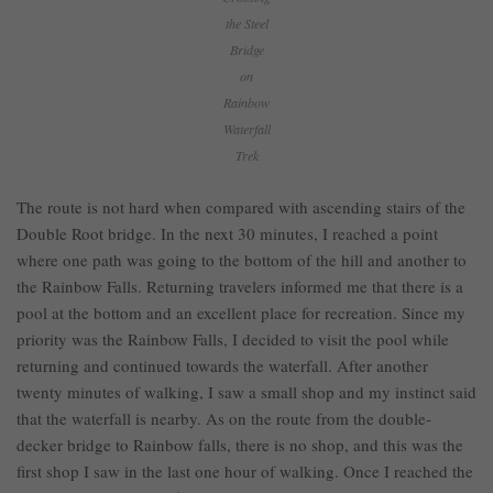
the Steel
Bridge
on
Rainbow
Waterfall
Trek
The route is not hard when compared with ascending stairs of the
Double Root bridge. In the next 30 minutes, I reached a point
where one path was going to the bottom of the hill and another to
the Rainbow Falls. Returning travelers informed me that there is a
pool at the bottom and an excellent place for recreation. Since my
priority was the Rainbow Falls, I decided to visit the pool while
returning and continued towards the waterfall. After another
twenty minutes of walking, I saw a small shop and my instinct said
that the waterfall is nearby. As on the route from the double-
decker bridge to Rainbow falls, there is no shop, and this was the
first shop I saw in the last one hour of walking. Once I reached the