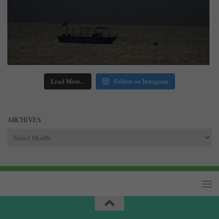
Load More...
Follow on Instagram
ARCHIVES
Archives