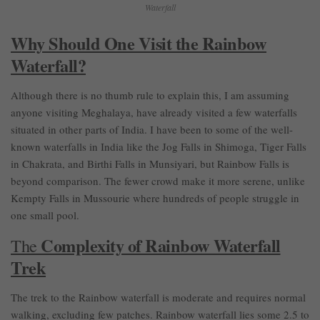
Waterfall
Why Should One Visit the Rainbow
Waterfall?
Although there is no thumb rule to explain this, I am assuming
anyone visiting Meghalaya, have already visited a few waterfalls
situated in other parts of India. I have been to some of the well-
known waterfalls in India like the Jog Falls in Shimoga, Tiger Falls
in Chakrata, and Birthi Falls in Munsiyari, but Rainbow Falls is
beyond comparison. The fewer crowd make it more serene, unlike
Kempty Falls in Mussourie where hundreds of people struggle in
one small pool.
Complexity of Rainbow Waterfall
The
Trek
The trek to the Rainbow waterfall is moderate and requires normal
walking, excluding few patches. Rainbow waterfall lies some 2.5 to