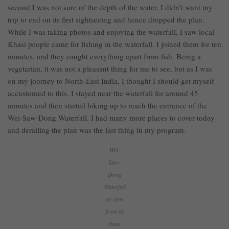
second I was not sure of the depth of the water. I didn’t want my
trip to end on its first sightseeing and hence dropped the plan.
While I was taking photos and enjoying the waterfall, I saw local
Khasi people came for fishing in the waterfall. I joined them for ten
minutes, and they caught everything apart from fish. Being a
vegetarian, it was not a pleasant thing for me to see, but as I was
on my journey to North-East India, I thought I should get myself
accustomed to this. I stayed near the waterfall for around 45
minutes and then started hiking up to reach the entrance of the
Wei-Saw-Dong Waterfall. I had many more places to cover today
and derailing the plan was the last thing in my program.
Wei-
Saw-
Dong
Waterfall
as seen
from its
base