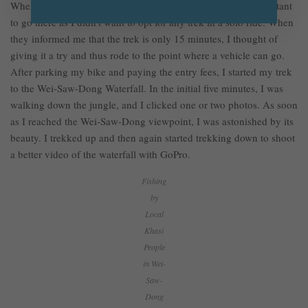
When I heard I had to trek to see the waterfall, I was a bit hesitant
to go there as I didn’t want to opt for any trek in a solo ride. When
they informed me that the trek is only 15 minutes, I thought of
giving it a try and thus rode to the point where a vehicle can go.
After parking my bike and paying the entry fees, I started my trek
to the Wei-Saw-Dong Waterfall. In the initial five minutes, I was
walking down the jungle, and I clicked one or two photos. As soon
as I reached the Wei-Saw-Dong viewpoint, I was astonished by its
beauty. I trekked up and then again started trekking down to shoot
a better video of the waterfall with GoPro.
Fishing
by
Local
Khasi
People
in Wei-
Saw-
Dong