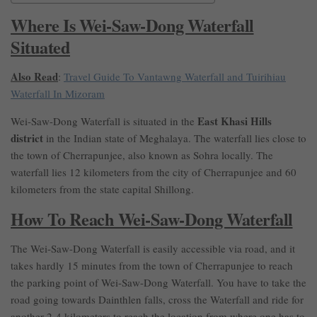
Where Is Wei-Saw-Dong Waterfall
Situated
Also Read
:
Travel Guide To Vantawng Waterfall and Tuirihiau
Waterfall In Mizoram
East Khasi Hills
Wei-Saw-Dong Waterfall is situated in the
district
in the Indian state of Meghalaya. The waterfall lies close to
the town of Cherrapunjee, also known as Sohra locally. The
waterfall lies 12 kilometers from the city of Cherrapunjee and 60
kilometers from the state capital Shillong.
How To Reach Wei-Saw-Dong Waterfall
The Wei-Saw-Dong Waterfall is easily accessible via road, and it
takes hardly 15 minutes from the town of Cherrapunjee to reach
the parking point of Wei-Saw-Dong Waterfall. You have to take the
road going towards Dainthlen falls, cross the Waterfall and ride for
another 2-4 kilometers to reach the location from where one has to