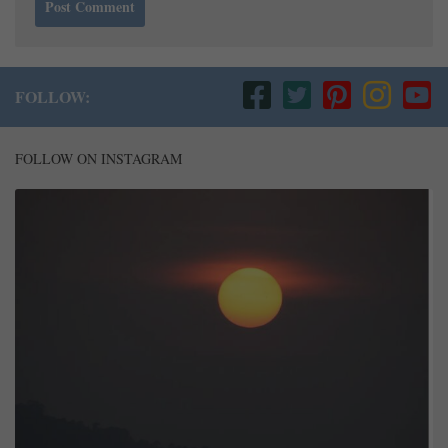
FOLLOW:
FOLLOW ON INSTAGRAM