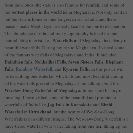
from the clouds, the state is also famous for rainfall, and some of
wettest places in the world
the
lie in Meghalaya. Not only rainfall
but the state is home to nine longest caves in India and these
reasons make Meghalaya an ideal place for the
tourist
destination
.
The abundance of rain and rocky topography is ideal for one
aterfalls a
natural thing to exist, i.e., W
nd Meghalaya has plenty of
beautiful waterfalls. During my trip to Meghalaya, I visited some
of the famous waterfalls of Meghalaya and India. It included
Dainthlen falls, Nohkalikai Falls, Seven Sisters Falls, Elephant
Falls,
Rainbow Waterfall
,
Kynrem Falls.
and
In this post, I will
be describing one waterfall which I found most beautiful among
all the waterfalls present in Meghalaya. I am talking about the
Wei-Saw-Dong Waterfall of Meghalaya.
In my short history of
traveling, I have visited some of the beautiful and prominent
Jog Falls in Karnakata
Birthi
waterfalls of India like
and
Waterfall
Uttrakhand,
in
but the beauty of Wei-Saw-Dong
Waterfalls is in a different league. The Wei-Saw-Dong waterfall is a
three-tiered waterfall with water falling from one tier, filling up the