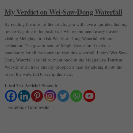
My Verdict on Wei-Saw-Dong Waterfall
By reading the intro of the article, you will have a fair idea that my
review is going to be positive. I will recommend every traveler
visiting Mehglaya to visit Wei-Saw-Dong Waterfall without
hesitation. The government of Meghalaya should make it
mandatory for all the tourist to visit this waterfall. I think Wei-Saw-
Dong Waterfall should be mentioned in the Meghalaya Tourism
Website and I have already dropped a mail for adding it into the
list of the waterfall to see in the state.
Liked The Article? Share It
Facebook Comments