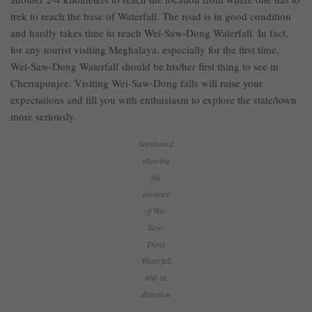
trek to reach the base of Waterfall. The road is in good condition
and hardly takes time to reach Wei-Saw-Dong Waterfall. In fact,
for any tourist visiting Meghalaya, especially for the first time,
Wei-Saw-Dong Waterfall should be his/her first thing to see in
Cherrapunjee. Visiting Wei-Saw-Dong falls will raise your
expectations and fill you with enthusiasm to explore the state/town
more seriously.
Signboard
showing
the
distance
of Wei-
Saw-
Dong
Waterfall
and its
direction