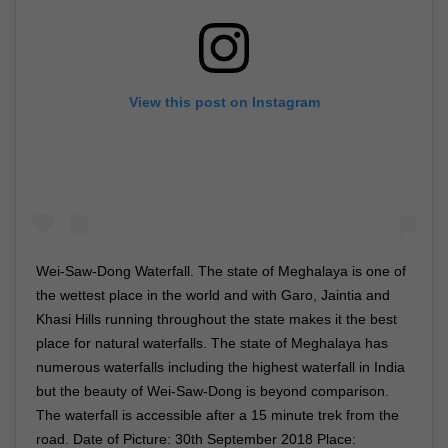
View this post on Instagram
Wei-Saw-Dong Waterfall. The state of Meghalaya is one of
the wettest place in the world and with Garo, Jaintia and
Khasi Hills running throughout the state makes it the best
place for natural waterfalls. The state of Meghalaya has
numerous waterfalls including the highest waterfall in India
but the beauty of Wei-Saw-Dong is beyond comparison.
The waterfall is accessible after a 15 minute trek from the
road. Date of Picture: 30th September 2018 Place: