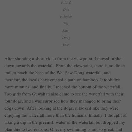
Falls &
Dog
enjoying
Wei-
Saw-
Dong
Falls
After shooting a short video from the viewpoint, I moved further
down towards the waterfall. From the viewpoint, there is no direct
trail to reach the base of the Wei-Saw-Dong waterfall, and
therefore the locals have created a path on bamboo. It took five
more minutes, and finally, I reached the bottom of the waterfall.
Two girls from Guwahati also came to see the waterfall with their
four dogs, and I was surprised how they managed to bring their
dogs down. After looking at the dogs, it looked like they were
enjoying the waterfall more than the humans. Initially, I thought of
taking a dip in the greenish water of the waterfall but dropped my
plan due to two reasons. One, my swimming is not so great, and