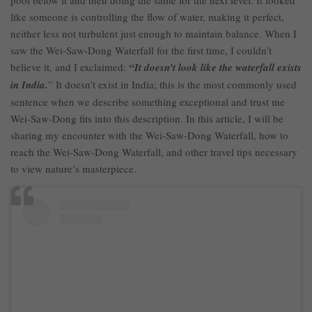
pool below it and then doing the same for the next level. It looked
like someone is controlling the flow of water, making it perfect,
neither less not turbulent just enough to maintain balance. When I
saw the Wei-Saw-Dong Waterfall for the first time, I couldn’t
believe it, and I exclaimed:
“It doesn’t look like the waterfall exists
in India.
” It doesn’t exist in India; this is the most commonly used
sentence when we describe something exceptional and trust me
Wei-Saw-Dong fits into this description. In this article, I will be
sharing my encounter with the Wei-Saw-Dong Waterfall, how to
reach the Wei-Saw-Dong Waterfall, and other travel tips necessary
to view nature’s masterpiece.