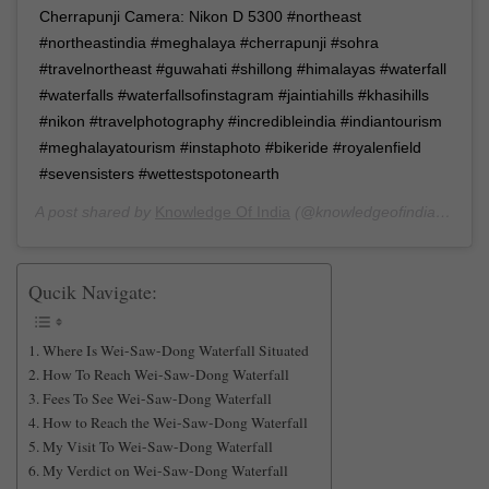
Cherrapunji Camera: Nikon D 5300 #northeast
#northeastindia #meghalaya #cherrapunji #sohra
#travelnortheast #guwahati #shillong #himalayas #waterfall
#waterfalls #waterfallsofinstagram #jaintiahills #khasihills
#nikon #travelphotography #incredibleindia #indiantourism
#meghalayatourism #instaphoto #bikeride #royalenfield
#sevensisters #wettestspotonearth
A post shared by
Knowledge Of India
(@knowledgeofindia) on
De
Qucik Navigate:
Where Is Wei-Saw-Dong Waterfall Situated
How To Reach Wei-Saw-Dong Waterfall
Fees To See Wei-Saw-Dong Waterfall
How to Reach the Wei-Saw-Dong Waterfall
My Visit To Wei-Saw-Dong Waterfall
My Verdict on Wei-Saw-Dong Waterfall