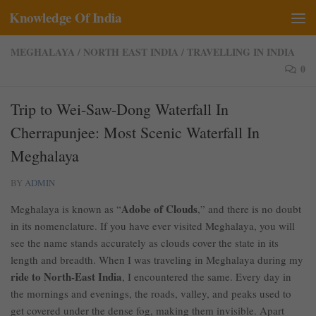
Knowledge Of India
Skip to content
MEGHALAYA
/
NORTH EAST INDIA
/
TRAVELLING IN INDIA
0
Trip to Wei-Saw-Dong Waterfall In
Cherrapunjee: Most Scenic Waterfall In
Meghalaya
BY
ADMIN
Adobe of Clouds
Meghalaya is known as “
,” and there is no doubt
in its nomenclature. If you have ever visited Meghalaya, you will
see the name stands accurately as clouds cover the state in its
length and breadth. When I was traveling in Meghalaya during my
ride to North-East India
, I encountered the same. Every day in
the mornings and evenings, the roads, valley, and peaks used to
get covered under the dense fog, making them invisible. Apart