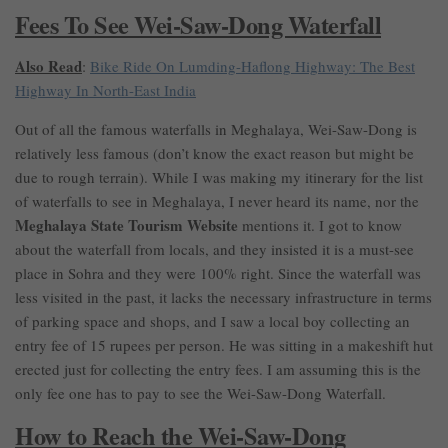
Fees To See Wei-Saw-Dong Waterfall
Also Read
:
Bike Ride On Lumding-Haflong Highway: The Best
Highway In North-East India
Out of all the famous waterfalls in Meghalaya, Wei-Saw-Dong is
relatively less famous (don’t know the exact reason but might be
due to rough terrain). While I was making my itinerary for the list
of waterfalls to see in Meghalaya, I never heard its name, nor the
Meghalaya State Tourism Website
mentions it. I got to know
about the waterfall from locals, and they insisted it is a must-see
place in Sohra and they were 100% right. Since the waterfall was
less visited in the past, it lacks the necessary infrastructure in terms
of parking space and shops, and I saw a local boy collecting an
entry fee of 15 rupees per person. He was sitting in a makeshift hut
erected just for collecting the entry fees. I am assuming this is the
only fee one has to pay to see the Wei-Saw-Dong Waterfall.
How to Reach the Wei-Saw-Dong