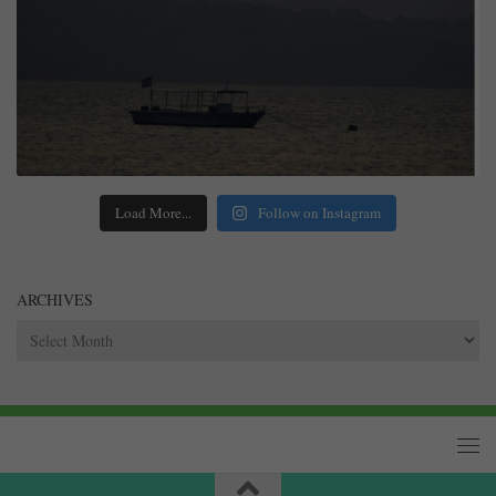
Load More...
Follow on Instagram
ARCHIVES
Archives