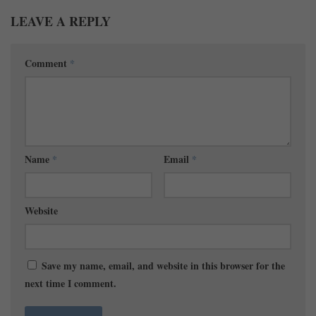
LEAVE A REPLY
Comment
*
Name
*
Email
*
Website
Save my name, email, and website in this browser for the
next time I comment.