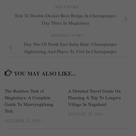
NEXT STORY
Trek To Double-Decker Root Bridge In Cherrapunjee:
Day Three In Meghalaya
PREVIOUS STORY
Day Two Of North East India Ride: Cherrapunjee
Sightseeing And Places To Visit In Cherrapunjee
YOU MAY ALSO LIKE...
The Bamboo Trek of
0
A Detailed Travel Guide On
0
Meghalaya: A Complete
Planning A Trip To Longwa
Guide To Mawryngkhang
Village In Nagaland
Trek
JANUARY 28, 2020
OCTOBER 23, 2019