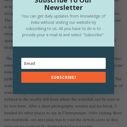
Newsletter
in my short period of traveling, but this was something
exceptional. A three-tiered waterfall surrounded by dense jungles.
You can get daily updates from Knowledge of
The water was flowing at such a speed that it looked like someone
India without visiting our website by
is controlling the flow of water, neither slow nor turbulent just
subscribing to us. All you have to do is to
enough current to make it beautiful. After taking photos and
provide your e-mail id and select "Subscribe".
spending considerable time near the waterfall, I trekked up and
., Dainthelen Waterfall
headed for my second destination, i.e
.
The Dainthelen waterfall lies a few kilometers from Cherrapunjee
town and like most of the waterfalls in Meghalaya, it also has some
history behind its name. The waterfall is named after a giant
SUBSCRIBE!
python, and formed by small rivulets converging at one point. The
waterfall is around a hundred plus meters in length, and the flow of
water was quite high compared to the Wei-Sadong waterfall. I
trekked to the nearby hill from where the waterfall can be seen in
its best form. After a short photography session and tea break, I
headed for other places to see in Cherrapunjee. After visiting these
two waterfalls, my next plan was to visit the Arwah caves as they
were on my route to the hotel where I was staying.