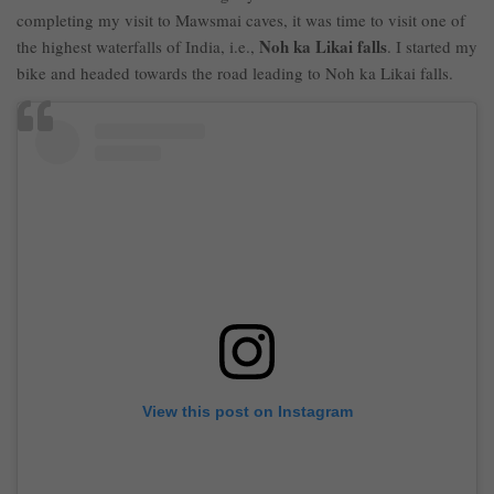
completing my visit to Mawsmai caves, it was time to visit one of
Noh ka Likai falls
the highest waterfalls of India, i.e.,
. I started my
bike and headed towards the road leading to Noh ka Likai falls.
View this post on Instagram