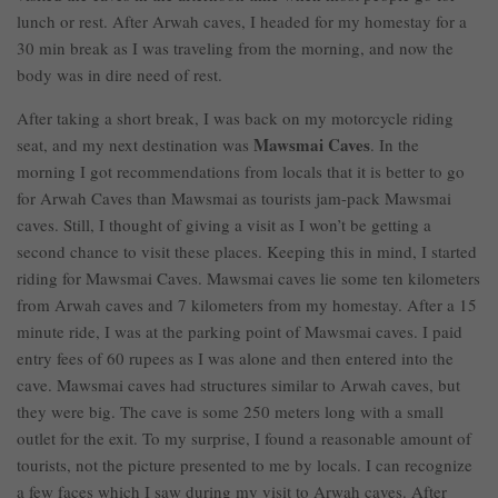
lunch or rest. After Arwah caves, I headed for my homestay for a
30 min break as I was traveling from the morning, and now the
body was in dire need of rest.
After taking a short break, I was back on my motorcycle riding
Mawsmai Caves
seat, and my next destination was
. In the
morning I got recommendations from locals that it is better to go
for Arwah Caves than Mawsmai as tourists jam-pack Mawsmai
caves. Still, I thought of giving a visit as I won’t be getting a
second chance to visit these places. Keeping this in mind, I started
riding for Mawsmai Caves. Mawsmai caves lie some ten kilometers
from Arwah caves and 7 kilometers from my homestay. After a 15
minute ride, I was at the parking point of Mawsmai caves. I paid
entry fees of 60 rupees as I was alone and then entered into the
cave. Mawsmai caves had structures similar to Arwah caves, but
they were big. The cave is some 250 meters long with a small
outlet for the exit. To my surprise, I found a reasonable amount of
tourists, not the picture presented to me by locals. I can recognize
a few faces which I saw during my visit to Arwah caves. After