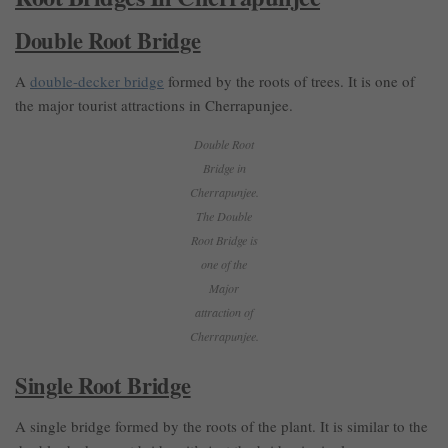
Double Root Bridge
A
double-decker bridge
formed by the roots of trees. It is one of
the major tourist attractions in Cherrapunjee.
Double Root
Bridge in
Cherrapunjee.
The Double
Root Bridge is
one of the
Major
attraction of
Cherrapunjee.
Single Root Bridge
A single bridge formed by the roots of the plant. It is similar to the