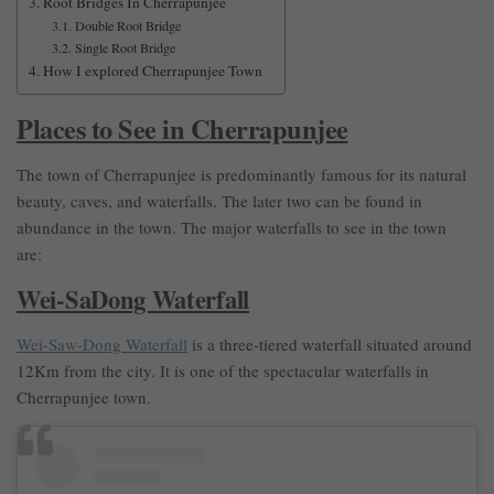
Root Bridges In Cherrapunjee
Double Root Bridge
Single Root Bridge
How I explored Cherrapunjee Town
Places to See in Cherrapunjee
The town of Cherrapunjee is predominantly famous for its natural
beauty, caves, and waterfalls. The later two can be found in
abundance in the town. The major waterfalls to see in the town
are:
Wei-SaDong Waterfall
Wei-Saw-Dong Waterfall
is a three-tiered waterfall situated around
12Km from the city. It is one of the spectacular waterfalls in
Cherrapunjee town.