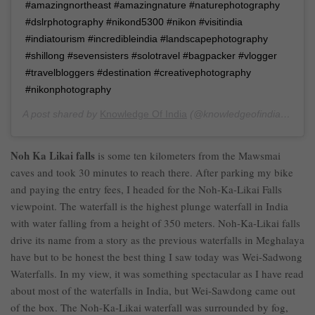
#amazingnortheast #amazingnature #naturephotography
#dslrphotography #nikond5300 #nikon #visitindia
#indiatourism #incredibleindia #landscapephotography
#shillong #sevensisters #solotravel #bagpacker #vlogger
#travelbloggers #destination #creativephotography
#nikonphotography
A post shared by
Knowledge Of India
(@knowledgeofindia) on
Au
Noh Ka Likai falls
is some ten kilometers from the Mawsmai
caves and took 30 minutes to reach there. After parking my bike
and paying the entry fees, I headed for the Noh-Ka-Likai Falls
viewpoint. The waterfall is the highest plunge waterfall in India
with water falling from a height of 350 meters. Noh-Ka-Likai falls
drive its name from a story as the previous waterfalls in Meghalaya
have but to be honest the best thing I saw today was Wei-Sadwong
Waterfalls. In my view, it was something spectacular as I have read
about most of the waterfalls in India, but Wei-Sawdong came out
of the box. The Noh-Ka-Likai waterfall was surrounded by fog,