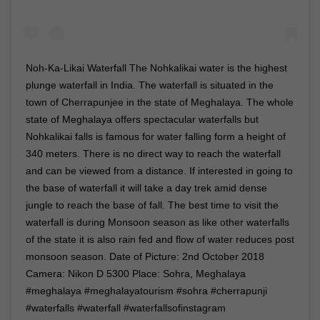
Noh-Ka-Likai Waterfall The Nohkalikai water is the highest
plunge waterfall in India. The waterfall is situated in the
town of Cherrapunjee in the state of Meghalaya. The whole
state of Meghalaya offers spectacular waterfalls but
Nohkalikai falls is famous for water falling form a height of
340 meters. There is no direct way to reach the waterfall
and can be viewed from a distance. If interested in going to
the base of waterfall it will take a day trek amid dense
jungle to reach the base of fall. The best time to visit the
waterfall is during Monsoon season as like other waterfalls
of the state it is also rain fed and flow of water reduces post
monsoon season. Date of Picture: 2nd October 2018
Camera: Nikon D 5300 Place: Sohra, Meghalaya
#meghalaya #meghalayatourism #sohra #cherrapunji
#waterfalls #waterfall #waterfallsofinstagram