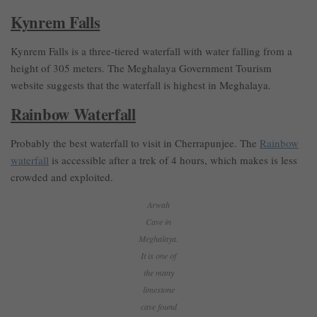
Kynrem Falls
Kynrem Falls is a three-tiered waterfall with water falling from a
height of 305 meters. The Meghalaya Government Tourism
website suggests that the waterfall is highest in Meghalaya.
Rainbow Waterfall
Probably the best waterfall to visit in Cherrapunjee. The
Rainbow
waterfall
is accessible after a trek of 4 hours, which makes is less
crowded and exploited.
Arwah
Cave in
Meghalaya.
It is one of
the many
limestone
cave found