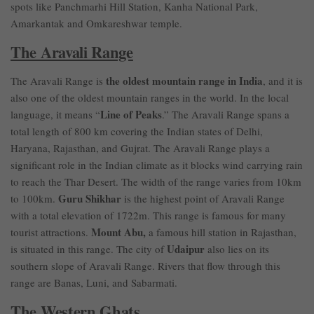
spots like Panchmarhi Hill Station, Kanha National Park,
Amarkantak and Omkareshwar temple.
The Aravali Range
the oldest mountain range in India
The Aravali Range is
, and it is
also one of the oldest mountain ranges in the world. In the local
Line of Peaks
language, it means “
.” The Aravali Range spans a
total length of 800 km covering the Indian states of Delhi,
Haryana, Rajasthan, and Gujrat. The Aravali Range plays a
significant role in the Indian climate as it blocks wind carrying rain
to reach the Thar Desert. The width of the range varies from 10km
Guru Shikhar
to 100km.
is the highest point of Aravali Range
with a total elevation of 1722m. This range is famous for many
Mount Abu,
tourist attractions.
a famous hill station in Rajasthan,
Udaipur
is situated in this range. The city of
also lies on its
southern slope of Aravali Range. Rivers that flow through this
range are Banas, Luni, and Sabarmati.
The Western Ghats