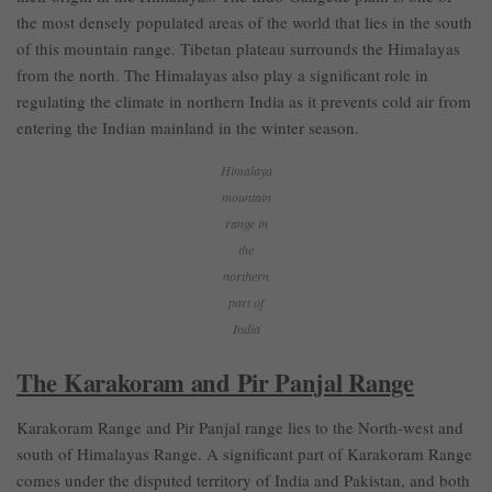
the most densely populated areas of the world that lies in the south
of this mountain range. Tibetan plateau surrounds the Himalayas
from the north. The Himalayas also play a significant role in
regulating the climate in northern India as it prevents cold air from
entering the Indian mainland in the winter season.
Himalaya
mountain
range in
the
northern
part of
India
The Karakoram and Pir Panjal Range
Karakoram Range and Pir Panjal range lies to the North-west and
south of Himalayas Range. A significant part of Karakoram Range
comes under the disputed territory of India and Pakistan, and both