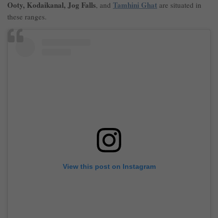
Ooty, Kodaikanal, Jog Falls
Tamhini Ghat
, and
are situated in
these ranges.
View this post on Instagram