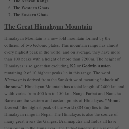
The Aravali Range
The Western Ghats
The Eastern Ghats
The Great Himalayan Mountain
Himalayan Mountain is a new fold mountain formed by the
collision of two tectonic plates. This mountain range has almost
every highest peak in the world, and on average, they have more
than 100 peaks with a height of more than 7200m. The height of
K2
Godwin Austen
Himalayas is so great that excluding
or
remaining 9 of 10 highest peaks lie in this range. The word
“abode of
Himalaya
is derived from the Sanskrit word meaning
the snow.”
Himalayan Mountain has a total length of 2400 km and
width varies from 400 km to 150 km. Nanga Parbat and Namcha
“Mount
Barwa are the western and eastern points of Himalayas.
Everest”
the highest peak of the world (8848m) lies in the
Himalayan range in Nepal. The Himalayas is also the source of
many great rivers the Ganges, Brahmaputra and Indus all have
their origin in the Himalayas. The Indo-Gangetic plain is one of