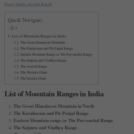
Every India should Know
Qucik Navigate:
List of Mountain Ranges in India
The Great Himalayan Mountain
The Karakoram and Pir Panjal Range
Eastern Mountain Range or The Purvanchal Range
The Satpura and Vindhya Range
The Aravali Range
The Western Ghats
The Eastern Ghats
List of Mountain Ranges in India
The Great Himalayan Mountain in North
The Karakoram and Pir Panjal Range
Eastern Mountain range or The Purvanchal Range
The Satpura and Vindhya Range