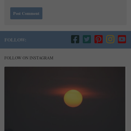
FOLLOW:
FOLLOW ON INSTAGRAM