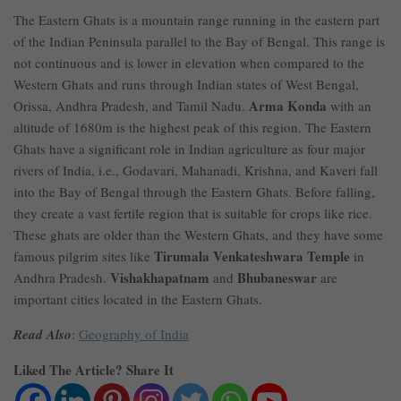
The Eastern Ghats is a mountain range running in the eastern part
of the Indian Peninsula parallel to the Bay of Bengal. This range is
not continuous and is lower in elevation when compared to the
Western Ghats and runs through Indian states of West Bengal,
Arma Konda
Orissa, Andhra Pradesh, and Tamil Nadu.
with an
altitude of 1680m is the highest peak of this region. The Eastern
Ghats have a significant role in Indian agriculture as four major
rivers of India, i.e., Godavari, Mahanadi, Krishna, and Kaveri fall
into the Bay of Bengal through the Eastern Ghats. Before falling,
they create a vast fertile region that is suitable for crops like rice.
These ghats are older than the Western Ghats, and they have some
Tirumala Venkateshwara Temple
famous pilgrim sites like
in
Vishakhapatnam
Bhubaneswar
Andhra Pradesh.
and
are
important cities located in the Eastern Ghats.
Read Also
:
Geography of India
Liked The Article? Share It