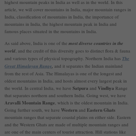
highest mountain peaks in India as well as in the world. In this
article, we will cover mountains in India, major mountain ranges in
India, classification of mountains in India, the importance of
mountains in India, the highest mountain peak in India and
famous places situated in the mountains in India.
As said above, India is one of the
most diverse countries in the
world
, and the credit of this diversity goes to distinct flora & fauna
and various types of physical topography. Northern India has
The
Great Himalayan Range
,
and it separates the Indian mainland
from the rest of Asia. The Himalayas is one of the longest and
oldest mountains in India, and hosts almost every largest peak in
Satpura
Vindhya
the world. In central India, we have
and
Range
that separates northern and southern India. Going west, we have
Aravalli Mountain Range
, which is the oldest mountain in India.
Western
Eastern Ghats
Going further south, we have
and
mountain ranges that separate coastal plains on either side. Eastern
and the Western Ghats are made of multiple mountain ranges and
are one of the main centers of tourist attraction. Hill stations like