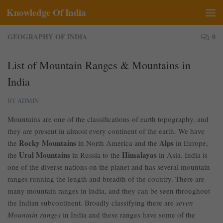
Knowledge Of India
Skip to content
GEOGRAPHY OF INDIA
0
List of Mountain Ranges & Mountains in
India
BY
ADMIN
Mountains are one of the classifications of earth topography, and
they are present in almost every continent of the earth. We have
Rocky Mountains
Alps
the
in North America and the
in Europe,
Ural Mountains
Himalayas
the
in Russia to the
in Asia. India is
one of the diverse nations on the planet and has several mountain
ranges running the length and breadth of the country. There are
many mountain ranges in India, and they can be seen throughout
the Indian subcontinent. Broadly classifying there are
seven
Mountain ranges
in India and these ranges have some of the