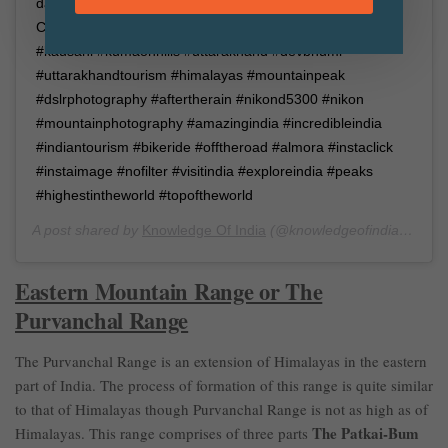
day (probably after rain.) Date of Picture: 14th July 2018
Camera: Nikon D5300 Place: Kausani, Uttarakhand
#kausani #kumaonhills #uttarakhand #devbhumi
#uttarakhandtourism #himalayas #mountainpeak
#dslrphotography #aftertherain #nikond5300 #nikon
#mountainphotography #amazingindia #incredibleindia
#indiantourism #bikeride #offtheroad #almora #instaclick
#instaimage #nofilter #visitindia #exploreindia #peaks
#highestintheworld #topoftheworld
A post shared by
Knowledge Of India
(@knowledgeofindia) on
Ju
Eastern Mountain Range or The
Purvanchal Range
The Purvanchal Range is an extension of Himalayas in the eastern
part of India. The process of formation of this range is quite similar
to that of Himalayas though Purvanchal Range is not as high as of
The Patkai-Bum
Himalayas. This range comprises of three parts