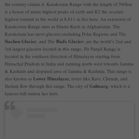
the country claims it. Karakoram Range with the length of 500km
is a house of many highest peaks of earth and K2 the second-
highest summit in the world at 8,611 m lies here. An extension of
Karakorum Range runs as Hindu-Kush in Afghanistan. The
Karakoram has most glaciers excluding Polar Regions and The
Siachen Glacier
Biafo Glacier
, and The
, are the world’s 2nd and
3rd largest glaciers located in this range. Pir Panjal Range is
located in the southern direction of Himalayas starting from
Himachal Pradesh in India and running north-west towards Jammu
& Kashmir and disputed area of Jammu & Kashmir. This range is
Lower Himalayas
also known as
, rivers like Ravi, Chenab, and
Gulmarg
Jhelum flow through this range. The city of
, which is a
famous hill station lies here.