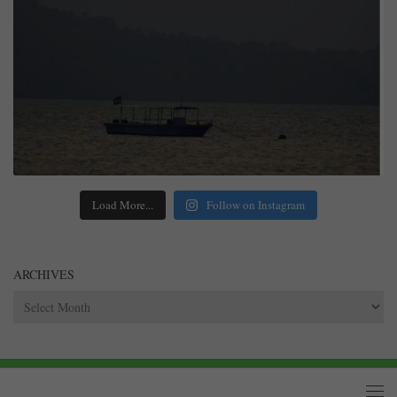
Load More...
Follow on Instagram
ARCHIVES
Archives