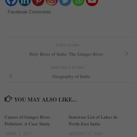
Facebook Comments
NEXT STORY
Holy River of India: The Ganges River
PREVIOUS STORY
Geography of India
YOU MAY ALSO LIKE...
Causes of Ganges River
4
Statewise List of Lakes In
0
Pollution: A Case Study
North-East India
APRIL 1, 2017
AUGUST 15, 2020