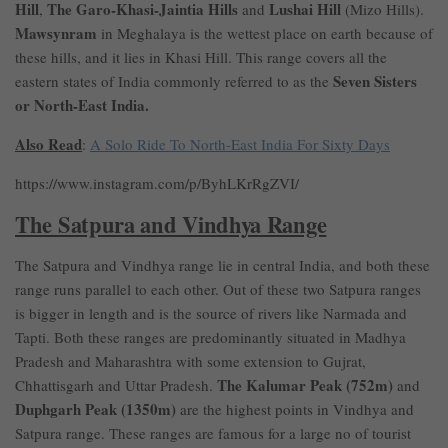
Hill
The Garo-Khasi-Jaintia Hills
Lushai Hill
,
and
(Mizo Hills).
Mawsynram
in Meghalaya is the wettest place on earth because of
these hills, and it lies in Khasi Hill. This range covers all the
Seven Sisters
eastern states of India commonly referred to as the
or North-East India.
Also Read
:
A Solo Ride To North-East India For Sixty Days
https://www.instagram.com/p/ByhLKrRgZVI/
The Satpura and Vindhya Range
The Satpura and Vindhya range lie in central India, and both these
range runs parallel to each other. Out of these two Satpura ranges
is bigger in length and is the source of rivers like Narmada and
Tapti. Both these ranges are predominantly situated in Madhya
Pradesh and Maharashtra with some extension to Gujrat,
The Kalumar Peak (752m)
Chhattisgarh and Uttar Pradesh.
and
Duphgarh Peak (1350m)
are the highest points in Vindhya and
Satpura range. These ranges are famous for a large no of tourist