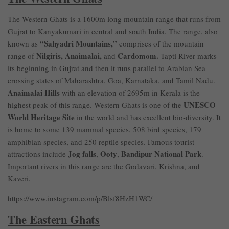
The Western Ghats is a 1600m long mountain range that runs from
Gujrat to Kanyakumari in central and south India. The range, also
“Sahyadri Mountains,”
known as
comprises of the mountain
Nilgiris, Anaimalai,
Cardomom.
range of
and
Tapti River marks
its beginning in Gujrat and then it runs parallel to Arabian Sea
crossing states of Maharashtra, Goa, Karnataka, and Tamil Nadu.
Anaimalai Hills
with an elevation of 2695m in Kerala is the
UNESCO
highest peak of this range. Western Ghats is one of the
World Heritage Site
in the world and has excellent bio-diversity. It
is home to some 139 mammal species, 508 bird species, 179
amphibian species, and 250 reptile species. Famous tourist
Jog falls
Ooty
Bandipur National Park
attractions include
,
,
.
Important rivers in this range are the Godavari, Krishna, and
Kaveri.
https://www.instagram.com/p/Blsf8HzH1WC/
The Eastern Ghats