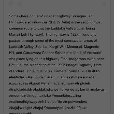
Somewhere on Leh-Srinagar Highway Srinagar-Leh
Highway, also known as NH1 D(Delta) is the second most
common route to visit the Laddakh Valley(other being
Manali-Leh Highway). The highway is 422km long and
passes through some of the most spectacular areas of
Laddakh Valley. Zozi La, Kargil War Memorial, Magnetic
Hill, and Gurudwara Patthar Saheb are some of the must
visit place lying on this highway. The image was taken near
Fotu La, the highest point on Leh-Srinagar Highway. Date
of Picture: 7th August 2017 Camera: Sony DSC HX 400V
#lehladakh #lehtourism #jammuandkashmir #srinagar
#zozilapass #kargil #lehsrinagarhighway #triptoleh
#triptoladdakh #laddakhdiaries #bikeride #biker #himalayas
#mountain #mountainbike #mountainscalling
#nationalhighway #nh1 #tripoflife #tripofwonders
#bajajavenger #bajaj #motorcycle #zozila #fotula
#magenetichill