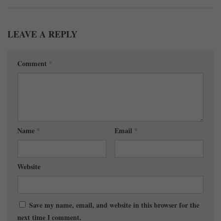
LEAVE A REPLY
Comment
*
Name
*
Email
*
Website
Save my name, email, and website in this browser for the
next time I comment.