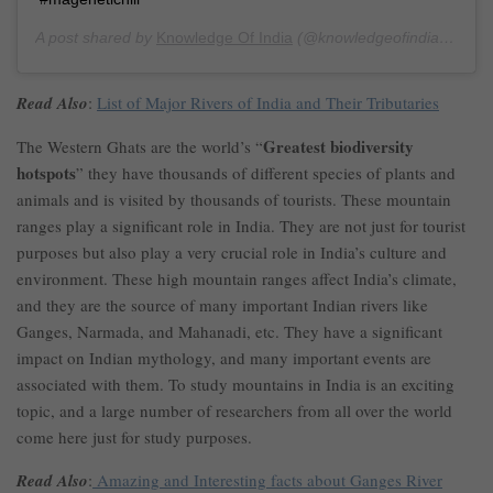
A post shared by
Knowledge Of India
(@knowledgeofindia) on
Ma
Read Also
:
List of Major Rivers of India and Their Tributaries
Greatest biodiversity
The Western Ghats are the world’s “
hotspots
” they have thousands of different species of plants and
animals and is visited by thousands of tourists. These mountain
ranges play a significant role in India. They are not just for tourist
purposes but also play a very crucial role in India’s culture and
environment. These high mountain ranges affect India’s climate,
and they are the source of many important Indian rivers like
Ganges, Narmada, and Mahanadi, etc. They have a significant
impact on Indian mythology, and many important events are
associated with them. To study mountains in India is an exciting
topic, and a large number of researchers from all over the world
come here just for study purposes.
Read Also
:
Amazing and Interesting facts about Ganges River