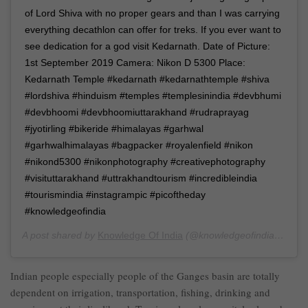
of Lord Shiva with no proper gears and than I was carrying
everything decathlon can offer for treks. If you ever want to
see dedication for a god visit Kedarnath. Date of Picture:
1st September 2019 Camera: Nikon D 5300 Place:
Kedarnath Temple #kedarnath #kedarnathtemple #shiva
#lordshiva #hinduism #temples #templesinindia #devbhumi
#devbhoomi #devbhoomiuttarakhand #rudraprayag
#jyotirling #bikeride #himalayas #garhwal
#garhwalhimalayas #bagpacker #royalenfield #nikon
#nikond5300 #nikonphotography #creativephotography
#visituttarakhand #uttrakhandtourism #incredibleindia
#tourismindia #instagrampic #picoftheday
#knowledgeofindia
A post shared by
Knowledge Of India
(@knowledgeofindia) on
Se
Indian people especially people of the Ganges basin are totally
dependent on irrigation, transportation, fishing, drinking and