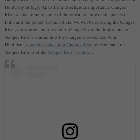
Hindu mythology. Apart from its religious importance Ganges
River act as home to some of the rarest creatures and species in
India and the planet. In this article, we will be covering the Ganges
River, the source, and the end of Ganga River, the importance of
Ganges River in India, how the Ganges is associated with
Hinduism,
amazing facts about Ganges River
, current state of
Ganges River and the
Ganges River pollution
.