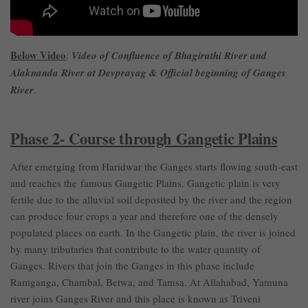
Below Video
:
Video of Confluence of Bhagirathi River and
Alaknanda River at Devprayag & Official beginning of Ganges
River
.
Phase 2- Course through Gangetic Plains
After emerging from Haridwar the Ganges starts flowing south-east
and reaches the famous Gangetic Plains. Gangetic plain is very
fertile due to the alluvial soil deposited by the river and the region
can produce four crops a year and therefore one of the densely
populated places on earth. In the Gangetic plain, the river is joined
by many tributaries that contribute to the water quantity of
Ganges. Rivers that join the Ganges in this phase include
Ramganga, Chambal, Betwa, and Tamsa. At Allahabad, Yamuna
river joins Ganges River and this place is known as Triveni