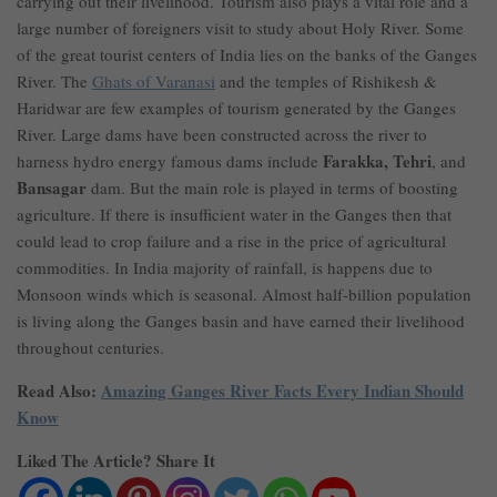
carrying out their livelihood. Tourism also plays a vital role and a
large number of foreigners visit to study about Holy River. Some
of the great tourist centers of India lies on the banks of the Ganges
River. The
Ghats of Varanasi
and the temples of Rishikesh &
Haridwar are few examples of tourism generated by the Ganges
River. Large dams have been constructed across the river to
Farakka, Tehri
harness hydro energy famous dams include
, and
Bansagar
dam. But the main role is played in terms of boosting
agriculture. If there is insufficient water in the Ganges then that
could lead to crop failure and a rise in the price of agricultural
commodities. In India majority of rainfall, is happens due to
Monsoon winds which is seasonal. Almost half-billion population
is living along the Ganges basin and have earned their livelihood
throughout centuries.
Read Also:
Amazing Ganges River Facts Every Indian Should
Know
Liked The Article? Share It