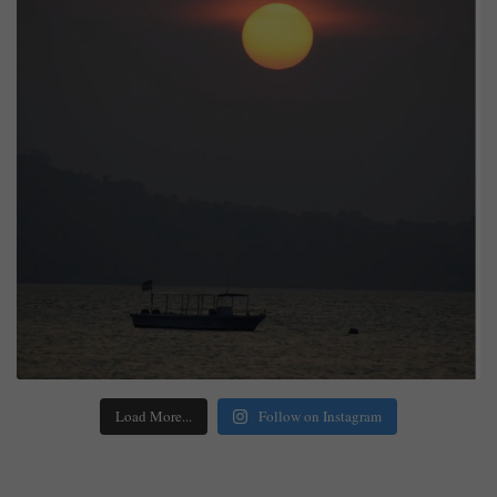
Load More...
Follow on Instagram