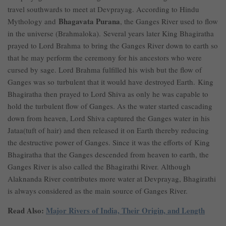
travel southwards to meet at Devprayag. According to Hindu
Bhagavata Purana
Mythology and
, the Ganges River used to flow
in the universe (Brahmaloka). Several years later King Bhagiratha
prayed to Lord Brahma to bring the Ganges River down to earth so
that he may perform the ceremony for his ancestors who were
cursed by sage. Lord Brahma fulfilled his wish but the flow of
Ganges was so turbulent that it would have destroyed Earth. King
Bhagiratha then prayed to Lord Shiva as only he was capable to
hold the turbulent flow of Ganges. As the water started cascading
down from heaven, Lord Shiva captured the Ganges water in his
Jataa(tuft of hair) and then released it on Earth thereby reducing
the destructive power of Ganges. Since it was the efforts of King
Bhagiratha that the Ganges descended from heaven to earth, the
Ganges River is also called the Bhagirathi River. Although
Alaknanda River contributes more water at Devprayag, Bhagirathi
is always considered as the main source of Ganges River.
Read Also:
Major Rivers of India, Their Origin, and Length