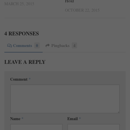
Hold
MARCH 25, 2015
OCTOBER 22, 2015
4 RESPONSES
Comments
0
Pingbacks
4
LEAVE A REPLY
Comment
*
Name
*
Email
*