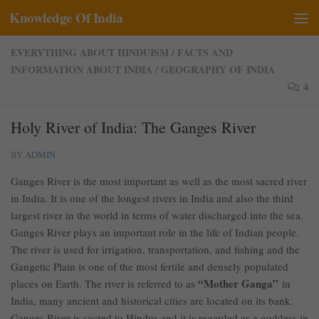
Knowledge Of India
Skip to content
EVERYTHING ABOUT HINDUISM
/
FACTS AND
INFORMATION ABOUT INDIA
/
GEOGRAPHY OF INDIA
4
Holy River of India: The Ganges River
BY
ADMIN
Ganges River is the most important as well as the most sacred river
in India. It is one of the longest rivers in India and also the third
largest river in the world in terms of water discharged into the sea.
Ganges River plays an important role in the life of Indian people.
The river is used for irrigation, transportation, and fishing and the
Gangetic Plain is one of the most fertile and densely populated
“Mother Ganga”
places on Earth. The river is referred to as
in
India, many ancient and historical cities are located on its bank.
Ganges River is sacred to Hindus and it is regarded as a goddess in