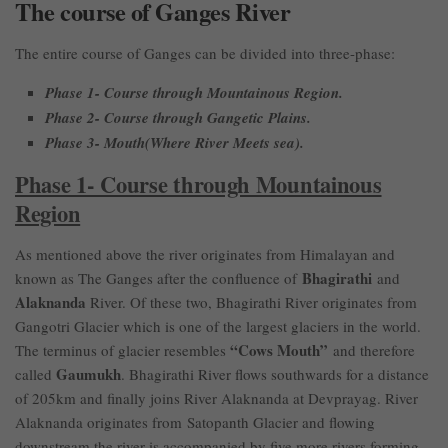
The course of Ganges River
The entire course of Ganges can be divided into three-phase:
Phase 1- Course through Mountainous Region.
Phase 2- Course through Gangetic Plains.
Phase 3- Mouth(Where River Meets sea).
Phase 1- Course through Mountainous
Region
As mentioned above the river originates from Himalayan and
Bhagirathi
known as The Ganges after the confluence of
and
Alaknanda
River. Of these two, Bhagirathi River originates from
Gangotri Glacier which is one of the largest glaciers in the world.
“Cows Mouth”
The terminus of glacier resembles
and therefore
Gaumukh
called
. Bhagirathi River flows southwards for a distance
of 205km and finally joins River Alaknanda at Devprayag. River
Alaknanda originates from Satopanth Glacier and flowing
downstream the river is accompanied by five more rivers forming