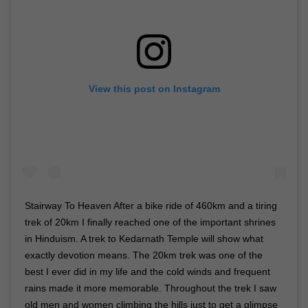
View this post on Instagram
Stairway To Heaven After a bike ride of 460km and a tiring
trek of 20km I finally reached one of the important shrines
in Hinduism. A trek to Kedarnath Temple will show what
exactly devotion means. The 20km trek was one of the
best I ever did in my life and the cold winds and frequent
rains made it more memorable. Throughout the trek I saw
old men and women climbing the hills just to get a glimpse