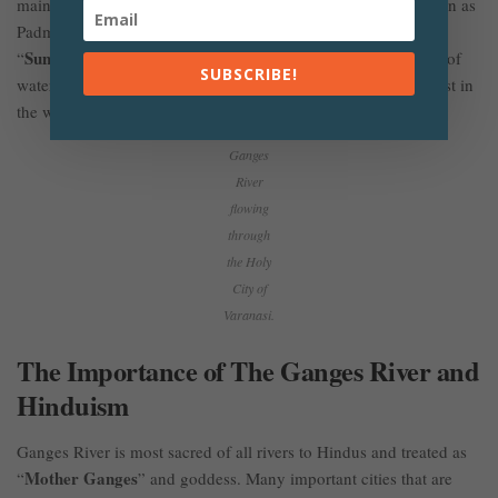
mainstream of the Ganges that enters into Bangladesh is known as
Padma River and it forms the world’s largest delta called
Sunderban
“
” along with Jamuna and Meghna River. In terms of
SUBSCRIBE!
water discharged by Ganges-Brahmaputra, it is the third-largest in
the world.
Ganges
River
flowing
through
the Holy
City of
Varanasi.
The Importance of The Ganges River and
Hinduism
Ganges River is most sacred of all rivers to Hindus and treated as
Mother Ganges
“
” and goddess. Many important cities that are