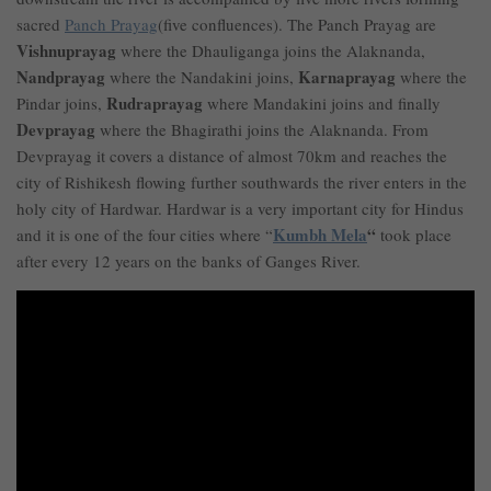
sacred
Panch Prayag
(five confluences). The Panch Prayag are
Vishnuprayag
where the Dhauliganga joins the Alaknanda,
Nandprayag
Karnaprayag
where the Nandakini joins,
where the
Rudraprayag
Pindar joins,
where Mandakini joins and finally
Devprayag
where the Bhagirathi joins the Alaknanda. From
Devprayag it covers a distance of almost 70km and reaches the
city of Rishikesh flowing further southwards the river enters in the
holy city of Hardwar. Hardwar is a very important city for Hindus
Kumbh Mela
“
and it is one of the four cities where “
took place
after every 12 years on the banks of Ganges River.