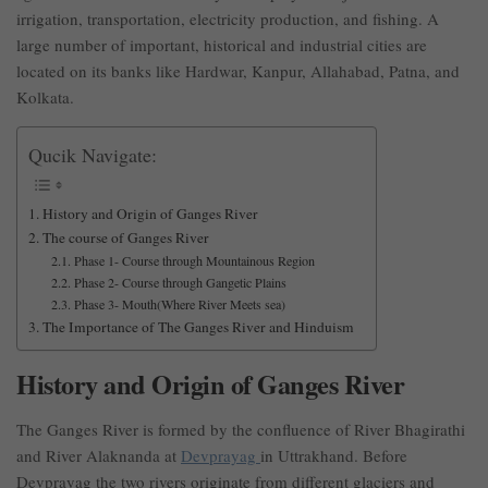
irrigation, transportation, electricity production, and fishing. A
large number of important, historical and industrial cities are
located on its banks like Hardwar, Kanpur, Allahabad, Patna, and
Kolkata.
Qucik Navigate:
History and Origin of Ganges River
The course of Ganges River
Phase 1- Course through Mountainous Region
Phase 2- Course through Gangetic Plains
Phase 3- Mouth(Where River Meets sea)
The Importance of The Ganges River and Hinduism
History and Origin of Ganges River
The Ganges River is formed by the confluence of River Bhagirathi
and River Alaknanda at
Devprayag
in Uttrakhand. Before
Devprayag the two rivers originate from different glaciers and