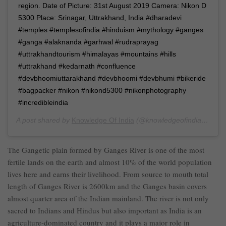
region. Date of Picture: 31st August 2019 Camera: Nikon D
5300 Place: Srinagar, Uttrakhand, India #dharadevi
#temples #templesofindia #hinduism #mythology #ganges
#ganga #alaknanda #garhwal #rudraprayag
#uttrakhandtourism #himalayas #mountains #hills
#uttrakhand #kedarnath #confluence
#devbhoomiuttarakhand #devbhoomi #devbhumi #bikeride
#bagpacker #nikon #nikond5300 #nikonphotography
#incredibleindia
A post shared by
Knowledge Of India
(@knowledgeofindia) on
Se
The Gangetic plain formed by Ganges River is one of the most
fertile lands on the earth and almost 10% of the world population
lives here and earns their livelihood. From source to mouth total
length of Ganges River is 2600km and the Ganges basin covers
almost quarter area of the Indian mainland. The river is not only
sacred to Indians and Hindus but also important as India is an
agriculture-dominated country and it plays a major role in