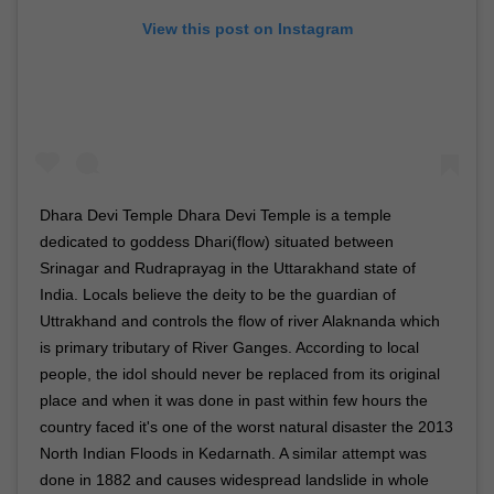
View this post on Instagram
Dhara Devi Temple Dhara Devi Temple is a temple
dedicated to goddess Dhari(flow) situated between
Srinagar and Rudraprayag in the Uttarakhand state of
India. Locals believe the deity to be the guardian of
Uttrakhand and controls the flow of river Alaknanda which
is primary tributary of River Ganges. According to local
people, the idol should never be replaced from its original
place and when it was done in past within few hours the
country faced it's one of the worst natural disaster the 2013
North Indian Floods in Kedarnath. A similar attempt was
done in 1882 and causes widespread landslide in whole