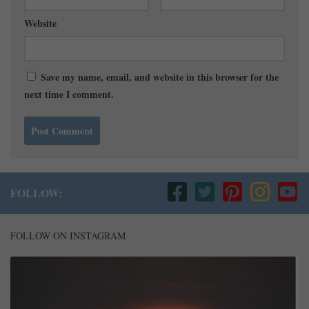
Website
Save my name, email, and website in this browser for the
next time I comment.
FOLLOW:
FOLLOW ON INSTAGRAM