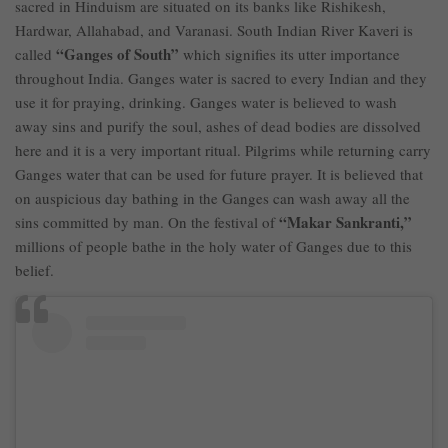
sacred in Hinduism are situated on its banks like Rishikesh,
Hardwar, Allahabad, and Varanasi. South Indian River Kaveri is
“Ganges of South”
called
which signifies its utter importance
throughout India. Ganges water is sacred to every Indian and they
use it for praying, drinking. Ganges water is believed to wash
away sins and purify the soul, ashes of dead bodies are dissolved
here and it is a very important ritual. Pilgrims while returning carry
Ganges water that can be used for future prayer. It is believed that
on auspicious day bathing in the Ganges can wash away all the
“Makar Sankranti,”
sins committed by man. On the festival of
millions of people bathe in the holy water of Ganges due to this
belief.