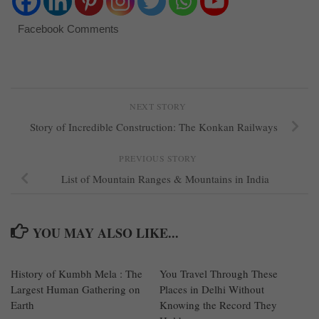
Facebook Comments
NEXT STORY
Story of Incredible Construction: The Konkan Railways
PREVIOUS STORY
List of Mountain Ranges & Mountains in India
YOU MAY ALSO LIKE...
History of Kumbh Mela : The
0
You Travel Through These
0
Largest Human Gathering on
Places in Delhi Without
Earth
Knowing the Record They