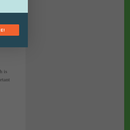
ing out
lowing
E!
ting from
h is
rtant