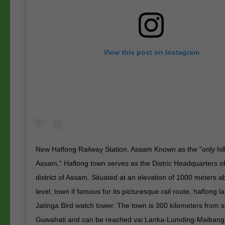
View this post on Instagram
New Haflong Railway Station, Assam Known as the "only hill 
Assam," Haflong town serves as the Distric Headquarters 
district of Assam. Situated at an elevation of 1000 meters 
level, town if famous for its picturesque rail route, haflong 
Jatinga Bird watch tower. The town is 300 kilometers from st
Guwahati and can be reached vai Lanka-Lumding-Maibang