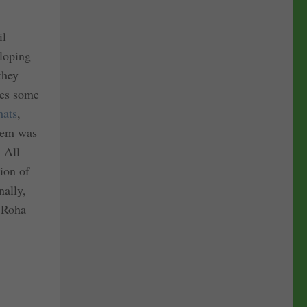
il
eloping
they
ives some
hats
,
blem was
. All
tion of
nally,
 Roha