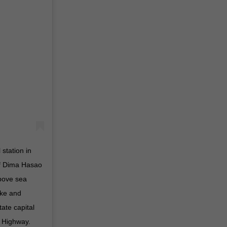
station in
of Dima Hasao
above sea
lake and
ate capital
 Highway.