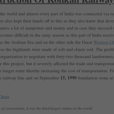
 the world and almost every part of India was connected via ra
rs also kept their hands off to this as they also knew that dev
requires a lot of manpower and money and in case they succeed 
becomes difficult in the rainy season as this part of India rece
was the Arabian Sea and on the other side the Great
Western G
 also the highlands were made of soft and clayey soil. The pro
 organization to negotiate with forty-two thousand landowners
 this project, but it severely affected the trade and transporta
 longer route thereby increasing the cost of transportation. Fi
15, 1990
he railway line and on September
foundation stone at
Ghats
of construction, it was the third-largest viaduct in the world.