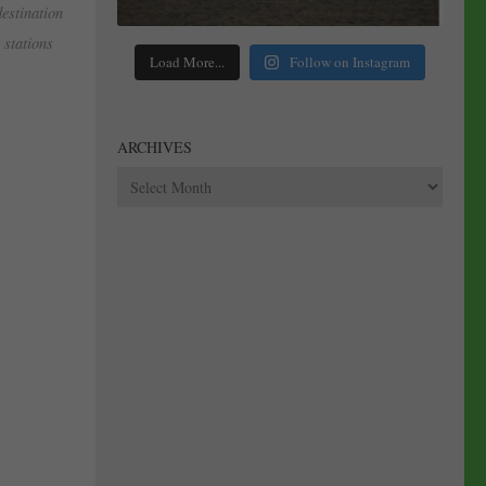
destination
stations
Load More...
Follow on Instagram
ARCHIVES
Archives