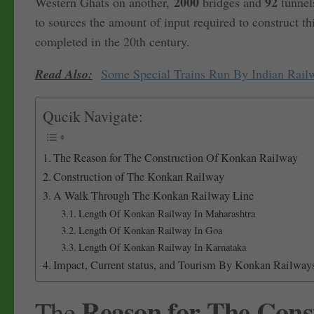
2000
92
Western Ghats on another,
bridges and
tunnels
to sources the amount of input required to construct th
completed in the 20th century.
Read Also:
Some Special Trains Run By Indian Rail
Qucik Navigate:
The Reason for The Construction Of Konkan Railway
Construction of The Konkan Railway
A Walk Through The Konkan Railway Line
Length Of Konkan Railway In Maharashtra
Length Of Konkan Railway In Goa
Length Of Konkan Railway In Karnataka
Impact, Current status, and Tourism By Konkan Railway
Reason for The Cons
The