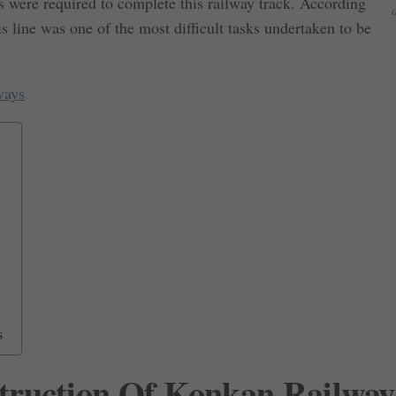
 were required to complete this railway track. According
is line was one of the most difficult tasks undertaken to be
ways
s
truction Of Konkan Railway