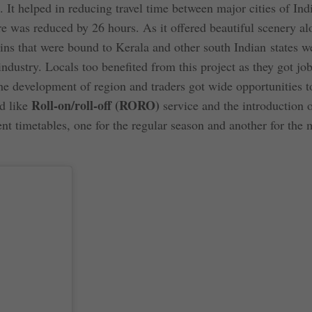
. It helped in reducing travel time between major cities of Ind
was reduced by 26 hours. As it offered beautiful scenery al
rains that were bound to Kerala and other south Indian states w
 industry. Locals too benefited from this project as they got job
 development of region and traders got wide opportunities to
Roll-on/roll-off (RORO)
d like
service and the introduction 
nt timetables, one for the regular season and another for the