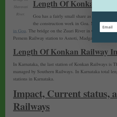
Length Of Konkan Rail
Sharavati
River.
Goa has a fairly small share as compared to 
the construction work in Goa. Many bridges 
in Goa
. The bridge on the Zuari River in Goa is 1319 m
Pernem Railway station to Asnoti, Madgaon is the main
Length Of Konkan Railway I
In Karnataka, the last station of Konkan Railways is T
managed by Southern Railways. In Karnataka total len
stations in Karnataka.
Impact, Current status,
Railways