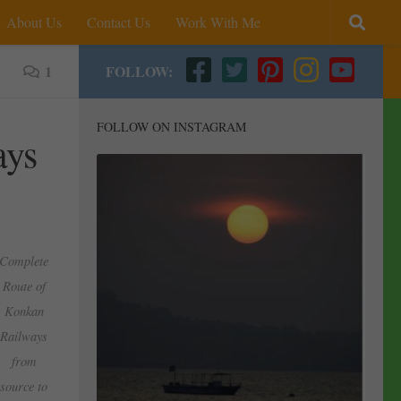
About Us
Contact Us
Work With Me
1
FOLLOW:
FOLLOW ON INSTAGRAM
ays
Complete
Route of
Konkan
Railways
from
source to