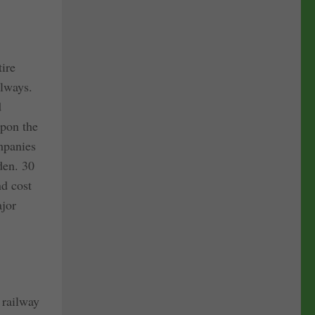
tire
ilways.
d
upon the
ompanies
en. 30
nd cost
ajor
 railway