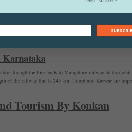
way In Goa
select "Subscribe".
the other two states. Major challenges were faced while carry
were constructed to pass the railway line through the
rivers f
SUBSCRIB
 long. In Goa total length of the railway line is 110 km star
 railway station.
n Karnataka
hokur though the line leads to Mangalore railway station whic
gth of the railway line is 245 km. Udupi and Karwar are impo
 and Tourism By Konkan