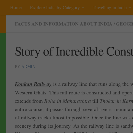
Home
Explore India by Category
Travelling in India
Skip to content
FACTS AND INFORMATION ABOUT INDIA
/
GEOGR
Story of Incredible Con
BY
ADMIN
Konkan Railway
is a railway line that runs along the 
Western Ghats. This rail route is constructed and oper
extends from
Roha in Maharashtra
till
Thokur in Karn
entire course, it passes through several rivers, mount
of railway track almost impossible. Once the line was 
scenery during its journey. As the railway line is san