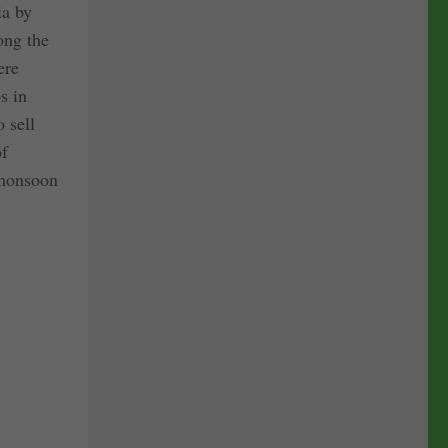
ia by
ong the
ere
s in
 sell
of
 monsoon