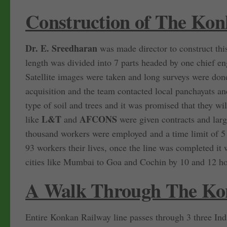
Construction of The Ko
Dr. E. Sreedharan
was made director to construct this
length was divided into 7 parts headed by one chief en
Satellite images were taken and long surveys were done
acquisition and the team contacted local panchayats 
type of soil and trees and it was promised that they wi
L&T
AFCONS
like
and
were given contracts and lar
thousand workers were employed and a time limit of 5 
93 workers their lives, once the line was completed it
cities like Mumbai to Goa and Cochin by 10 and 12 hou
A Walk Through The Ko
Entire Konkan Railway line passes through 3 three Ind