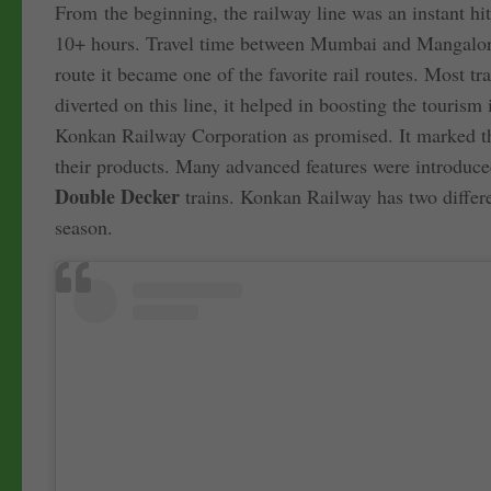
From the beginning, the railway line was an instant hit
10+ hours. Travel time between Mumbai and Mangalore 
route it became one of the favorite rail routes. Most t
diverted on this line, it helped in boosting the tourism
Konkan Railway Corporation as promised. It marked the
their products. Many advanced features were introduce
Double Decker
trains. Konkan Railway has two differe
season.