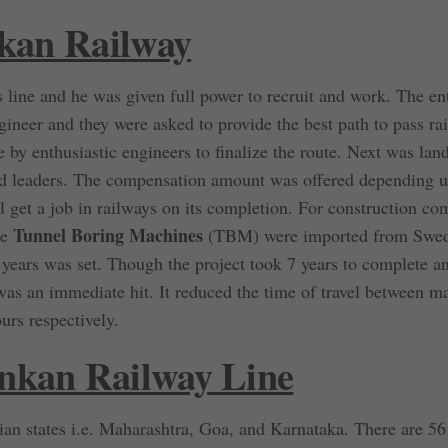
nkan Railway
 line and he was given full power to recruit and work. The en
gineer and they were asked to provide the best path to pass ra
 by enthusiastic engineers to finalize the route. Next was lan
and leaders. The compensation amount was offered depending 
ll get a job in railways on its completion. For construction c
Tunnel Boring Machines
ge
(TBM) were imported from Swed
years was set. Though the project took 7 years to complete a
 was an immediate hit. It reduced the time of travel between m
rs respectively.
nkan Railway Line
ian states i.e. Maharashtra, Goa, and Karnataka. There are 56