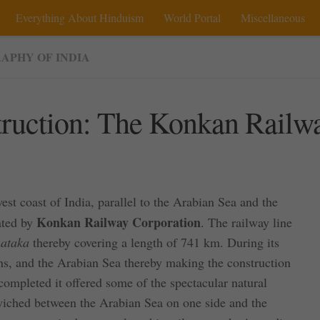
Everything About Hinduism
World Portal
Miscellaneous
APHY OF INDIA
struction: The Konkan Railw
west coast of India, parallel to the Arabian Sea and the
Konkan Railway Corporation
ated by
. The railway line
ataka
thereby covering a length of 741 km. During its
ains, and the Arabian Sea thereby making the construction
completed it offered some of the spectacular natural
dwiched between the Arabian Sea on one side and the