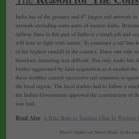
India has of the greatest and 4
th
largest rail network in
network excluding some parts of eastern India. Britishe
railway lines in this part of India is a tough job and 
will have to fight with nature. To construct a rail line 
of the highest rainfall in the country. Since one side 
therefore, tunneling was difficult. Not only rocks but
further aggravated by land acquisition as it needed the
these troubles caused successive rail ministers to ignore
the local region. The local traders had to follow a much
the Indian Government approved the construction of t
was laid.
Read Also
:
A Bike Ride to Tamhini Ghat In Western 
Panvel Viaduct on Panvel Rivel. At the time 