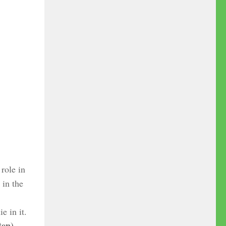
role in
in the
e in it.
ten)