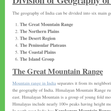
The geography of India can be divided into six main ge
The Great Mountain Range
The Northern Plains
The Desert Region
The Peninsular Plateaus
The Coastal Plains
The Island Group
The Great Mountain Range
Mountain range in India
separates it from its neighbor
the geography of India. Himalayan Mountain Range ru
east. Himalayan Mountain is a group of young fold mou
Himalayas include nearly 100+ peaks having height more
Karakoram Mountain Range
In north-west India has