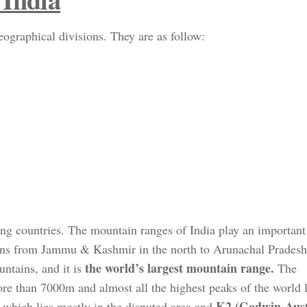
ographical divisions. They are as follow:
ing countries. The mountain ranges of India play an important 
ns from Jammu & Kashmir in the north to Arunachal Pradesh 
the world’s largest mountain range.
ntains, and it is
The
 than 7000m and almost all the highest peaks of the world li
K2 (Godwin-Aus
which lies mostly in the disputed area and