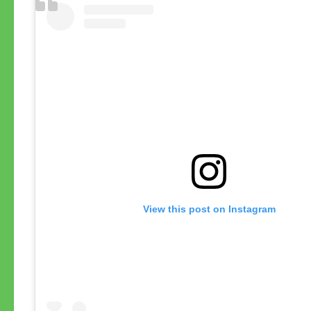
View this post on Instagram