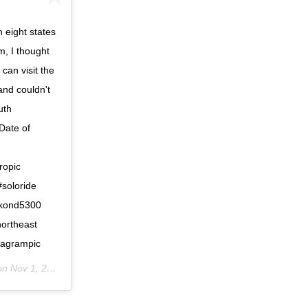
 eight states
m, I thought
can visit the
and couldn't
uth
 Date of
ropic
#soloride
ikond5300
northeast
stagrampic
 on
Nov 1, 2019 at 5:57am PDT