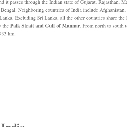
and it passes through the Indian state of Gujarat, Rajasthan, 
Bengal. Neighboring countries of India include Afghanistan,
anka. Excluding Sri Lanka, all the other countries share the 
Palk Strait and Gulf of Mannar.
y the
From north to south t
,933 km.
 India