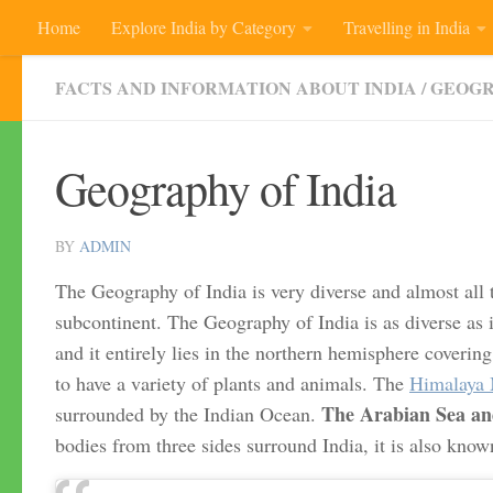
Home
Explore India by Category
Travelling in India
Skip to content
FACTS AND INFORMATION ABOUT INDIA
/
GEOGR
Geography of India
BY
ADMIN
The Geography of India is very diverse and almost all
subcontinent. The Geography of India is as diverse as i
and it entirely lies in the northern hemisphere coverin
to have a variety of plants and animals. The
Himalaya 
The Arabian Sea an
surrounded by the Indian Ocean.
bodies from three sides surround India, it is also know