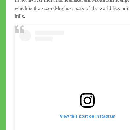
which is the second-highest peak of the world lies in it
hills.
View this post on Instagram