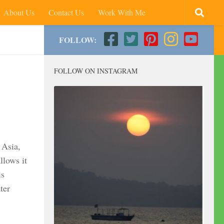
About Us
Contact Us
Work With Me
FOLLOW:
FOLLOW ON INSTAGRAM
 Asia,
llows it
is
ter