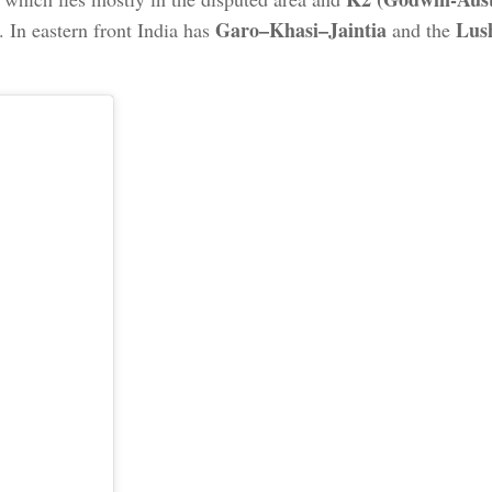
Garo–Khasi–Jaintia
Lus
. In eastern front India has
and the