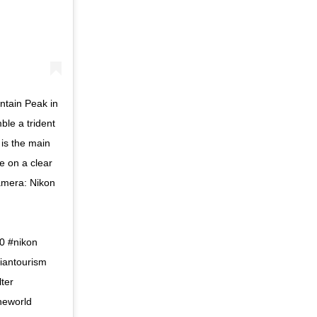
ntain Peak in
le a trident
 is the main
e on a clear
Camera: Nikon
0 #nikon
iantourism
lter
theworld