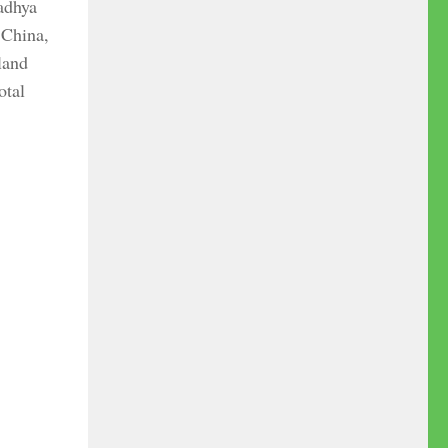
Madhya
 China,
land
otal