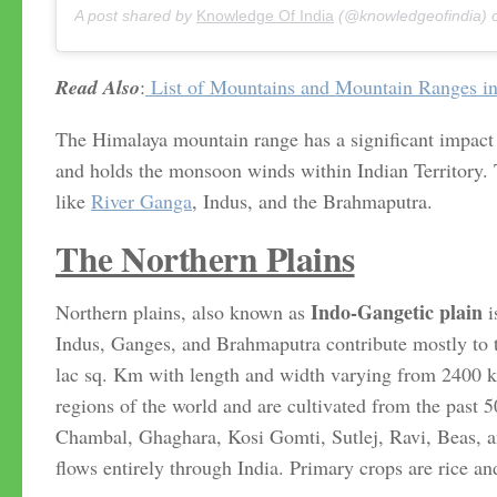
A post shared by
Knowledge Of India
(@knowledgeofindia)
Read Also
:
List of Mountains and Mountain Ranges in
The Himalaya mountain range has a significant impact o
and holds the monsoon winds within Indian Territory.
like
River Ganga
, Indus, and the Brahmaputra.
The Northern Plains
Indo-Gangetic plain
Northern plains, also known as
i
Indus, Ganges, and Brahmaputra contribute mostly to t
lac sq. Km with length and width varying from 2400 k
regions of the world and are cultivated from the past 
Chambal, Ghaghara, Kosi Gomti, Sutlej, Ravi, Beas, a
flows entirely through India. Primary crops are rice a