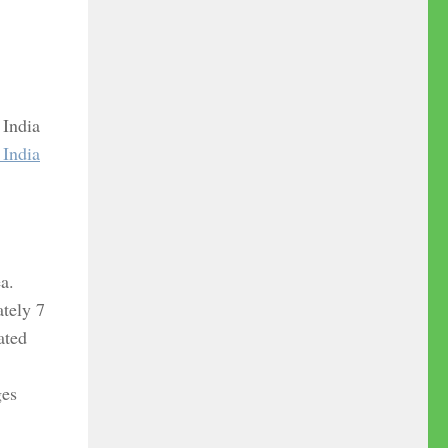
 India
 India
ea.
ately 7
ated
ges