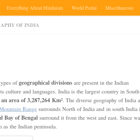
Everything About Hinduism
World Portal
Miscellaneous
APHY OF INDIA
geographical divisions
 types of
are present in the Indian
ts culture and languages. India is the largest country in South
an area of 3,287,264 Km²
g
. The diverse geography of India a
Mountain Range
surrounds North of India and in south India 
d Bay of Bengal
surround it from the west and east. Since wa
n as the Indian peninsula.