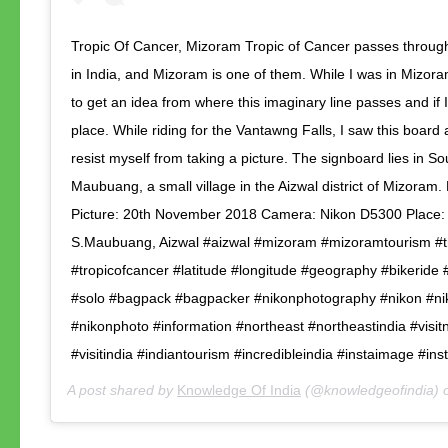
Tropic Of Cancer, Mizoram Tropic of Cancer passes through
in India, and Mizoram is one of them. While I was in Mizora
to get an idea from where this imaginary line passes and if I 
place. While riding for the Vantawng Falls, I saw this board 
resist myself from taking a picture. The signboard lies in So
Maubuang, a small village in the Aizwal district of Mizoram.
Picture: 20th November 2018 Camera: Nikon D5300 Place:
S.Maubuang, Aizwal #aizwal #mizoram #mizoramtourism #t
#tropicofcancer #latitude #longitude #geography #bikeride 
#solo #bagpack #bagpacker #nikonphotography #nikon #n
#nikonphoto #information #northeast #northeastindia #visit
#visitindia #indiantourism #incredibleindia #instaimage #in
A post shared by
Knowledge Of India
(@knowledgeofindia)