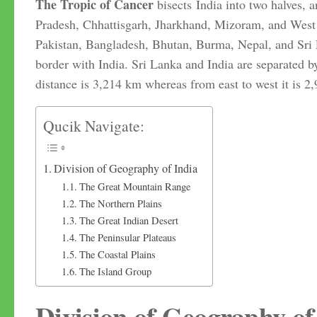
The
Tropic of Cancer
bisects India into two halves, 
Pradesh, Chhattisgarh, Jharkhand, Mizoram, and West 
Pakistan, Bangladesh, Bhutan, Burma, Nepal, and Sri L
border with India. Sri Lanka and India are separated b
distance is 3,214 km whereas from east to west it is 2
Qucik Navigate:
Division of Geography of India
The Great Mountain Range
The Northern Plains
The Great Indian Desert
The Peninsular Plateaus
The Coastal Plains
The Island Group
Division of Geography of