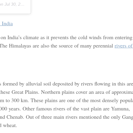
 on
Jul 30, 2018 at 2:19pm PDT
 India
n India’s climate as it prevents the cold winds from entering
 The Himalayas are also the source of many perennial
rivers of
s formed by alluvial soil deposited by rivers flowing in this ar
hese Great Plains. Northern plains cover an area of approxim
m to 300 km. These plains are one of the most densely popul
5000 years. Other famous rivers of the vast plain are Yamuna,
nd Chenab. Out of three main rivers mentioned the only Gan
nd wheat.