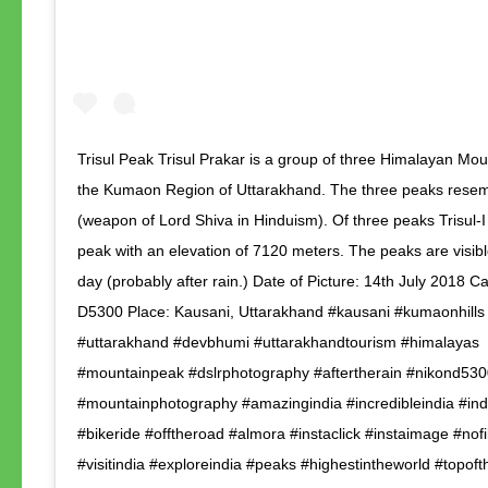
Trisul Peak Trisul Prakar is a group of three Himalayan Mou
the Kumaon Region of Uttarakhand. The three peaks resemb
(weapon of Lord Shiva in Hinduism). Of three peaks Trisul-I
peak with an elevation of 7120 meters. The peaks are visibl
day (probably after rain.) Date of Picture: 14th July 2018 
D5300 Place: Kausani, Uttarakhand #kausani #kumaonhills
#uttarakhand #devbhumi #uttarakhandtourism #himalayas
#mountainpeak #dslrphotography #aftertherain #nikond530
#mountainphotography #amazingindia #incredibleindia #ind
#bikeride #offtheroad #almora #instaclick #instaimage #nofi
#visitindia #exploreindia #peaks #highestintheworld #topof