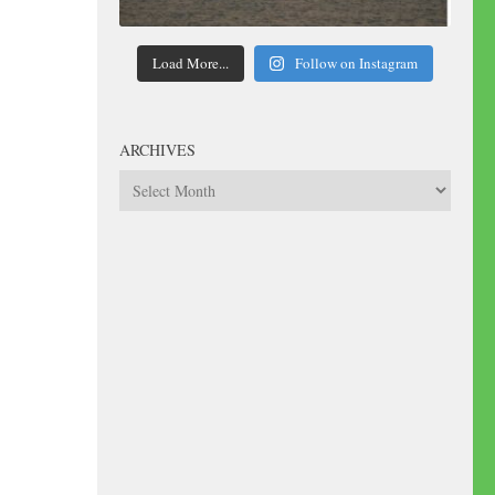
Load More...
Follow on Instagram
ARCHIVES
Archives