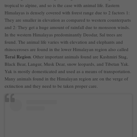
tropical to alpine, and so is the case with animal life. Eastern
Himalayas is densely covered with forest range due to 2 factors 1:
They are smaller in elevation as compared to western counterparts
and 2: They get a huge amount of rainfall due to monsoon winds.
In the western Himalayas predominantly Deodar, Sal trees are
found. The animal life varies with elevation and elephants and
rhinoceroses are found in the lower Himalayan region also called
Terai Region
. Other important animals found are Kashmiri Stag,
Black Bear, Langur, Musk Dear, snow leopards, and Tibetan Yak.
Yak is mostly domesticated and used as a means of transportation.
Many animals found in the Himalayan region are on the verge of
extinction and they need to be taken proper care.