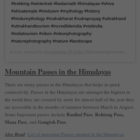
#trekking #wintertrek #kedarnath #himalayas #shiva
#shivatemple #hinduism #mythology #history
#hindumythology #mahabharat #rudraprayag #uttrakhand
#uttrakhandtourism #incredibleindia #visitindia
#indiatourism #nikon #nikonphotography
#naturephotography #nature #landscape
A post shared by
Knowledge Of India
(@knowledgeofindia) on
Ma
Mountain Passes in the Himalayas
There are many passes in the Himalayas that helps in quick
connectivity. Passes in the Himalayas are amongst the highest in
the world they are covered by snow for almost half of the year they
are accessible in the months of summer between March to August.
Banihal Pass
Rohtang Pass,
Some Important passes include
,
Mana Pass
Gangtok Pass
, and
.
Also Read
:
List of important Passes situated in the Himalayas