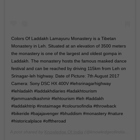
Colors Of Laddakh Lamayuru Monastery is a Tibetan
Monastery in Leh. Situated at an elevation of 3500 meters
the monastery is one of the largest and oldest gompa in
Laddakh. The monastery hosts the famous masked dance
festival and can be reached by driving 115km from Leh on
Srinagar-leh highway. Date of Picture: 7th August 2017
Camera: Sony DSC HX 400V #lehsrinagarhighway
#lehladakh #laddakhdiaries #ladakhtourism
#jammuandkashmir #lehtourism #leh #laddakh
#laddakhtrip #instaimage #coloursofindia #throwback
#bikeride #bajajavenger #bhuddism #monastery #nature
#historicalplace #offtheroad
A post shared by
Knowledge Of India
(@knowledgeofindia) on
Ju