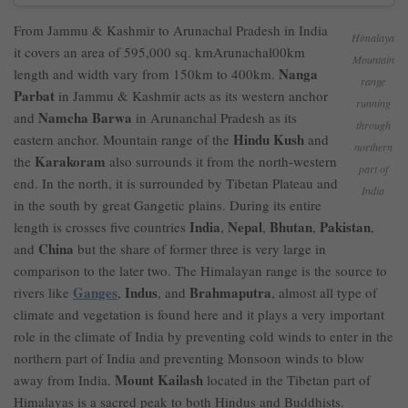
From Jammu & Kashmir to Arunachal Pradesh in India
Himalaya
it covers an area of 595,000 sq. kmArunachal00km
Mountain
Nanga
length and width vary from 150km to 400km.
range
Parbat
in Jammu & Kashmir acts as its western anchor
running
Namcha Barwa
and
in Arunanchal Pradesh as its
through
Hindu Kush
eastern anchor. Mountain range of the
and
northern
Karakoram
the
also surrounds it from the north-western
part of
end. In the north, it is surrounded by Tibetan Plateau and
India
in the south by great Gangetic plains. During its entire
India
Nepal
Bhutan
Pakistan
length is crosses five countries
,
,
,
,
China
and
but the share of former three is very large in
comparison to the later two. The Himalayan range is the source to
Ganges
Indus
Brahmaputra
rivers like
,
, and
, almost all type of
climate and vegetation is found here and it plays a very important
role in the climate of India by preventing cold winds to enter in the
northern part of India and preventing Monsoon winds to blow
Mount Kailash
away from India.
located in the Tibetan part of
Himalayas is a sacred peak to both Hindus and Buddhists.