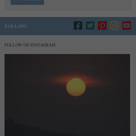
FOLLOW:
FOLLOW ON INSTAGRAM