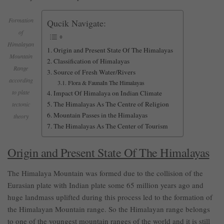
Formation
Qucik Navigate:
of
Himalayan
Origin and Present State Of The Himalayas
Mountain
Classification of Himalayas
Range
Source of Fresh Water/Rivers
according
Flora & FaunaIn The Himalayas
to plate
Impact Of Himalaya on Indian Climate
The Himalayas As The Centre of Religion
tectonic
Mountain Passes in the Himalayas
theory
The Himalayas As The Center of Tourism
Origin and Present State Of The Himalayas
The Himalaya Mountain was formed due to the collision of
the
Eurasian
plate with Indian plate some 65 million years ago and
huge landmass uplifted during this process led to the formation of
the Himalayan Mountain range. So the Himalayan range belongs
to one of the youngest mountain ranges of the world and it is still