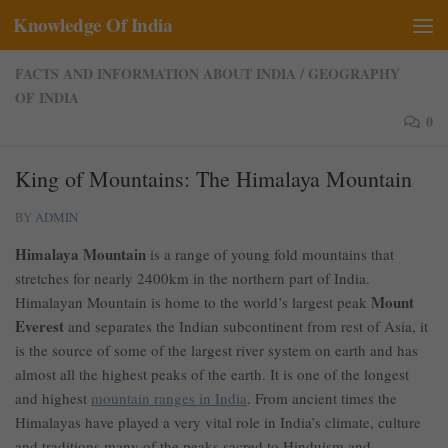
Knowledge Of India
Skip to content
FACTS AND INFORMATION ABOUT INDIA
/
GEOGRAPHY
OF INDIA
0
King of Mountains: The Himalaya Mountain
BY
ADMIN
Himalaya Mountain
is a range of young fold mountains that
stretches for nearly 2400km in the northern part of India.
Mount
Himalayan Mountain is home to the world’s largest peak
Everest
and separates the Indian subcontinent from rest of Asia, it
is the source of some of the largest river system on earth and has
almost all the highest peaks of the earth. It is one of the longest
and highest
mountain ranges in India
. From ancient times the
Himalayas have played a very vital role in India’s climate, culture
and traditions many of the peaks sacred to Hinduism and