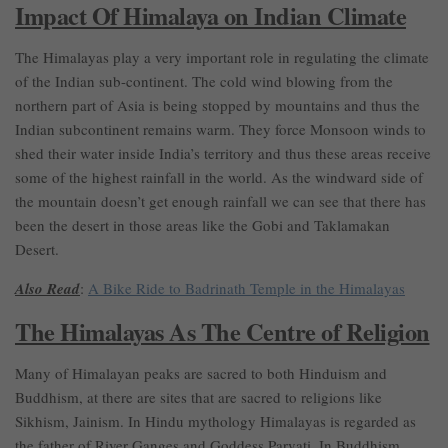
Impact Of Himalaya on Indian Climate
The Himalayas play a very important role in regulating the climate
of the Indian sub-continent. The cold wind blowing from the
northern part of Asia is being stopped by mountains and thus the
Indian subcontinent remains warm. They force Monsoon winds to
shed their water inside India’s territory and thus these areas receive
some of the highest rainfall in the world. As the windward side of
the mountain doesn’t get enough rainfall we can see that there has
been the desert in those areas like the Gobi and Taklamakan
Desert.
Also Read
:
A Bike Ride to Badrinath Temple in the Himalayas
The Himalayas As The Centre of Religion
Many of Himalayan peaks are sacred to both Hinduism and
Buddhism, at there are sites that are sacred to religions like
Sikhism, Jainism. In Hindu mythology Himalayas is regarded as
the father of River Ganges and Goddess Parvati. In Buddhism,