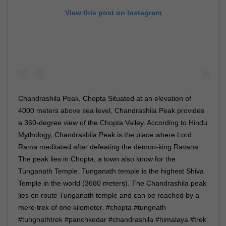
View this post on Instagram
Chandrashila Peak, Chopta Situated at an elevation of
4000 meters above sea level, Chandrashila Peak provides
a 360-degree view of the Chopta Valley. According to Hindu
Mythology, Chandrashila Peak is the place where Lord
Rama meditated after defeating the demon-king Ravana.
The peak lies in Chopta, a town also know for the
Tunganath Temple. Tunganath temple is the highest Shiva
Temple in the world (3680 meters). The Chandrashila peak
lies en route Tunganath temple and can be reached by a
mere trek of one kilometer. #chopta #tungnath
#tungnathtrek #panchkedar #chandrashila #himalaya #trek