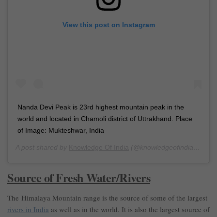
View this post on Instagram
Nanda Devi Peak is 23rd highest mountain peak in the
world and located in Chamoli district of Uttrakhand. Place
of Image: Mukteshwar, India
A post shared by
Knowledge Of India
(@knowledgeofindia) on
Ma
Source of Fresh Water/Rivers
The Himalaya Mountain range is the source of some of the largest
rivers in India
as well as in the world. It is also the largest source of