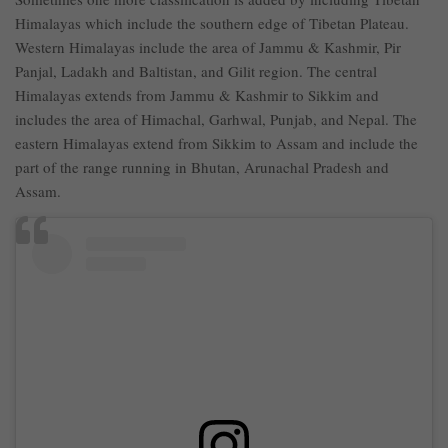
Himalayas which include the southern edge of Tibetan Plateau.
Western Himalayas include the area of Jammu & Kashmir, Pir
Panjal, Ladakh and Baltistan, and Gilit region. The central
Himalayas extends from Jammu & Kashmir to Sikkim and
includes the area of Himachal, Garhwal, Punjab, and Nepal. The
eastern Himalayas extend from Sikkim to Assam and include the
part of the range running in Bhutan, Arunachal Pradesh and
Assam.