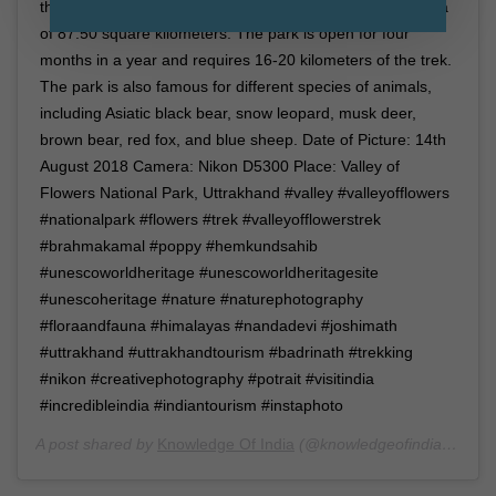
the Nanda Devi Biosphere reserve and spreads in an area
of 87.50 square kilometers. The park is open for four
months in a year and requires 16-20 kilometers of the trek.
The park is also famous for different species of animals,
including Asiatic black bear, snow leopard, musk deer,
brown bear, red fox, and blue sheep. Date of Picture: 14th
August 2018 Camera: Nikon D5300 Place: Valley of
Flowers National Park, Uttrakhand #valley #valleyofflowers
#nationalpark #flowers #trek #valleyofflowerstrek
#brahmakamal #poppy #hemkundsahib
#unescoworldheritage #unescoworldheritagesite
#unescoheritage #nature #naturephotography
#floraandfauna #himalayas #nandadevi #joshimath
#uttrakhand #uttrakhandtourism #badrinath #trekking
#nikon #creativephotography #potrait #visitindia
#incredibleindia #indiantourism #instaphoto
A post shared by
Knowledge Of India
(@knowledgeofindia) on
Ja