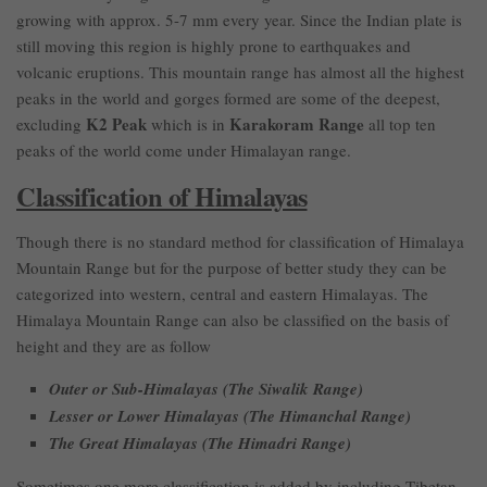
growing with approx. 5-7 mm every year. Since the Indian plate is
still moving this region is highly prone to earthquakes and
volcanic eruptions. This mountain range has almost all the highest
peaks in the world and gorges formed are some of the deepest,
K2 Peak
Karakoram Range
excluding
which is in
all top ten
peaks of the world come under Himalayan range.
Classification of Himalayas
Though there is no standard method for classification of Himalaya
Mountain Range but for the purpose of better study they can be
categorized into western, central and eastern Himalayas. The
Himalaya Mountain Range can also be classified on the basis of
height and they are as follow
Outer or Sub-Himalayas (The Siwalik Range)
Lesser or Lower Himalayas (The Himanchal Range)
The Great Himalayas (The Himadri Range)
Sometimes one more classification is added by including Tibetan