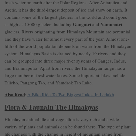
fresh water on earth after the Polar Regions. After Antarctica and
Arctic, it has the third-largest deposit of ice and snow on earth. It
contains some of the largest glaciers in the world and count goes
Gangotri
Yamunotri
as high as 15000 glaciers including
and
glaciers. Rivers originating from Himalaya Mountain are perennial
and they have water for almost every part of the year. Almost one-
fifth of the world population depends on water from the Himalayan
system. Himalayas Basin is drained by nearly 19 rivers and they
can be grouped into three major river systems of Ganges, Indus,
and Brahmaputra. Apart from rivers, the Himalayan range has a
large number of freshwater lakes. Some important lakes include
Tilicho, Pangong Tso, and Yamdrok Tso Lake.
Also Read
:
A Bike Ride To Two Biggest Lakes In Ladakh
Flora & FaunaIn The Himalayas
Himalayan animal life and vegetation is very rich and a wide
variety of plants and animals can be found there. The type of plant
life changes with the change in height of mountain range from