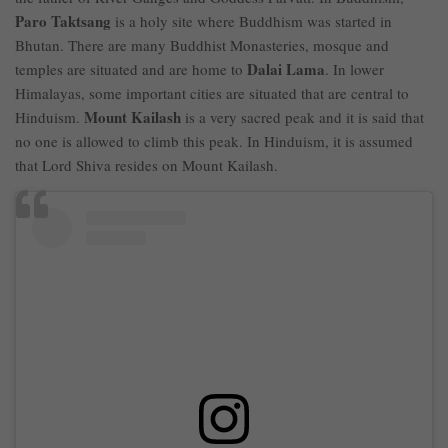
Paro Taktsang
is a holy site where Buddhism was started in
Bhutan. There are many Buddhist Monasteries, mosque and
Dalai Lama
temples are situated and are home to
. In lower
Himalayas, some important cities are situated that are central to
Mount Kailash
Hinduism.
is a very sacred peak and it is said that
no one is allowed to climb this peak. In Hinduism, it is assumed
that Lord Shiva resides on Mount Kailash.