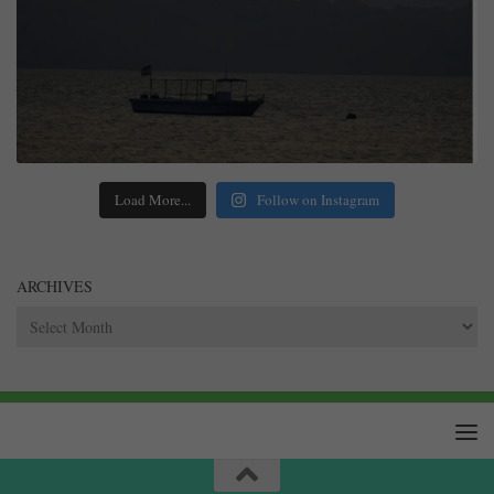
Load More...
Follow on Instagram
ARCHIVES
Archives