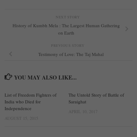
NEXT STORY
History of Kumbh Mela : The Largest Human Gathering
on Earth
PREVIOUS STORY
Testimony of Love: The Taj Mahal
YOU MAY ALSO LIKE...
List of Freedom Fighters of
27
The Untold Story of Battle of
1
India who Died for
Saraighat
Independence
APRIL 10, 2017
AUGUST 15, 2015