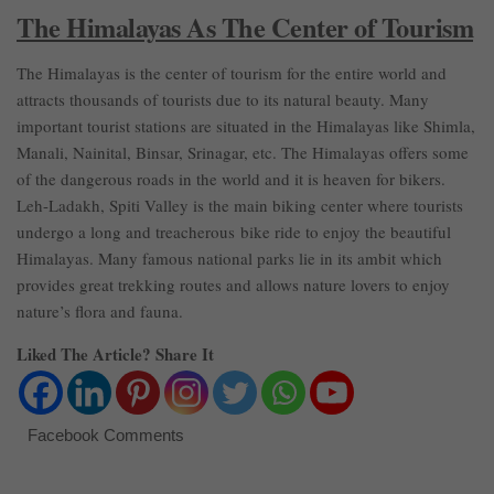
The Himalayas As The Center of Tourism
The Himalayas is the center of tourism for the entire world and
attracts thousands of tourists due to its natural beauty. Many
important tourist stations are situated in the Himalayas like Shimla,
Manali, Nainital, Binsar, Srinagar, etc. The Himalayas offers some
of the dangerous roads in the world and it is heaven for bikers.
Leh-Ladakh, Spiti Valley is the main biking center where tourists
undergo a long and treacherous bike ride to enjoy the beautiful
Himalayas. Many famous national parks lie in its ambit which
provides great trekking routes and allows nature lovers to enjoy
nature’s flora and fauna.
Liked The Article? Share It
Facebook Comments