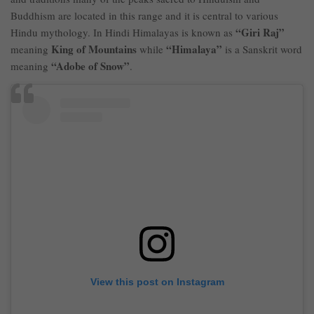
Buddhism are located in this range and it is central to various
“Giri Raj”
Hindu mythology. In Hindi Himalayas is known as
King of Mountains
“Himalaya”
meaning
while
is a Sanskrit word
“Adobe of Snow”
meaning
.
View this post on Instagram