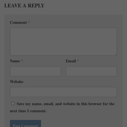
LEAVE A REPLY
Comment
*
Name
*
Email
*
Website
Save my name, email, and website in this browser for the
next time I comment.