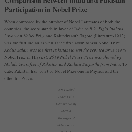
Comparison Between India and Pakistan
Participation in Nobel Prize
When compared by the number of Nobel Laureates of both the
countries, the score stands in favor of India as 8-2.
Eight Indians
have won Nobel Prize
and Rabindranath Tagore (Literature-1913)
was the first Indian as well as the first Asian to win Nobel Prize.
Abdus Salam was the first Pakistani to win the reputed prize
(1979
Nobel Prize in Physics).
2014 Nobel Peace Prize was shared by
Malala Yousafzai of Pakistan and Kailash Satyarthi from India
. To
date, Pakistan has won two Nobel Prize one in Physics and the
other for Peace.
2014 Nobel
Peace Prize
was shared by
Malala
Yousafzai of
Pakistan and