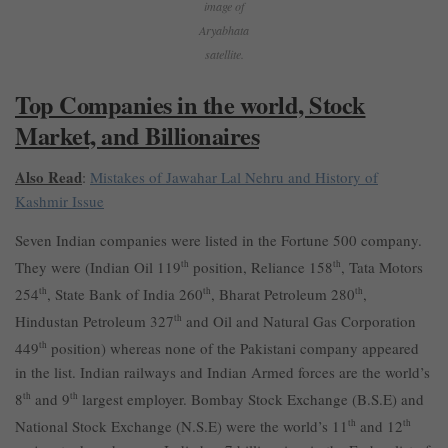
image of
Aryabhata
satellite.
Top Companies in the world, Stock
Market, and Billionaires
Also Read
:
Mistakes of Jawahar Lal Nehru and History of
Kashmir Issue
Seven Indian companies were listed in the Fortune 500 company.
They were (Indian Oil 119
th
position, Reliance 158
th
, Tata Motors
254
th
, State Bank of India 260
th
, Bharat Petroleum 280
th
,
Hindustan Petroleum 327
th
and Oil and Natural Gas Corporation
449
th
position) whereas none of the Pakistani company appeared
in the list. Indian railways and Indian Armed forces are the world’s
8
th
and 9
th
largest employer. Bombay Stock Exchange (B.S.E) and
National Stock Exchange (N.S.E) were the world’s 11
th
and 12
th