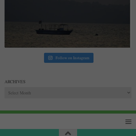
Follow on Instagram
ARCHIVES
Archives