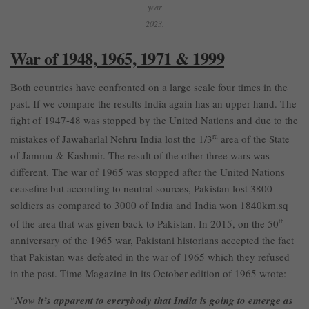
year
2023.
War of 1948, 1965, 1971 & 1999
Both countries have confronted on a large scale four times in the
past. If we compare the results India again has an upper hand. The
fight of 1947-48 was stopped by the United Nations and due to the
mistakes of Jawaharlal Nehru India lost the 1/3
rd
area of the State
of Jammu & Kashmir. The result of the other three wars was
different. The war of 1965 was stopped after the United Nations
ceasefire but according to neutral sources, Pakistan lost 3800
soldiers as compared to 3000 of India and India won 1840km.sq
of the area that was given back to Pakistan. In 2015, on the 50
th
anniversary of the 1965 war, Pakistani historians accepted the fact
that Pakistan was defeated in the war of 1965 which they refused
in the past. Time Magazine in its October edition of 1965 wrote:
“
Now it’s apparent to everybody that India is going to emerge as