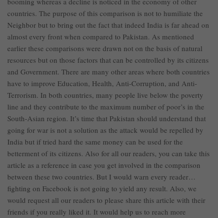
booming whereas a decline is noticed in the economy of other
countries. The purpose of this comparison is not to humiliate the
Neighbor but to bring out the fact that indeed India is far ahead on
almost every front when compared to Pakistan. As mentioned
earlier these comparisons were drawn not on the basis of natural
resources but on those factors that can be controlled by its citizens
and Government. There are many other areas where both countries
have to improve Education, Health, Anti-Corruption, and Anti-
Terrorism. In both countries, many people live below the poverty
line and they contribute to the maximum number of poor’s in the
South-Asian region. It’s time that Pakistan should understand that
going for war is not a solution as the attack would be repelled by
India but if tried hard the same money can be used for the
betterment of its citizens. Also for all our readers, you can take this
article as a reference in case you get involved in the comparison
between these two countries. But I would warn every reader…
fighting on Facebook is not going to yield any result. Also, we
would request all our readers to please share this article with their
friends if you really liked it. It would help us to reach more