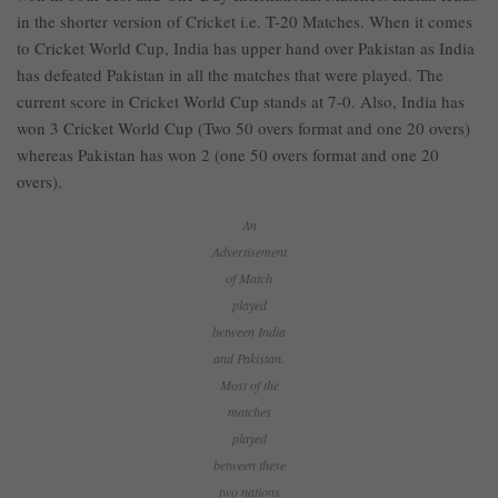
in the shorter version of Cricket i.e. T-20 Matches. When it comes
to Cricket World Cup, India has upper hand over Pakistan as India
has defeated Pakistan in all the matches that were played. The
current score in Cricket World Cup stands at 7-0. Also, India has
won 3 Cricket World Cup (Two 50 overs format and one 20 overs)
whereas Pakistan has won 2 (one 50 overs format and one 20
overs).
An
Advertisement
of Match
played
between India
and Pakistan.
Most of the
matches
played
between these
two nations