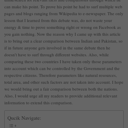
can make his point. To prove his point he had to surf multiple web
pages and blogs ranging from Wikipedia to e-newspaper. The only
lesson that I learned from this debate was, do not waste your
energy & time to prove something right or wrong on Facebook as
you gain nothing. Now the reason why I came up with this article
is to bring out a clear comparison between Indian and Pakistan, so
if in future anyone gets involved in the same debate then he
doesn’t have to surf through different websites. Also, while
comparing these two countries I have taken only those parameters
into account which can be controlled by the Government and the
respective citizens. Therefore parameters like natural resources,
total area, and other such factors are not taken into account. I hope
we would bring out a fair comparison between both the nations.
Also, I would urge all my readers to provide additional relevant
information to extend this comparison.
Qucik Navigate: