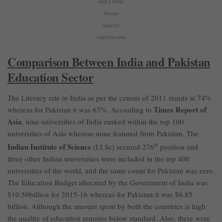
And China.
Image
Source:
oilprice.com
Comparison Between India and Pakistan
Education Sector
The Literacy rate in India as per the census of 2011 stands at 74%
Times Report of
whereas for Pakistan it was 63%. According to
Asia
, nine universities of India ranked within the top 100
universities of Asia whereas none featured from Pakistan. The
Indian Institute of Science
(I.I.Sc) secured 276
th
position and
three other Indian universities were included in the top 400
universities of the world, and the same count for Pakistan was zero.
The Education Budget allocated by the Government of India was
$10.50billion for 2015-16 whereas for Pakistan it was $6.85
billion. Although the amount spent by both the countries is high
the quality of education remains below standard. Also, there were