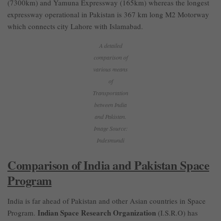
(7300km) and Yamuna Expressway (165km) whereas the longest
expressway operational in Pakistan is 367 km long M2 Motorway
which connects city Lahore with Islamabad.
A detailed
comparison of
various means
of
Transportation
between India
and Pakistan.
Image Source:
Indexmundi
Comparison of India and Pakistan Space
Program
India is far ahead of Pakistan and other Asian countries in Space
Indian Space Research Organization
Program.
(I.S.R.O) has