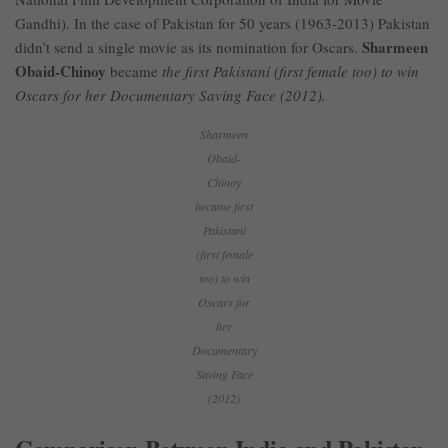
Gandhi). In the case of Pakistan for 50 years (1963-2013) Pakistan
Sharmeen
didn’t send a single movie as its nomination for Oscars.
Obaid-Chinoy
became
the first Pakistani (first female too) to win
Oscars for her Documentary Saving Face (2012).
Sharmeen
Obaid-
Chinoy
became first
Pakistani
(first female
too) to win
Oscars for
her
Documentary
Saving Face
(2012)