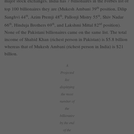
major stock exchanges. India has 7 billionaires in the Forbes list of
top 100 billionaires they are (Mukesh Ambani 39
th
position, Dilip
Sanghvi 44
th
, Azim Premji 48
th
, Pallonji Mistry 55
th
, Shiv Nadar
66
th
, Hinduja Brothers 69
th
, and Lakshmi Mittal 82
nd
position).
None of the Pakistani billionaires came on the same list. The total
income of Shahid Khan (richest person in Pakistan) is $5.8 billion
whereas that of Mukesh Ambani (richest person in India) is $21
billion.
A
Projected
list
displaying
the most
number of
the
billionaire
by the end
of the