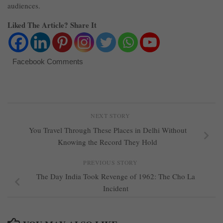
audiences.
Liked The Article? Share It
Facebook Comments
NEXT STORY
You Travel Through These Places in Delhi Without
Knowing the Record They Hold
PREVIOUS STORY
The Day India Took Revenge of 1962: The Cho La
Incident