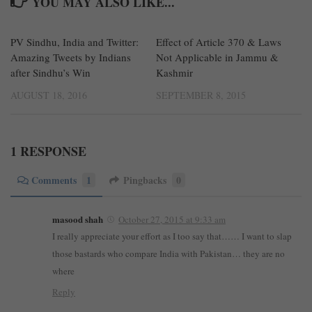
YOU MAY ALSO LIKE...
PV Sindhu, India and Twitter:
0
Effect of Article 370 & Laws
120
Amazing Tweets by Indians
Not Applicable in Jammu &
after Sindhu’s Win
Kashmir
AUGUST 18, 2016
SEPTEMBER 8, 2015
1 RESPONSE
Comments
1
Pingbacks
0
masood shah
October 27, 2015 at 9:33 am
I really appreciate your effort as I too say that…… I want to slap
those bastards who compare India with Pakistan… they are no
where
Reply