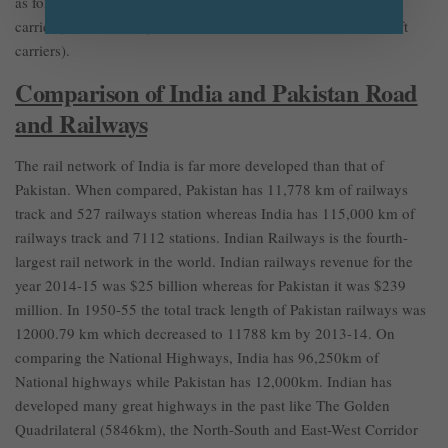
as follows: India (6464 Tanks, 15 submarines, and 2 aircraft
carriers) vs Pakistan (2924 Tanks, 8 submarines, and 0 Aircraft
carriers).
Comparison of India and Pakistan Road
and Railways
The rail network of India is far more developed than that of
Pakistan. When compared, Pakistan has 11,778 km of railways
track and 527 railways station whereas India has 115,000 km of
railways track and 7112 stations. Indian Railways is the fourth-
largest rail network in the world. Indian railways revenue for the
year 2014-15 was $25 billion whereas for Pakistan it was $239
million. In 1950-55 the total track length of Pakistan railways was
12000.79 km which decreased to 11788 km by 2013-14. On
comparing the National Highways, India has 96,250km of
National highways while Pakistan has 12,000km. Indian has
developed many great highways in the past like The Golden
Quadrilateral (5846km), the North-South and East-West Corridor