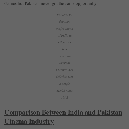
Games but Pakistan never got the same opportunity.
In Last two
decades
performance
of India at
Olympics
has
increased
whereas
Pakistan has
failed to win
a single
Medal since
1992
Comparison Between India and Pakistan
Cinema Industry