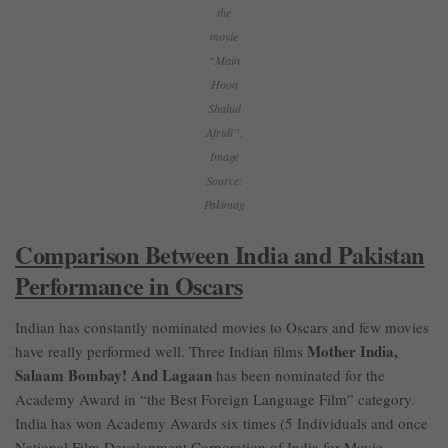
the
movie
“Main
Hoon
Shahid
Afridi”.
Image
Source:
Pakimag
Comparison Between India and Pakistan
Performance in Oscars
Indian has constantly nominated movies to Oscars and few movies
Mother India,
have really performed well. Three Indian films
Salaam Bombay! And Lagaan
has been nominated for the
Academy Award in “the Best Foreign Language Film” category.
India has won Academy Awards six times (5 Individuals and once
National Film Development Corporation of India for Movie