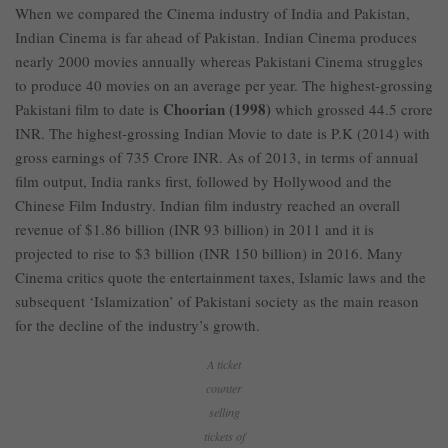
When we compared the Cinema industry of India and Pakistan,
Indian Cinema is far ahead of Pakistan. Indian Cinema produces
nearly 2000 movies annually whereas Pakistani Cinema struggles
to produce 40 movies on an average per year. The highest-grossing
Choorian (1998)
Pakistani film to date is
which grossed 44.5 crore
INR. The highest-grossing Indian Movie to date is P.K (2014) with
gross earnings of 735 Crore INR. As of 2013, in terms of annual
film output, India ranks first, followed by Hollywood and the
Chinese Film Industry. Indian film industry reached an overall
revenue of $1.86 billion (INR 93 billion) in 2011 and it is
projected to rise to $3 billion (INR 150 billion) in 2016. Many
Cinema critics quote the entertainment taxes, Islamic laws and the
subsequent ‘Islamization’ of Pakistani society as the main reason
for the decline of the industry’s growth.
A ticket
counter
selling
tickets of