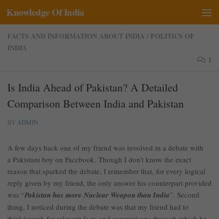
Knowledge Of India
Skip to content
FACTS AND INFORMATION ABOUT INDIA
/
POLITICS OF
INDIA
1
Is India Ahead of Pakistan? A Detailed
Comparison Between India and Pakistan
BY
ADMIN
A few days back one of my friend was involved in a debate with
a Pakistani boy on Facebook. Though I don’t know the exact
reason that sparked the debate, I remember that, for every logical
reply given by my friend, the only answer his counterpart provided
was “
Pakistan has more Nuclear Weapon than India
”. Second
thing, I noticed during the debate was that my friend had to
think/search for relevant facts and comparisons through which he