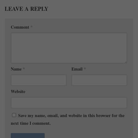
LEAVE A REPLY
Comment
*
Name
*
Email
*
Website
Save my name, email, and website in this browser for the
next time I comment.