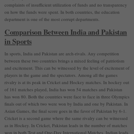
complaints of insufficient utilization of funds and no transparency
on how the funds were spent. In both countries, the education
department is one of the most corrupt departments.
Comparison Between India and Pakistan
in Sports
In sports, India and Pakistan are arch-rivals. Any competition
between these two countries brings a mixed feeling of patriotism
and excitement. This can be witnessed by the level of excitement of
players in the game and the spectators. Among all the games
rivalry is at its peak in Cricket and Hockey matches. In hockey out
of 161 matches played, India has won 54 matches and Pakistan
has won 80. Both the countries were face to face in three Olympics
finals out of which two were won by India and one by Pakistan. In
Asian Games, the final score goes in the favor of Pakistan by 6-1.
Cricket is a second game where the same rivalry can be witnessed
as in Hockey. In Cricket, Pakistan leads in the number of matches
won in both Test and One-Day International Matches. Indian leads