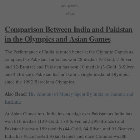
are of high-
voltage.
Comparison Between India and Pakistan
in the Olympics and Asian Games
The Performance of India is much better at the Olympic Games as
compared to Pakistan. India has won 28 medals (9-Gold, 7-Silver,
and 12-Bronze) and Pakistan has won 10 medals (3-Gold, 3-Silver,
and 4-Bronze). Pakistan has not won a single medal at Olympics
since the 1992 Barcelona Olympics.
Also Read
:
The Amount of Money Spent By India on Jammu and
Kashmir
At Asian Games too, India has an edge over Pakistan as India has
won 616 medals (139-Gold, 178-Silver, and 299-Bronze) and
Pakistan has won 199 medals (44-Gold, 64-Silver, and 91-Bronze).
India has twice hosted Asian Games and once Commonwealth