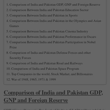
Comparison of India and Pakistan GDP, GNP and Foreign Reserve
Comparison Between India and Pakistan Education Sector
Comparison Between India and Pakistan in Sports
Comparison Between India and Pakistan in the Olympics and Asian
Games
Comparison Between India and Pakistan Cinema Industry
Comparison Between India and Pakistan Performance in Oscars
Comparison Between India and Pakistan Participation in Nobel
Prize
Comparison of India and Pakistan Defense Forces and other
Security Forces
Comparison of India and Pakistan Road and Railways
Comparison of India and Pakistan Space Program
Top Companies in the world, Stock Market, and Billionaires
War of 1948, 1965, 1971 & 1999
Comparison of India and Pakistan GDP,
GNP and Foreign Reserve