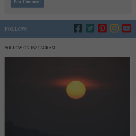
FOLLOW:
FOLLOW ON INSTAGRAM