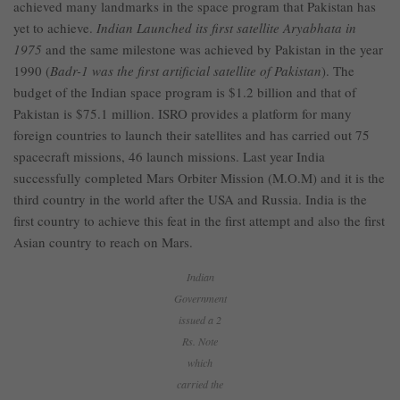
achieved many landmarks in the space program that Pakistan has
yet to achieve.
Indian Launched its first satellite Aryabhata in
1975
and the same milestone was achieved by Pakistan in the year
1990 (
Badr-1 was the first artificial satellite of Pakistan
). The
budget of the Indian space program is $1.2 billion and that of
Pakistan is $75.1 million. ISRO provides a platform for many
foreign countries to launch their satellites and has carried out 75
spacecraft missions, 46 launch missions. Last year India
successfully completed Mars Orbiter Mission (M.O.M) and it is the
third country in the world after the USA and Russia. India is the
first country to achieve this feat in the first attempt and also the first
Asian country to reach on Mars.
Indian
Government
issued a 2
Rs. Note
which
carried the