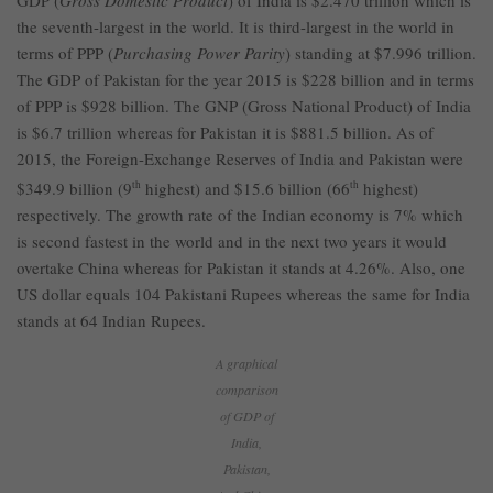
GDP (
Gross Domestic Product
) of India is $2.470 trillion which is
the seventh-largest in the world. It is third-largest in the world in
terms of PPP (
Purchasing Power Parity
) standing at $7.996 trillion.
The GDP of Pakistan for the year 2015 is $228 billion and in terms
of PPP is $928 billion. The GNP (Gross National Product) of India
is $6.7 trillion whereas for Pakistan it is $881.5 billion. As of
2015, the Foreign-Exchange Reserves of India and Pakistan were
$349.9 billion (9
th
highest) and $15.6 billion (66
th
highest)
respectively. The growth rate of the Indian economy is 7% which
is second fastest in the world and in the next two years it would
overtake China whereas for Pakistan it stands at 4.26%. Also, one
US dollar equals 104 Pakistani Rupees whereas the same for India
stands at 64 Indian Rupees.
A graphical
comparison
of GDP of
India,
Pakistan,