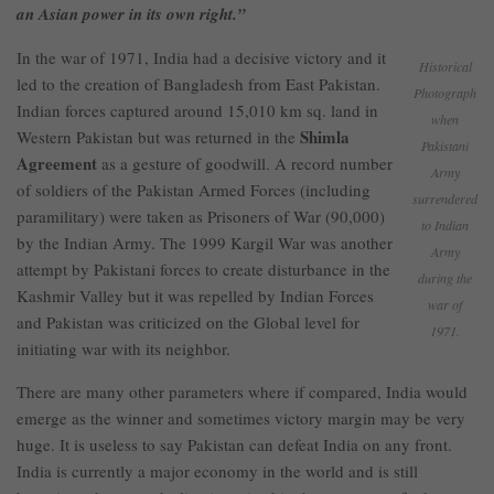
an Asian power in its own right.”
In the war of 1971, India had a decisive victory and it
Historical
led to the creation of Bangladesh from East Pakistan.
Photograph
Indian forces captured around 15,010 km sq. land in
when
Shimla
Western Pakistan but was returned in the
Pakistani
Agreement
as a gesture of goodwill. A record number
Army
of soldiers of the Pakistan Armed Forces (including
surrendered
paramilitary) were taken as Prisoners of War (90,000)
to Indian
by the Indian Army. The 1999 Kargil War was another
Army
attempt by Pakistani forces to create disturbance in the
during the
Kashmir Valley but it was repelled by Indian Forces
war of
and Pakistan was criticized on the Global level for
1971.
initiating war with its neighbor.
There are many other parameters where if compared, India would
emerge as the winner and sometimes victory margin may be very
huge. It is useless to say Pakistan can defeat India on any front.
India is currently a major economy in the world and is still