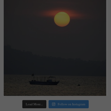
Load More...
Follow on Instagram