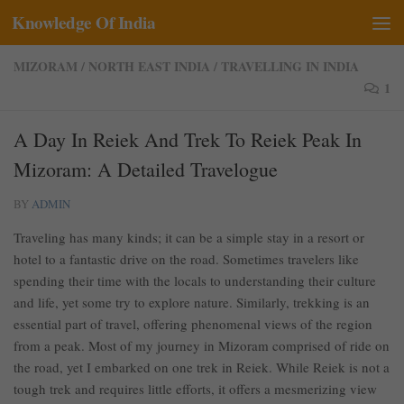
Knowledge Of India
Skip to content
MIZORAM
/
NORTH EAST INDIA
/
TRAVELLING IN INDIA
1
A Day In Reiek And Trek To Reiek Peak In
Mizoram: A Detailed Travelogue
BY
ADMIN
Traveling has many kinds; it can be a simple stay in a resort or
hotel to a fantastic drive on the road. Sometimes travelers like
spending their time with the locals to understanding their culture
and life, yet some try to explore nature. Similarly, trekking is an
essential part of travel, offering phenomenal views of the region
from a peak. Most of my journey in Mizoram comprised of ride on
the road, yet I embarked on one trek in Reiek. While Reiek is not a
tough trek and requires little efforts, it offers a mesmerizing view