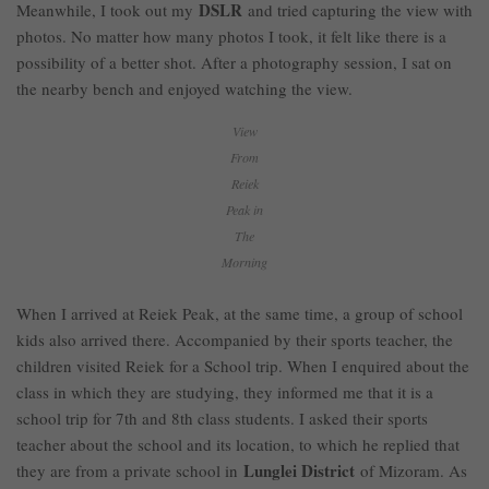
DSLR
Meanwhile, I took out my
and tried capturing the view with
photos. No matter how many photos I took, it felt like there is a
possibility of a better shot. After a photography session, I sat on
the nearby bench and enjoyed watching the view.
View
From
Reiek
Peak in
The
Morning
When I arrived at Reiek Peak, at the same time, a group of school
kids also arrived there. Accompanied by their sports teacher, the
children visited Reiek for a School trip. When I enquired about the
class in which they are studying, they informed me that it is a
school trip for 7th and 8th class students. I asked their sports
teacher about the school and its location, to which he replied that
Lunglei District
they are from a private school in
of Mizoram. As