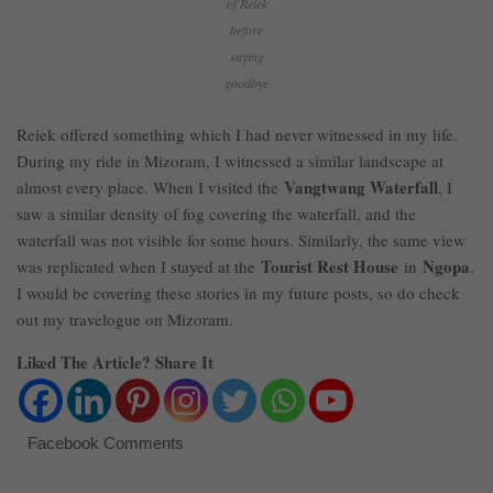
of Reiek
before
saying
goodbye
Reiek offered something which I had never witnessed in my life.
During my ride in Mizoram, I witnessed a similar landscape at
Vangtwang Waterfall
almost every place. When I visited the
, I
saw a similar density of fog covering the waterfall, and the
waterfall was not visible for some hours. Similarly, the same view
Tourist Rest House
Ngopa
was replicated when I stayed at the
in
.
I would be covering these stories in my future posts, so do check
out my travelogue on Mizoram.
Liked The Article? Share It
Facebook Comments