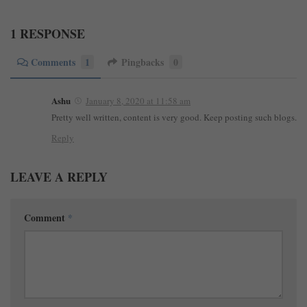
1 RESPONSE
Comments
1
Pingbacks
0
Ashu
January 8, 2020 at 11:58 am
Pretty well written, content is very good. Keep posting such blogs.
Reply
LEAVE A REPLY
Comment
*