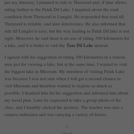
per my itinerary, I planned to ride to Thenzawl and, if time allows
riding further to the Palak Dil Lake. I inquired about the road
condition from Thenzawl to Lunglei. He responded that road till
Thenzawl is reliable, and later deteriorates. He also informed that
ride till Lunglei is easy, but the way leading to Palak Dil lake is not
right. Moreover, he said there is no use of riding 300 kilometers for
Tam Dil Lake
a lake, and it is better to visit the
instead.
I agreed with his suggestion of riding 300 kilometers in a remote
area just for viewing a lake, but at the same time, I wanted to visit
the biggest lake in Mizoram. My intention of visiting Palak Lake
was because I was not sure when I will get a second chance to
visit Mizoram and therefore wanted to explore as much as
possible. I thanked him for his suggestion and informed him about
my travel plan. Later he requested to take a group photo of the
class, and I humbly clicked the pictures. The teacher was also a
camera enthusiast and was carrying a variety of lenses.
A
Church