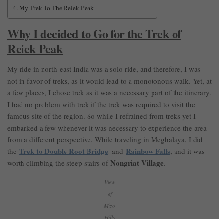
My Trek To The Reiek Peak
Why I decided to Go for the Trek of
Reiek Peak
My ride in north-east India was a solo ride, and therefore, I was
not in favor of treks, as it would lead to a monotonous walk. Yet, at
a few places, I chose trek as it was a necessary part of the itinerary.
I had no problem with trek if the trek was required to visit the
famous site of the region. So while I refrained from treks yet I
embarked a few whenever it was necessary to experience the area
from a different perspective. While traveling in Meghalaya, I did
Trek to Double Root Bridge
Rainbow Falls
the
, and
, and it was
Nongriat Village
worth climbing the steep stairs of
.
View
of
Mizo
Hills