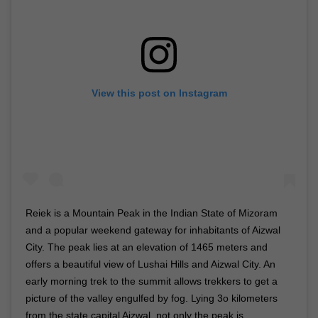
View this post on Instagram
Reiek is a Mountain Peak in the Indian State of Mizoram
and a popular weekend gateway for inhabitants of Aizwal
City. The peak lies at an elevation of 1465 meters and
offers a beautiful view of Lushai Hills and Aizwal City. An
early morning trek to the summit allows trekkers to get a
picture of the valley engulfed by fog. Lying 3o kilometers
from the state capital Aizwal, not only the peak is