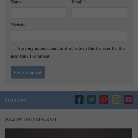
Name
*
Email
*
Website
Save my name, email, and website in this browser for the
next time I comment.
FOLLOW:
FOLLOW ON INSTAGRAM