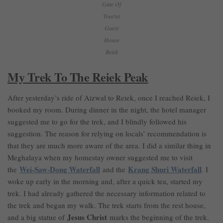
Gate Of
Tourist
Guest
House
Reiek
My Trek To The Reiek Peak
After yesterday’s ride of Aizwal to Reiek, once I reached Reiek, I
booked my room. During dinner in the night, the hotel manager
suggested me to go for the trek, and I blindly followed his
suggestion. The reason for relying on locals’ recommendation is
that they are much more aware of the area. I did a similar thing in
Meghalaya when my homestay owner suggested me to visit
Wei-Saw-Dong Waterfall
Krang Shuri Waterfall
the
and the
. I
woke up early in the morning and, after a quick tea, started my
trek. I had already gathered the necessary information related to
the trek and began my walk. The trek starts from the rest house,
Jesus Christ
and a big statue of
marks the beginning of the trek.