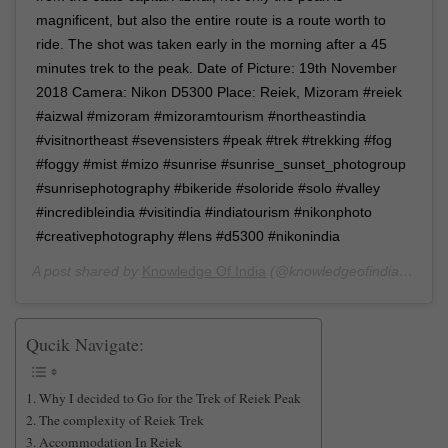
magnificent, but also the entire route is a route worth to
ride. The shot was taken early in the morning after a 45
minutes trek to the peak. Date of Picture: 19th November
2018 Camera: Nikon D5300 Place: Reiek, Mizoram #reiek
#aizwal #mizoram #mizoramtourism #northeastindia
#visitnortheast #sevensisters #peak #trek #trekking #fog
#foggy #mist #mizo #sunrise #sunrise_sunset_photogroup
#sunrisephotography #bikeride #soloride #solo #valley
#incredibleindia #visitindia #indiatourism #nikonphoto
#creativephotography #lens #d5300 #nikonindia
A post shared by
Knowledge Of India
(@knowledgeofindia) on
De
Qucik Navigate:
Why I decided to Go for the Trek of Reiek Peak
The complexity of Reiek Trek
Accommodation In Reiek