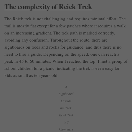
The complexity of Reiek Trek
The Reiek trek is not challenging and requires minimal effort. The
trail is mostly flat except for a few patches where it requires a walk
on an increasing gradient. The trek path is marked correctly,
avoiding any confusion. Throughout the route, there are
signboards on trees and rocks for guidance, and thus there is no
need to hire a guide. Depending on the speed, one can reach a
peak in 45 to 60 minutes. When I reached the top, I met a group of
school children for a picnic, indicating the trek is even easy for
kids as small as ten years old.
A
Signboard
Entoute
the Trek.
Reiek Trek
is 2
kilometers