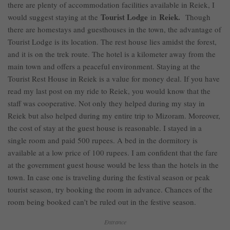
there are plenty of accommodation facilities available in Reiek, I
Tourist Lodge
Reiek.
would suggest staying at the
in
Though
there are homestays and guesthouses in the town, the advantage of
Tourist Lodge is its location. The rest house lies amidst the forest,
and it is on the trek route. The hotel is a kilometer away from the
main town and offers a peaceful environment. Staying at the
Tourist Rest House in Reiek is a value for money deal. If you have
read my last post on my ride to Reiek, you would know that the
staff was cooperative. Not only they helped during my stay in
Reiek but also helped during my entire trip to Mizoram. Moreover,
the cost of stay at the guest house is reasonable. I stayed in a
single room and paid 500 rupees. A bed in the dormitory is
available at a low price of 100 rupees. I am confident that the fare
at the government guest house would be less than the hotels in the
town. In case one is traveling during the festival season or peak
tourist season, try booking the room in advance. Chances of the
room being booked can’t be ruled out in the festive season.
Entrance