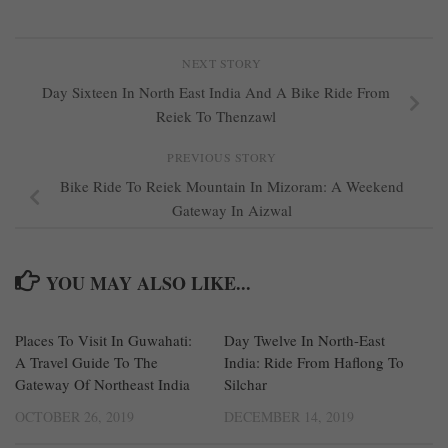
NEXT STORY
Day Sixteen In North East India And A Bike Ride From
Reiek To Thenzawl
PREVIOUS STORY
Bike Ride To Reiek Mountain In Mizoram: A Weekend
Gateway In Aizwal
YOU MAY ALSO LIKE...
Places To Visit In Guwahati:
0
Day Twelve In North-East
0
A Travel Guide To The
India: Ride From Haflong To
Gateway Of Northeast India
Silchar
OCTOBER 26, 2019
DECEMBER 14, 2019