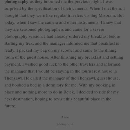
photography
as they informed me the previous night. I was
surprised by the specification of their cameras. When I met them, I
thought that they were like regular travelers visiting Mizoram. But
today, when I saw the camera and other instruments, I knew that
they are seasoned photographers and came for a severe
photography session. I had already ordered my breakfast before
starting my trek, and the manager informed me that breakfast is
ready. I packed my bag on my scooter and came to the dining
room of the guest house. After finishing my breakfast and settling
payment, I wished good luck to the other travelers and informed
the manager that I would be staying in the tourist rest house in
Thenzawl. He called the manager of the Thenzawl, guest house,
and booked a bed in a dormitory for me. With my booking in
place and nothing more to do in Reiek, I decided to ride for my
next destination, hoping to revisit this beautiful place in the
future.
A last
photograph