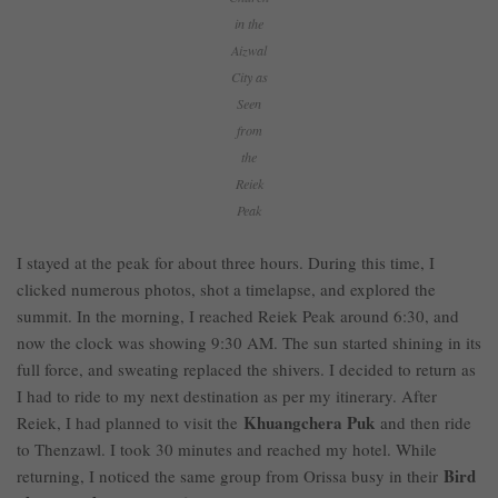
in the
Aizwal
City as
Seen
from
the
Reiek
Peak
I stayed at the peak for about three hours. During this time, I
clicked numerous photos, shot a timelapse, and explored the
summit. In the morning, I reached Reiek Peak around 6:30, and
now the clock was showing 9:30 AM. The sun started shining in its
full force, and sweating replaced the shivers. I decided to return as
I had to ride to my next destination as per my itinerary. After
Khuangchera Puk
Reiek, I had planned to visit the
and then ride
to Thenzawl. I took 30 minutes and reached my hotel. While
Bird
returning, I noticed the same group from Orissa busy in their