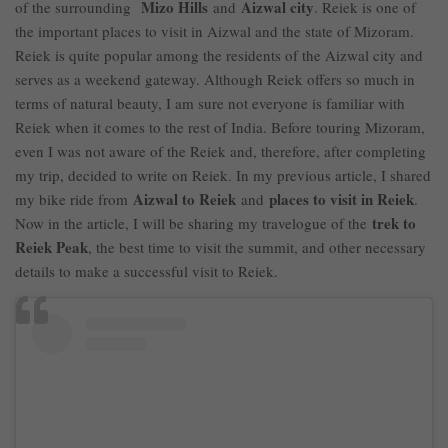
Mizo Hills
Aizwal city
of the surrounding
and
. Reiek is one of
the important places to visit in Aizwal and the state of Mizoram.
Reiek is quite popular among the residents of the Aizwal city and
serves as a weekend gateway. Although Reiek offers so much in
terms of natural beauty, I am sure not everyone is familiar with
Reiek when it comes to the rest of India. Before touring Mizoram,
even I was not aware of the Reiek and, therefore, after completing
my trip, decided to write on Reiek. In my previous article, I shared
Aizwal to Reiek
places to visit in Reiek
my bike ride from
and
.
trek to
Now in the article, I will be sharing my travelogue of the
Reiek Peak
, the best time to visit the summit, and other necessary
details to make a successful visit to Reiek.