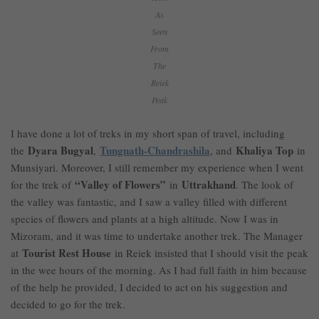
As
Seen
From
The
Reiek
Peak
I have done a lot of treks in my short span of travel, including
Dyara Bugyal
Tungnath-Chandrashila
Khaliya Top
the
,
, and
in
Munsiyari. Moreover, I still remember my experience when I went
“Valley of Flowers”
Uttrakhand
for the trek of
in
. The look of
the valley was fantastic, and I saw a valley filled with different
species of flowers and plants at a high altitude. Now I was in
Mizoram, and it was time to undertake another trek. The Manager
Tourist Rest House
at
in Reiek insisted that I should visit the peak
in the wee hours of the morning. As I had full faith in him because
of the help he provided, I decided to act on his suggestion and
decided to go for the trek.