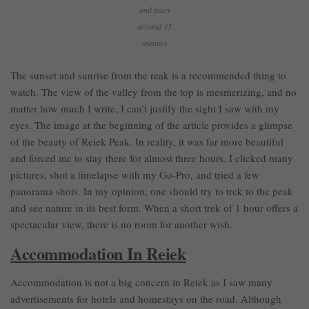
and takes
around 45
minutes
The sunset and sunrise from the reak is a recommended thing to
watch. The view of the valley from the top is mesmerizing, and no
matter how much I write, I can’t justify the sight I saw with my
eyes. The image at the beginning of the article provides a glimpse
of the beauty of Reiek Peak. In reality, it was far more beautiful
and forced me to stay there for almost three hours. I clicked many
pictures, shot a timelapse with my Go-Pro, and tried a few
panorama shots. In my opinion, one should try to trek to the peak
and see nature in its best form. When a short trek of 1 hour offers a
spectacular view, there is no room for another wish.
Accommodation In Reiek
Accommodation is not a big concern in Reiek as I saw many
advertisements for hotels and homestays on the road. Although