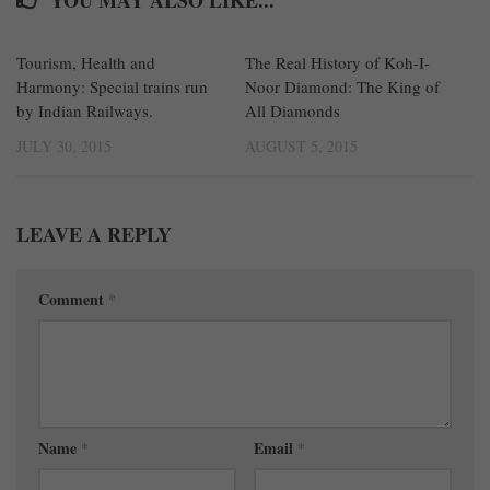
Tourism, Health and
0
The Real History of Koh-I-
3
Harmony: Special trains run
Noor Diamond: The King of
by Indian Railways.
All Diamonds
JULY 30, 2015
AUGUST 5, 2015
LEAVE A REPLY
Comment
*
Name
*
Email
*