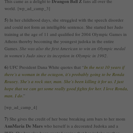
Drangon Ball Z
This came as a delight to
fans all over the
world. [wp_ad_camp_3]
5)
In her childhood days, she struggled with the speech disorder
and could not form an intelligible sentence. She started her Judo
training at the age of 11 and qualified for 2004 Olympic Games in
Athens thereby becoming the youngest judoka in the entire
Games.
She was also the first American to win an Olympic medal
in women’s Judo since its inception in Olympic in 1992
.
6)
UFC President Dana White quotes that “
In the next 10 years if
there’s a woman in the octagon, it’s probably going to be Ronda
Rousey. She’s a rock star, man. She’s been killing it for us. I just
hope that we can get some really good fights for her. I love Ronda,
man. I do
.
”
[wp_ad_camp_4]
7)
She gives the credit of her bone breaking arm bars to her mom
AnnMaria De Mars
who herself is a decorated Judoka and a