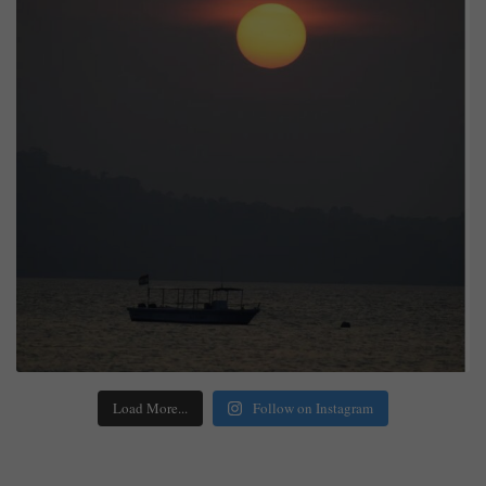
Load More...
Follow on Instagram