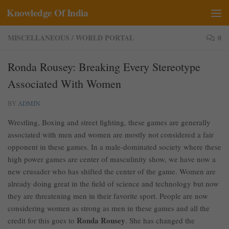
Knowledge Of India
Skip to content
MISCELLANEOUS
/
WORLD PORTAL
0
Ronda Rousey: Breaking Every Stereotype
Associated With Women
BY
ADMIN
Wrestling, Boxing and street fighting, these games are generally
associated with men and women are mostly not considered a fair
opponent in these games. In a male-dominated society where these
high power games are center of masculinity show, we have now a
new crusader who has shifted the center of the game. Women are
already doing great in the field of science and technology but now
they are threatening men in their favorite sport. People are now
considering women as strong as men in these games and all the
Ronda Rousey
credit for this goes to
. She has changed the