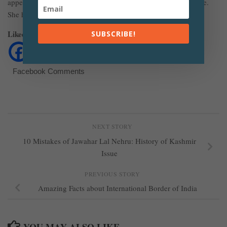
appeared in movies and The Expendables 3 was her first movie.
She has also acted in the movie Furious 7.
Liked The Article? Share It
SUBSCRIBE!
Facebook Comments
NEXT STORY
10 Mistakes of Jawahar Lal Nehru: History of Kashmir
Issue
PREVIOUS STORY
Amazing Facts about International Border of India
YOU MAY ALSO LIKE...