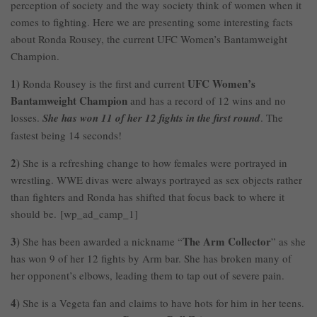
perception of society and the way society think of women when it
comes to fighting. Here we are presenting some interesting facts
about Ronda Rousey, the current UFC Women’s Bantamweight
Champion.
1)
UFC Women’s
Ronda Rousey is the first and current
Bantamweight Champion
and has a record of 12 wins and no
losses.
She has won 11 of her 12 fights in the first round
. The
fastest being 14 seconds!
2)
She is a refreshing change to how females were portrayed in
wrestling. WWE divas were always portrayed as sex objects rather
than fighters and Ronda has shifted that focus back to where it
should be. [wp_ad_camp_1]
3)
The Arm Collector
She has been awarded a nickname “
” as she
has won 9 of her 12 fights by Arm bar. She has broken many of
her opponent’s elbows, leading them to tap out of severe pain.
4)
She is a Vegeta fan and claims to have hots for him in her teens.