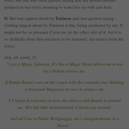
PHD. She has also been quoted saying that her judoka mother
jumped on her every morning to wake her up with arm bars.
8)
Eminem
She was rapped about by
and was quoted saying –
Getting rapped about by Eminem is like being armbared by me. It
might not be so pleasant if you are on the other side of it, but it is
so skillfully done that you have to be honored. An extract from the
lyrics:
[wp_ad_camp_2]
“
I got a Magic Johnson, It’s like a Magic Wand allows me to not
let a blonde arouse me.
If Ronda Rousey was on the couch with the condoms out, Holding
a thousand Magnums at once to pounce me
I’ll laugh in response to how she dances and flaunts it around
me, Her flat little badonkadonk is bouncing around.
And all I see is Paulie Malignaggi, she’s slaughterhouse in a
blouse”
.