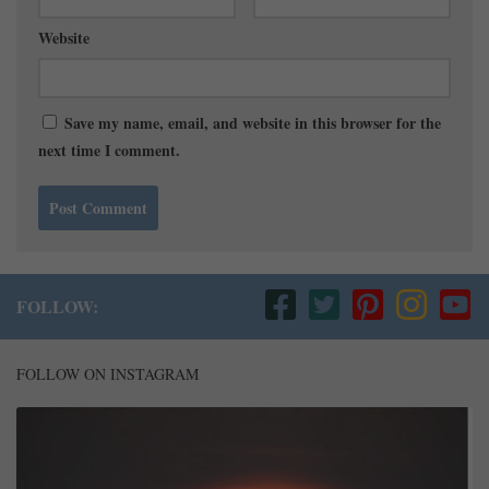
Website
Save my name, email, and website in this browser for the
next time I comment.
FOLLOW:
FOLLOW ON INSTAGRAM