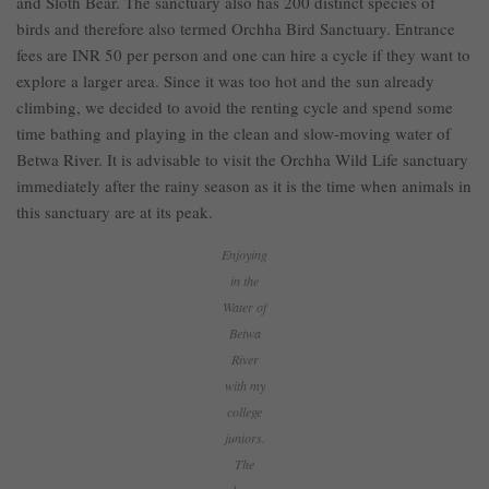
and Sloth Bear. The sanctuary also has 200 distinct species of
birds and therefore also termed Orchha Bird Sanctuary. Entrance
fees are INR 50 per person and one can hire a cycle if they want to
explore a larger area. Since it was too hot and the sun already
climbing, we decided to avoid the renting cycle and spend some
time bathing and playing in the clean and slow-moving water of
Betwa River. It is advisable to visit the Orchha Wild Life sanctuary
immediately after the rainy season as it is the time when animals in
this sanctuary are at its peak.
Enjoying
in the
Water of
Betwa
River
with my
college
juniors.
The