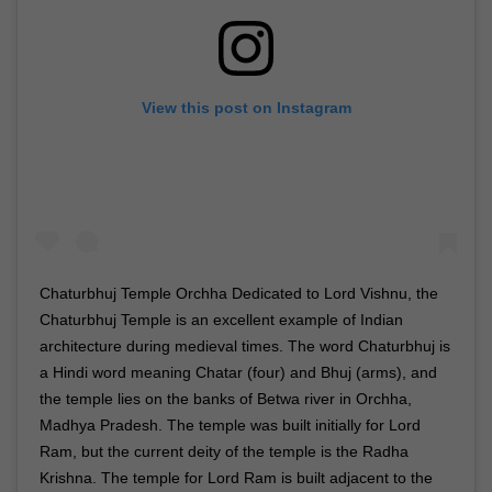
View this post on Instagram
Chaturbhuj Temple Orchha Dedicated to Lord Vishnu, the
Chaturbhuj Temple is an excellent example of Indian
architecture during medieval times. The word Chaturbhuj is
a Hindi word meaning Chatar (four) and Bhuj (arms), and
the temple lies on the banks of Betwa river in Orchha,
Madhya Pradesh. The temple was built initially for Lord
Ram, but the current deity of the temple is the Radha
Krishna. The temple for Lord Ram is built adjacent to the