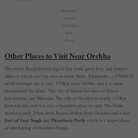
Signboard
en route
to Orchha
from
Jhansi
Other Places to Visit Near Orchha
The entire Bundelkhand region has some great forts and temples
alike of which can’t be seen in entire India. Khajuraho, a UNESCO
world heritage site is only 170Km from Orchha and it is must
recommend the place. The city of Jhansi has forts of Queen
Lakshmibai and Museum. The city of Gwalior is nearly 115Km
from Orchha and it is also a beautiful place to visit. The Datia
district is only 25km from Jhansi (40Km from Orchha) and it has
Fort of Veer Singh
Pitambara Peeth
and
which is a major place
of worshiping of Goddess Durga.