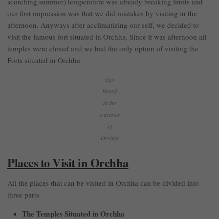
scorching summer) temperature was already breaking limits and
our first impression was that we did mistakes by visiting in the
afternoon. Anyways after acclimatizing our self, we decided to
visit the famous fort situated in Orchha. Since it was afternoon all
temples were closed and we had the only option of visiting the
Forts situated in Orchha.
Sign
Board
at the
entrance
of
Orchha
Places to Visit in Orchha
All the places that can be visited in Orchha can be divided into
three parts.
The Temples Situated in Orchha