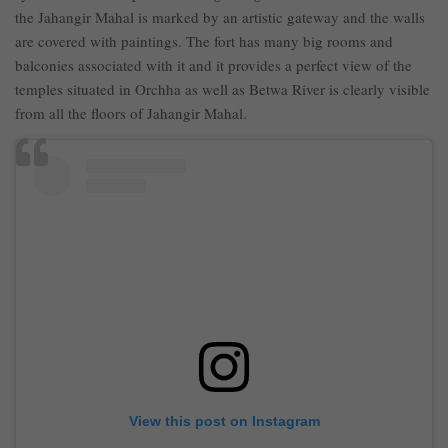
the Jahangir Mahal is marked by an artistic gateway and the walls
are covered with paintings. The fort has many big rooms and
balconies associated with it and it provides a perfect view of the
temples situated in Orchha as well as Betwa River is clearly visible
from all the floors of Jahangir Mahal.
View this post on Instagram