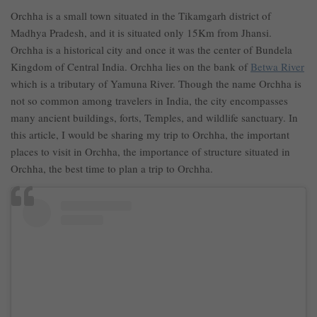
Orchha is a small town situated in the Tikamgarh district of
Madhya Pradesh, and it is situated only 15Km from Jhansi.
Orchha is a historical city and once it was the center of Bundela
Kingdom of Central India. Orchha lies on the bank of
Betwa River
which is a tributary of Yamuna River. Though the name Orchha is
not so common among travelers in India, the city encompasses
many ancient buildings, forts, Temples, and wildlife sanctuary. In
this article, I would be sharing my trip to Orchha, the important
places to visit in Orchha, the importance of structure situated in
Orchha, the best time to plan a trip to Orchha.