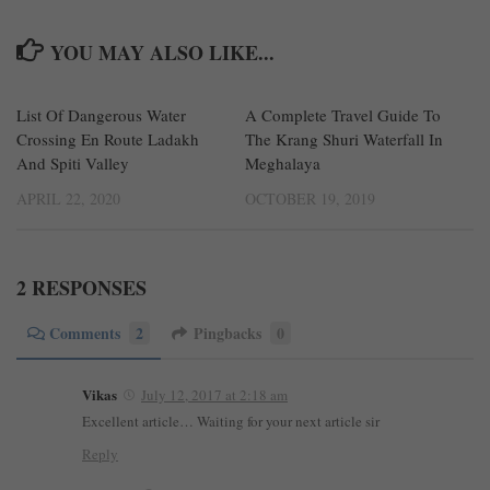
YOU MAY ALSO LIKE...
List Of Dangerous Water
0
A Complete Travel Guide To
1
Crossing En Route Ladakh
The Krang Shuri Waterfall In
And Spiti Valley
Meghalaya
APRIL 22, 2020
OCTOBER 19, 2019
2 RESPONSES
Comments
2
Pingbacks
0
Vikas
July 12, 2017 at 2:18 am
Excellent article… Waiting for your next article sir
Reply