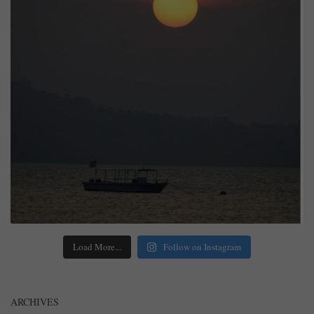
Load More...
Follow on Instagram
ARCHIVES