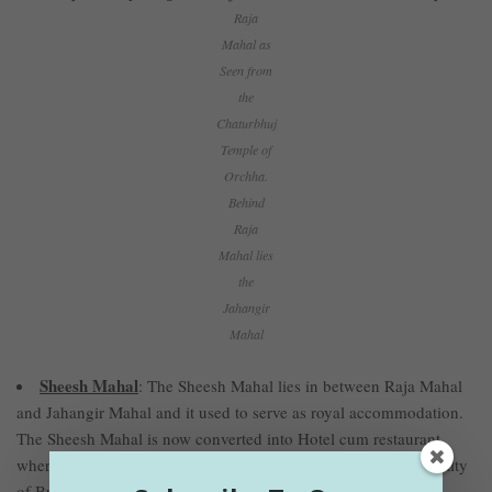
Raja
Mahal as
Seen from
the
Chaturbhuj
Temple of
Orchha.
Behind
Raja
Mahal lies
the
Jahangir
Mahal
Sheesh Mahal
: The Sheesh Mahal lies in between Raja Mahal
and Jahangir Mahal and it used to serve as royal accommodation.
The Sheesh Mahal is now converted into Hotel cum restaurant
where tourists can enjoy delicious food and experience the royalty
of Bundela Kings.