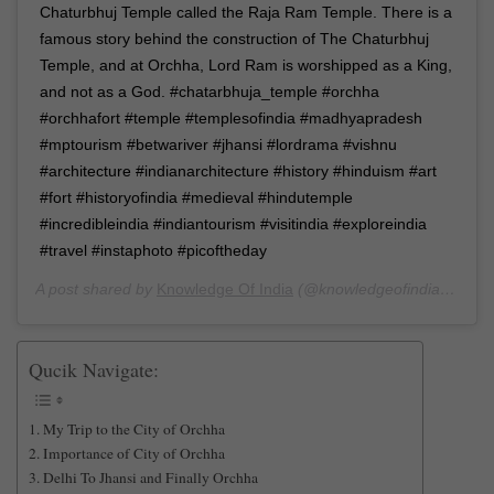
Chaturbhuj Temple called the Raja Ram Temple. There is a
famous story behind the construction of The Chaturbhuj
Temple, and at Orchha, Lord Ram is worshipped as a King,
and not as a God. #chatarbhuja_temple #orchha
#orchhafort #temple #templesofindia #madhyapradesh
#mptourism #betwariver #jhansi #lordrama #vishnu
#architecture #indianarchitecture #history #hinduism #art
#fort #historyofindia #medieval #hindutemple
#incredibleindia #indiantourism #visitindia #exploreindia
#travel #instaphoto #picoftheday
A post shared by
Knowledge Of India
(@knowledgeofindia) on
Ma
Qucik Navigate:
My Trip to the City of Orchha
Importance of City of Orchha
Delhi To Jhansi and Finally Orchha