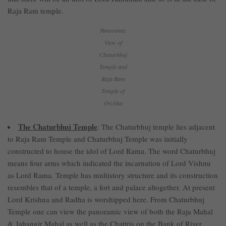
Raja Ram temple.
Panoramic
View of
Chaturbhuj
Temple and
Raja Ram
Temple of
Orchha
The Chaturbhuj Temple
: The Chaturbhuj temple lies adjacent
to Raja Ram Temple and Chaturbhuj Temple was initially
constructed to house the idol of Lord Rama. The word Chaturbhuj
means four arms which indicated the incarnation of Lord Vishnu
as Lord Rama. Temple has multistory structure and its construction
resembles that of a temple, a fort and palace altogether. At present
Lord Krishna and Radha is worshipped here. From Chaturbhuj
Temple one can view the panoramic view of both the Raja Mahal
& Jahangir Mahal as well as the Chattris on the Bank of River