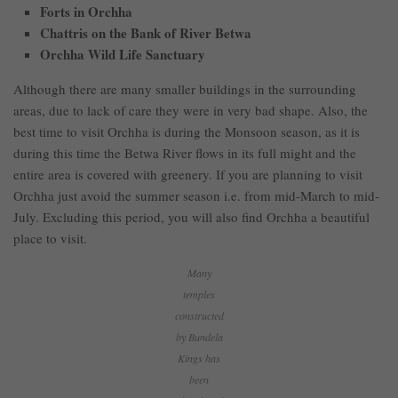
Forts in Orchha
Chattris on the Bank of River Betwa
Orchha Wild Life Sanctuary
Although there are many smaller buildings in the surrounding
areas, due to lack of care they were in very bad shape. Also, the
best time to visit Orchha is during the Monsoon season, as it is
during this time the Betwa River flows in its full might and the
entire area is covered with greenery. If you are planning to visit
Orchha just avoid the summer season i.e. from mid-March to mid-
July. Excluding this period, you will also find Orchha a beautiful
place to visit.
Many
temples
constructed
by Bundela
Kings has
been