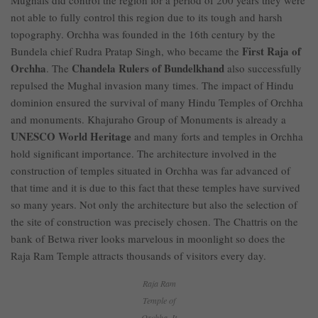
Mughals did control the region for a period of 200 years they were
not able to fully control this region due to its tough and harsh
topography. Orchha was founded in the 16th century by the
First Raja of
Bundela chief Rudra Pratap Singh, who became the
Orchha
Chandela Rulers of Bundelkhand
. The
also successfully
repulsed the Mughal invasion many times. The impact of Hindu
dominion ensured the survival of many Hindu Temples of Orchha
and monuments. Khajuraho Group of Monuments is already a
UNESCO World Heritage
and many forts and temples in Orchha
hold significant importance. The architecture involved in the
construction of temples situated in Orchha was far advanced of
that time and it is due to this fact that these temples have survived
so many years. Not only the architecture but also the selection of
the site of construction was precisely chosen. The Chattris on the
bank of Betwa river looks marvelous in moonlight so does the
Raja Ram Temple attracts thousands of visitors every day.
Raja Ram
Temple of
Orchha. It