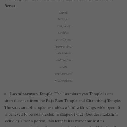
Betwa.
Laxmi
Narayan
Temple of
Orchha.
Hardly few
people visit
this temple
although it
is an
architectural
masterpiece.
Laxminarayan Temple
: The Laxminarayan Temple is at a
short distance from the Raja Ram Temple and Chaturbhuj Temple.
The structure of temple resembles a bird with wings wide open. It
is believed to be constructed in shape of Owl (Goddess Lakshmi
Vehicle). Over a period, this temple has somehow lost its