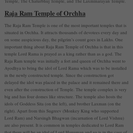
Temple, The Chaturbhuj Temple, and The Laxminarayan Temple.
Raja Ram Temple of Orchha
The Raja Ram Temple is one of the most important temples that is
situated in Orchha. It attracts thousands of devotees every day and
on some auspicious day, the pilgrim’s count goes in Lakhs. One
important thing about Raja Ram Temple of Orchha is that in this
temple Lord Rama is prayed as a king rather than as a god. The
Raja Ram temple was initially a fort and queen of Orchha went to
Ayodhya to bring the idol of Lord Rama which was to be installed
in the newly constructed temple. Since the construction got
delayed the idol was placed in the palace and it remained there and
even after the construction of Temple. The temple complex is very
big and has four domes like structure. The temple also hosts the
idols of Goddess Sita (on the left), and brother Laxman (on the
right). Apart from this Sugreev (Monkey King who supported
Lord Ram) and Narsingh Bhagwan (incarnation of Lord Vishnu)
are also present. It is common in temples dedicated to Lord Ram
that there will be an idol of Lord Hanuman and so is in the case of