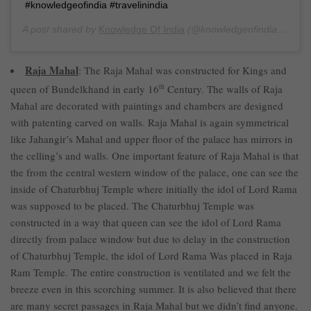
#knowledgeofindia #travelinindia
A post shared by
Knowledge Of India
(@knowledgeofindia) on
Ju
Raja Mahal
: The Raja Mahal was constructed for Kings and
queen of Bundelkhand in early 16
th
Century. The walls of Raja
Mahal are decorated with paintings and chambers are designed
with patenting carved on walls. Raja Mahal is again symmetrical
like Jahangir’s Mahal and upper floor of the palace has mirrors in
the celling’s and walls. One important feature of Raja Mahal is that
the from the central western window of the palace, one can see the
inside of Chaturbhuj Temple where initially the idol of Lord Rama
was supposed to be placed. The Chaturbhuj Temple was
constructed in a way that queen can see the idol of Lord Rama
directly from palace window but due to delay in the construction
of Chaturbhuj Temple, the idol of Lord Rama Was placed in Raja
Ram Temple. The entire construction is ventilated and we felt the
breeze even in this scorching summer. It is also believed that there
are many secret passages in Raja Mahal but we didn’t find anyone.