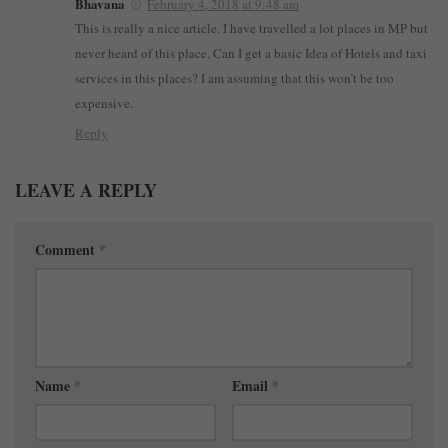
Bhavana
February 4, 2018 at 9:48 am
This is really a nice article. I have travelled a lot places in MP but
never heard of this place. Can I get a basic Idea of Hotels and taxi
services in this places? I am assuming that this won’t be too
expensive.
Reply
LEAVE A REPLY
Comment
*
Name
*
Email
*