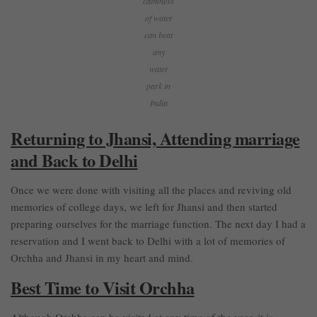
calmness
of water
can beat
any
water
park in
India
Returning to Jhansi, Attending marriage
and Back to Delhi
Once we were done with visiting all the places and reviving old
memories of college days, we left for Jhansi and then started
preparing ourselves for the marriage function. The next day I had a
reservation and I went back to Delhi with a lot of memories of
Orchha and Jhansi in my heart and mind.
Best Time to Visit Orchha
Although Orchha can be visited at any time of the year, it is