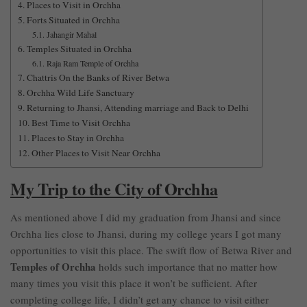
Places to Visit in Orchha
Forts Situated in Orchha
Jahangir Mahal
Temples Situated in Orchha
Raja Ram Temple of Orchha
Chattris On the Banks of River Betwa
Orchha Wild Life Sanctuary
Returning to Jhansi, Attending marriage and Back to Delhi
Best Time to Visit Orchha
Places to Stay in Orchha
Other Places to Visit Near Orchha
My Trip to the City of Orchha
As mentioned above I did my graduation from Jhansi and since
Orchha lies close to Jhansi, during my college years I got many
opportunities to visit this place. The swift flow of Betwa River and
Temples of Orchha
holds such importance that no matter how
many times you visit this place it won’t be sufficient. After
completing college life, I didn’t get any chance to visit either