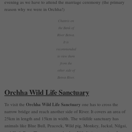
evening as we have to attend the marriage ceremony (the primary
reason why we were in Orchha!)
Chattris on
the Bank of
River Betwa.
It is
recommended
to view them
from the
other side of
Betwa River.
Orchha Wild Life Sanctuary
Orchha Wild Life Sanctuary
To visit the
one has to cross the
narrow bridge and reach another side of River. It covers an area of
25km in length and 15km in width. The wildlife sanctuary has
animals like Blue Bull, Peacock, Wild pig, Monkey, Jackal, Nilgai,