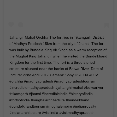
Jahangir Mahal Orchha The fort lies in Tikamgarh District
of Madhya Pradesh 15km from the city of Jhansi. The fort
was built by Bundela King Vir Singh as a warm reception of
the Mughal King Jahangir when he visited the Bundelkhand
Kingdom for the first time. The fort is a three storied
structure situated near the banks of Betwa River. Date of
Picture: 22nd April 2017 Camera: Sony DSC HX 400V
#orchha #madhyapradesh #madhyapradeshtourism
#incrediblemadhyapradesh #jahanghirmahal #betwariver
#tikamgarh #jhansi #incredibleindia #historyofindia
#fortsofindia #mughalarchitecture #bundelkhand
#bundelkhandtourism #mughalempire #indianroyalty
#indianarchitecture #visitindia #visitmadhyapradesh