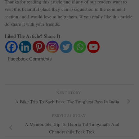
Thanks for reading this article and if any of our readers want to
visit this beautiful place they can ask/question in the comment
section and I would love to help them. If you really like this article
do share it with your friends.
Liked The Article? Share It
Facebook Comments
NEXT STORY
A Bike Trip To Sach Pass: The Toughest Pass In India
PREVIOUS STORY
A Memorable Trip To Deoria Tal-Tunganath And
Chandrashila Peak Trek