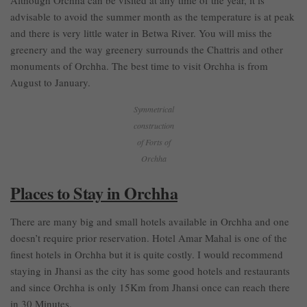
advisable to avoid the summer month as the temperature is at peak
and there is very little water in Betwa River. You will miss the
greenery and the way greenery surrounds the Chattris and other
monuments of Orchha. The best time to visit Orchha is from
August to January.
Symmetrical
construction
of Forts of
Orchha
Places to Stay in Orchha
There are many big and small hotels available in Orchha and one
doesn’t require prior reservation. Hotel Amar Mahal is one of the
finest hotels in Orchha but it is quite costly. I would recommend
staying in Jhansi as the city has some good hotels and restaurants
and since Orchha is only 15Km from Jhansi once can reach there
in 30 Minutes.