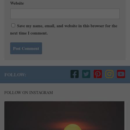
Website
Save my name, email, and website in this browser for the
next time I comment.
FOLLOW:
FOLLOW ON INSTAGRAM