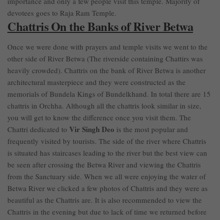
importance and only a few people visit this temple. Majority of
devotees goes to Raja Ram Temple.
Chattris On the Banks of River Betwa
Once we were done with prayers and temple visits we went to the
other side of River Betwa (The riverside containing Chattirs was
heavily crowded). Chattris on the bank of River Betwa is another
architectural masterpiece and they were constructed as the
memorials of Bundela Kings of Bundelkhand. In total there are 15
chattris in Orchha. Although all the chattris look similar in size,
you will get to know the difference once you visit them. The
Vir Singh Deo
Chattri dedicated to
is the most popular and
frequently visited by tourists. The side of the river where Chattris
is situated has staircases leading to the river but the best view can
be seen after crossing the Betwa River and viewing the Chattris
from the Sanctuary side. When we all were enjoying the water of
Betwa River we clicked a few photos of Chattris and they were as
beautiful as the Chattris are. It is also recommended to view the
Chattris in the evening but due to lack of time we returned before