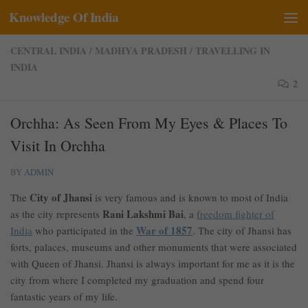
Knowledge Of India
Skip to content
CENTRAL INDIA
/
MADHYA PRADESH
/
TRAVELLING IN
INDIA
2
Orchha: As Seen From My Eyes & Places To
Visit In Orchha
BY
ADMIN
City of Jhansi
The
is very famous and is known to most of India
Rani Lakshmi Bai
as the city represents
, a
freedom fighter of
War of 1857
India
who participated in the
. The city of Jhansi has
forts, palaces, museums and other monuments that were associated
with Queen of Jhansi. Jhansi is always important for me as it is the
city from where I completed my graduation and spend four
fantastic years of my life.