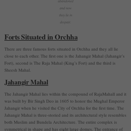
abandoned
and now
they lie in
despair.
Forts Situated in Orchha
There are three famous forts situated in Orchha and they all lie
close to each other. The first one is the Jahangir Mahal (Jahangir’s
Fort), second is The Raja Mahal (King’s Fort) and the third is
Sheesh Mahal.
Jahangir Mahal
The Jahangir Mahal lies within the compound of RajaMahall and it
was built by Bir Singh Deo in 1605 to honor the Mughal Emperor
Jahangir when he visited the City of Orchha for the first time. The
Jahangir Mahal is three-storied and its architectural style resembles
both Muslim and Bundela Architecture. The entire complex is
symmetrical in shape and has eight large domes. The entrance of