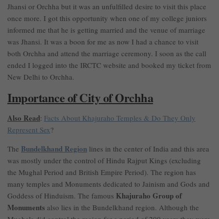
Jhansi or Orchha but it was an unfulfilled desire to visit this place
once more. I got this opportunity when one of my college juniors
informed me that he is getting married and the venue of marriage
was Jhansi. It was a boon for me as now I had a chance to visit
both Orchha and attend the marriage ceremony. I soon as the call
ended I logged into the IRCTC website and booked my ticket from
New Delhi to Orchha.
Importance of City of Orchha
Also Read
:
Facts About Khajuraho Temples & Do They Only
Represent Sex
?
Bundelkhand Region
The
lines in the center of India and this area
was mostly under the control of Hindu Rajput Kings (excluding
the Mughal Period and British Empire Period). The region has
many temples and Monuments dedicated to Jainism and Gods and
Khajuraho Group of
Goddess of Hinduism. The famous
Monuments
also lies in the Bundelkhand region. Although the