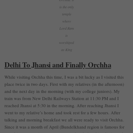
is the only
temple
where
Lord Ram
is
worshiped
as King
Delhi To Jhansi and Finally Orchha
While visiting Orchha this time, I was a bit lucky as I visited this
place twice in two days. First with my relatives (in the afternoon)
and the next day in the morning (with my college juniors). My
train was from New Delhi Railways Station at 11:30 PM and I
reached Jhansi at 5:30 in the morning. After reaching Jhansi I
went to my relative’s home and took rest for a few hours. After
talking and morning breakfast we all were ready to visit Orchha.
Since it was a month of April (Bundelkhand region is famous for