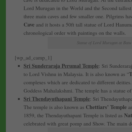
Lord Murugan in the World and the Second tallest
three main caves and few smaller one. Pilgrims hav
Cave
and it hosts a 50ft tall statue of Lord Hanu
chronological order with paintings on the walls.
Statue of Lord Murugan at Batu 
[wp_ad_camp_1]
Sri Sunderaraja Perumal Temple
: Sri Sunderara
T
to Lord Vishnu in Malaysia. It is also known as “
complexes which are dedicated to different deities
Goddess Mahalakshmi. The temple has a statue of a
Sri Thendayuthapani Temple
: Sri Thendayuthapa
Chettiars’ Temple
The temple is also known as
an
Nat
1859, the Thendayuthapani Temple is listed as
celebrated with great pomp and Show. The main d