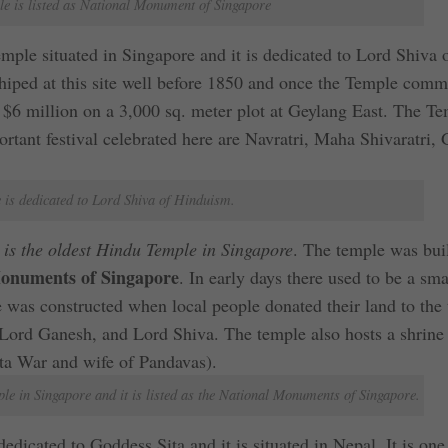
e is listed as National Monument of Singapore
mple situated in Singapore and it is dedicated to Lord Shiva 
ped at this site well before 1850 and once the Temple comm
 $6 million on a 3,000 sq. meter plot at Geylang East. The Te
portant festival celebrated here are Navratri, Maha Shivaratri,
 is dedicated to Lord Shiva of Hinduism.
s the oldest Hindu Temple in Singapore
. The temple was buil
onuments of Singapore
. In early days there used to be a sma
was constructed when local people donated their land to the
Lord Ganesh, and Lord Shiva. The temple also hosts a shrine
ta War and wife of Pandavas).
e in Singapore and it is listed as the National Monuments of Singapore.
dicated to Goddess Sita and it is situated in Nepal. It is one