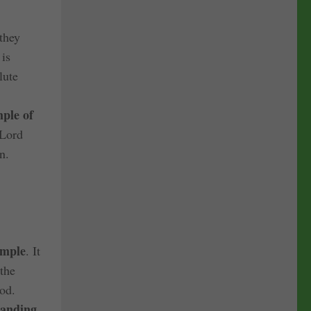
they
 is
lute
ple of
 Lord
n.
emple
. It
 the
God.
anding