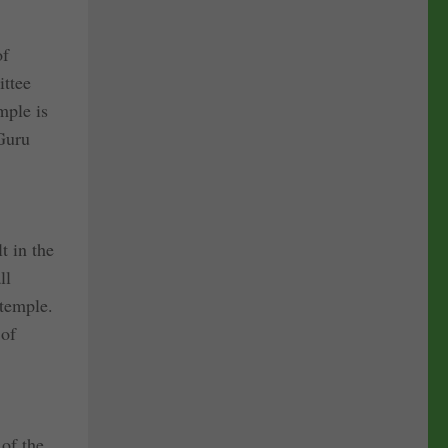
of
ittee
mple is
 Guru
t in the
ll
 temple.
 of
 of the