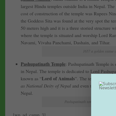
largest Hindu temples outside India in Nepal. The
cost of construction of the temple was Rupees Nine
the Goddess Sita was found at the very spot the te
50 meters high and it is a three storied structure 
where the temple is situated and worship Lord Ram
Navami, Vivaha Panchami, Dashain, and Tihar.
1657 a golden statue 
Pashupatinath Temple
: Pashupatinath Temple is 
in Nepal. The temple is dedicated to Lord Pashupat
Lord of Animals
known as “
”. The temple is situ
as National Deity of Nepal
and even the temple co
Nepal.
Pashupatinath temple complex is 
[wp_ad_camp_3]