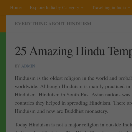
Home
Explore India by Category
Travelling in India
Skip to content
EVERYTHING ABOUT HINDUISM
25 Amazing Hindu Templ
BY
ADMIN
Hinduism is the oldest religion in the world and probab
worldwide. Although Hinduism is mainly practiced in I
Hinduism. Hinduism in South-East Asian nations was sp
countries they helped in spreading Hinduism. There ar
Hinduism and now are Buddhist monastery.
Today Hinduism is not a major religion in outside Indi