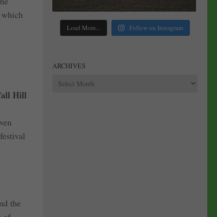
the
a which
Load More...
Follow on Instagram
ARCHIVES
Archives
all Hill
even
festival
nd the
e of