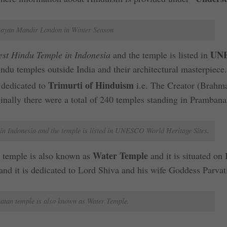
ayan Mandir London in Winter Season
UN
est Hindu Temple in Indonesia
and the temple is listed in
Hindu temples outside India and their architectural masterpiece
Trimurti of Hinduism
 dedicated to
i.e. The Creator (Brahma
inally there were a total of 240 temples standing in Prambana
n Indonesia and the temple is listed in UNESCO World Heritage Sites.
Water Temple
 temple is also known as
and it is situated on 
and it is dedicated to Lord Shiva and his wife Goddess Parvat
tan temple is also known as Water Temple.