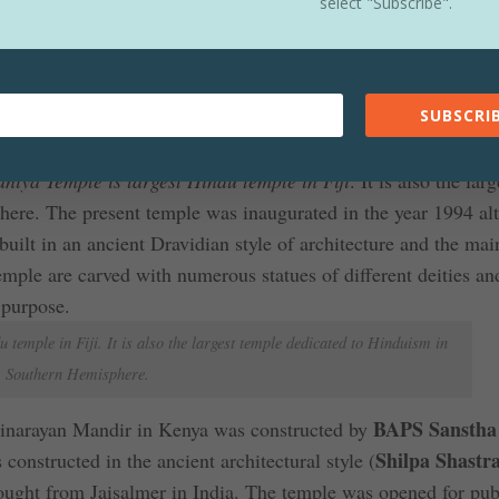
select "Subscribe".
v Statue is situated in Nepal and it is world’s tallest statue o
iva in the world measuring 144ft high. The construction of the
is situated in Sanga, 20km from Kathmandu, the capital of Ne
SUBSCRIB
tatue is world’s tallest statue of a Hindu God
iya Temple is largest Hindu temple in Fiji
. It is also the larg
ere. The present temple was inaugurated in the year 1994 al
built in an ancient Dravidian style of architecture and the mai
mple are carved with numerous statues of different deities an
 purpose.
temple in Fiji. It is also the largest temple dedicated to Hinduism in
Southern Hemisphere.
BAPS Sansth
narayan Mandir in Kenya was constructed by
Shilpa Shastr
nstructed in the ancient architectural style (
ought from Jaisalmer in India. The temple was opened for pub