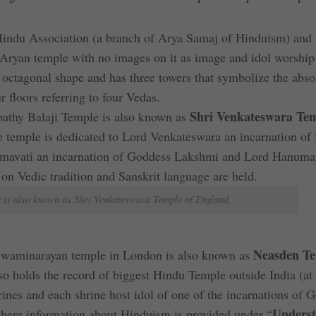
Hindu Association (a branch of Arya Samaj of Hinduism) and 
n Aryan temple with no images on it as image and idol worship
 octagonal shape and has three towers that symbolize the abso
floors referring to four Vedas.
Shri Venkateswara Tem
upathy Balaji Temple is also known as
he temple is dedicated to Lord Venkateswara an incarnation of
admavati an incarnation of Goddess Lakshmi and Lord Hanuma
on Vedic tradition and Sanskrit language are held.
e is also known as Shri Venkateswara Temple of England,
Neasden T
Swaminarayan temple in London is also known as
so holds the record of biggest Hindu Temple outside India (at
rines and each shrine host idol of one of the incarnations of 
Underst
 where information about Hinduism is provided under “