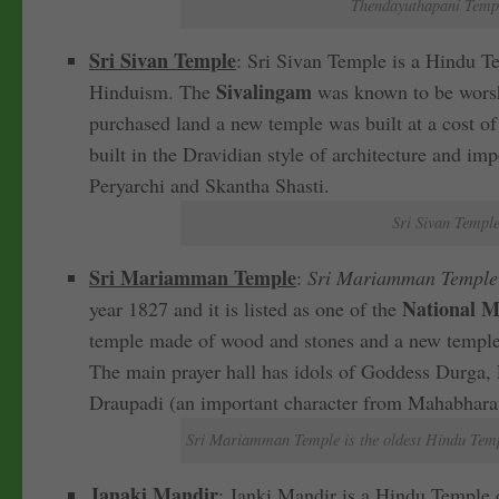
Thendayuthapani Templ
Sri Sivan Temple
: Sri Sivan Temple is a Hindu Te
Sivalingam
Hinduism. The
was known to be worshi
purchased land a new temple was built at a cost of
built in the Dravidian style of architecture and im
Peryarchi and Skantha Shasti.
Sri Sivan Temple
Sri Mariamman Temple
:
Sri Mariamman Temple i
National M
year 1827 and it is listed as one of the
temple made of wood and stones and a new temple 
The main prayer hall has idols of Goddess Durga, 
Draupadi (an important character from Mahabhara
Sri Mariamman Temple is the oldest Hindu Templ
Janaki Mandir
: Janki Mandir is a Hindu Temple de