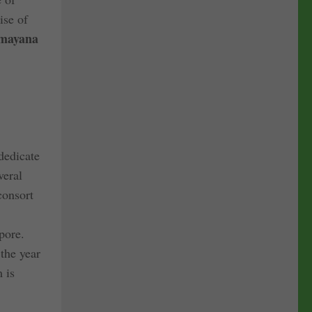
ise of
mayana
dedicate
veral
consort
pore.
 the year
 is