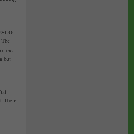
ESCO
. The
), the
n but
Bali
i. There