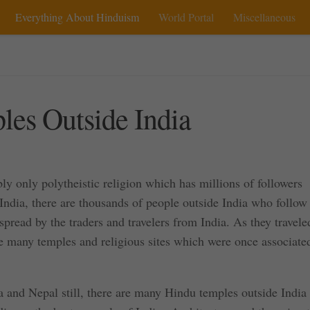
Everything About Hinduism
World Portal
Miscellaneous
es Outside India
ly only polytheistic religion which has millions of followers
ndia, there are thousands of people outside India who follow
read by the traders and travelers from India. As they travele
e many temples and religious sites which were once associate
a and Nepal still, there are many Hindu temples outside India