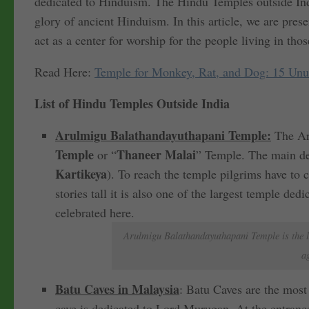
dedicated to Hinduism. The Hindu Temples outside Indi
glory of ancient Hinduism. In this article, we are pre
act as a center for worship for the people living in thos
Read Here:
Temple for Monkey, Rat, and Dog: 15 Unus
List of Hindu Temples Outside India
Arulmigu Balathandayuthapani Temple:
The Ar
Temple
Thaneer Malai
or “
” Temple. The main dei
Kartikeya
). To reach the temple pilgrims have to 
stories tall it is also one of the largest temple d
celebrated here.
Arulmigu Balathandayuthapani Temple is the l
a
Batu Caves in Malaysia
: Batu Caves are the most 
cave is dedicated to Lord Murugan. At the entrance