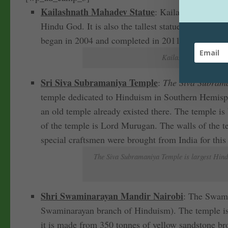
Kailashnath Mahadev Statue
: Kailashnath Mahade
Hindu God. It is also the tallest statue of Lord Sh
began in 2004 and completed in 2011. The statue 
Kailashnath Mahadev S
Sri Siva Subramaniya Temple
:
The Siva Subraman
temple dedicated to Hinduism in Southern Hemisph
an old temple already existed there. The temple is 
of the temple is Lord Murugan. The walls of the te
special craftsmen were brought from India for this
The Siva Subramaniya Temple is largest Hindu 
Shri Swaminarayan Mandir Nairobi
: The Swami
Swaminarayan branch of Hinduism). The temple is co
it is made from 350 tonnes of yellow sandstone br