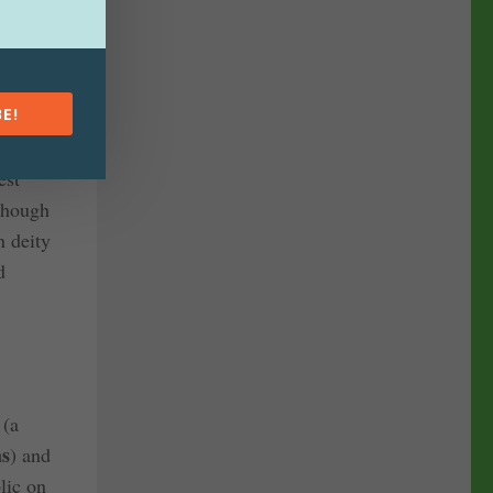
f a
 statue
pal.
E!
est
though
n deity
d
a
(a
as
) and
lic on