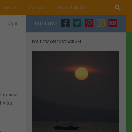
About Us
Contact Us
Work With Me
0
FOLLOW:
FOLLOW ON INSTAGRAM
d to new
d with