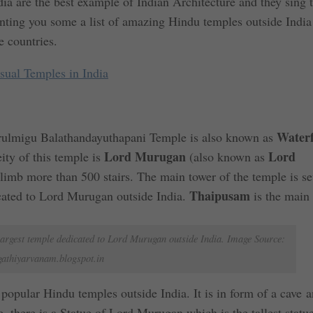
a are the best example of Indian Architecture and they sing 
senting you some a list of amazing Hindu temples outside Indi
e countries.
ual Temples in India
Waterf
ulmigu Balathandayuthapani Temple is also known as
Lord Murugan
Lord
ty of this temple is
(also known as
climb more than 500 stairs. The main tower of the temple is s
Thaipusam
edicated to Lord Murugan outside India.
is the main 
argest temple dedicated to Lord Murugan outside India. Image Source:
gathiyarvanam.blogspot.in
popular Hindu temples outside India. It is in form of a cave a
, there is a Statue of Lord Murugan which is the tallest statu