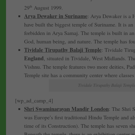
29
th
August 1999.
Arya Dewaker in Suriname
: Arya Dewaker is a 
have built the biggest temple of Suriname. It is a
forbidden in Arya Samaj. The temple is built in an
God, human being, and nature. The temple has four 
Tividale Tirupathy Balaji Temple
: Tividale Tir
England
, situated in Tividale, West Midlands. T
Vishnu. The temple features two more deities, P
Temple site has a community center where classes 
Tividale Tirupathy Balaji Templ
[wp_ad_camp_4]
Shri Swaminarayan Mandir London
: The Shri 
was Europe’s first traditional Hindu Temple and al
time of its Construction). The temple has seven sh
Beneath the temple, there is an exhibition center