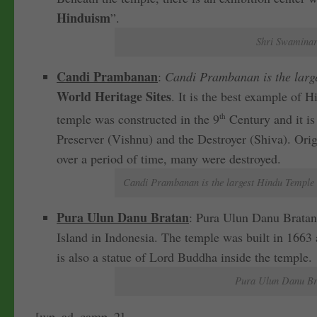
Hinduism
”.
Shri Swaminar
Candi Prambanan
:
Candi Prambanan is the larg
World Heritage Sites
. It is the best example of 
temple was constructed in the 9
th
Century and it is
Preserver (Vishnu) and the Destroyer (Shiva). Orig
over a period of time, many were destroyed.
Candi Prambanan is the largest Hindu Temple i
Pura Ulun Danu Bratan
: Pura Ulun Danu Bratan
Island in Indonesia. The temple was built in 1663 
is also a statue of Lord Buddha inside the temple.
Pura Ulun Danu Bra
[wp_ad_camp_2]