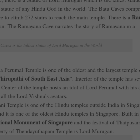
 statue of any Hindu God in the world. The Batu Caves compr
Ra
e to climb 272 stairs to reach the main temple. There is a
man. The Ramayana Cave narrates the story of Ramayana in a
Caves is the tallest statue of Lord Murugan in the World
ja Perumal Temple is one of the oldest and the largest temple 
hirupathi of South East Asia
“. Interior of the temple has se
. Center of the temple hosts an idol of Lord Perumal with his 
ll the Lord Vishnu’s avatars.
ni Temple is one of the Hindu temples outside India in Singa
d it is one of the oldest Hindu temples in Singapore. Built in
ional Monument of Singapore
and the festival of Thaipusam
eity of Thendayuthapani Temple is Lord Murugan.