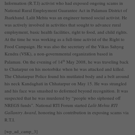
Information (R.T.I) activist who had exposed ongoing scams in
National Rural Employment Guarantee Act in Palamau District of
Jharkhand. Lalit Mehta was an engineer turned social activist. He
was actively involved in activities that sought to advance rural
employment, basic health facilities, right to food, and child rights.
At the time he was working as a full-time activist of the Right to
Food Campaign. He was also the secretary of the Vikas Sahyog
Kendra (VSK), a non-governmental organization based in
Palamau. On the evening of 14
th
May 2008, he was traveling back
to Chatarpur on his motorbike when he was attacked and killed.
The Chhatarpur Police found his mutilated body and a belt around
his neck Kandaghati in Chhatarpur on May 15. He was strangled
and his face was smashed to deformed beyond recognition. It was
suspected that he was murdered by “people who siphoned off
NREGS funds”. National RTI Forum started
Lalit Mehta RTI
Gallantry Award,
honoring his contribution in exposing scams via
R.T.I.
[wp_ad_camp_3]