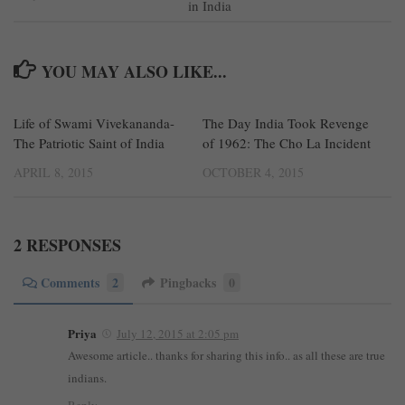
in India
YOU MAY ALSO LIKE...
Life of Swami Vivekananda-
1
The Day India Took Revenge
4
The Patriotic Saint of India
of 1962: The Cho La Incident
APRIL 8, 2015
OCTOBER 4, 2015
2 RESPONSES
Comments
2
Pingbacks
0
Priya
July 12, 2015 at 2:05 pm
Awesome article.. thanks for sharing this info.. as all these are true
indians.