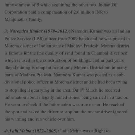
imprisonment of 5 while acquitting the other two. Indian Oil
Corporation paid a compensation of 2.6 million INR to
Manjunath’s Family.
3:
Narendra Kumar (1979–2012)
: Narendra Kumar was an Indian
Police Service (I.P.S) officer from 2009 batch and he was posted in
Morena district of Indian state of Madhya Pradesh. Morena district
is famous for the fine quality of sand found in Chambal River bed
which is used in the construction of buildings, and in past years
illegal mining is rampant in not only Morena District but in many
parts of Madhya Pradesh. Narendra Kumar was posted as a sub-
divisional police officer in Morena district and he had been trying
to stop illegal quarrying in the area. On 8
th
March he received
information about illegally mined stones being carried in a tractor.
He went to check if the information was true or not. He reached
the spot and asked the driver to stop but the tractor driver ignored
his warning and ran vehicle over him.
:
4:
Lalit Mehta (1972–2008)
Lalit Mehta was a Right to