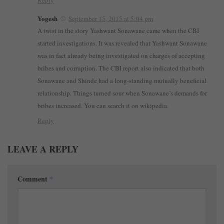
Reply
Yogesh
September 15, 2015 at 5:04 pm
A twist in the story Yashwant Sonawane came when the CBI
started investigations. It was revealed that Yashwant Sonawane
was in fact already being investigated on charges of accepting
bribes and corruption. The CBI report also indicated that both
Sonawane and Shinde had a long-standing mutually beneficial
relationship. Things turned sour when Sonawane’s demands for
bribes increased. You can search it on wikipedia.
Reply
LEAVE A REPLY
Comment
*