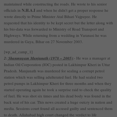
maintained while constructing the roads. He wrote to his senior
N.H.A.I
officials in
and when he didn’t get a proper response he
wrote directly to Prime Minister Atal Bihari Vajpayee. He
requested that his identity to be kept secret but the letter along with
his bio-data was forwarded to Ministry of Road Transport and
Highways. While returning from a wedding in Varanasi he was
murdered in Gaya, Bihar on 27 November 2003.
[wp_ad_camp_1]
2:
Shanmugam Manjunath (1978 – 2005)
:- He was a manager at
Indian Oil Corporation (IOC) posted in Lakhimpur Kheri in Uttar
Pradesh. Manjunath was murdered for sealing a corrupt petrol
station which was selling adulterated fuel. He had sealed two
petrol pumps in Lakhimpur Kheri for three months and when they
started operating again he took a surprise raid to check the quality
of fuel. He was shot six times and his dead body was found in the
back seat of his car. This news created a huge outcry in nation and
media. Sessions court found all accused guilty and sentenced them
to death. Allahabad high court changed the verdict to life