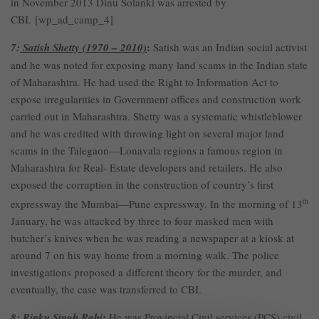
in November 2013 Dinu Solanki was arrested by
CBI. [wp_ad_camp_4]
:
7:
Satish Shetty (1970 – 2010)
Satish was an Indian social activist
and he was noted for exposing many land scams in the Indian state
of Maharashtra. He had used the Right to Information Act to
expose irregularities in Government offices and construction work
carried out in Maharashtra. Shetty was a systematic whistleblower
and he was credited with throwing light on several major land
scams in the Talegaon—Lonavala regions a famous region in
Maharashtra for Real- Estate developers and retailers. He also
exposed the corruption in the construction of country’s first
expressway the Mumbai—Pune expressway. In the morning of 13
th
January, he was attacked by three to four masked men with
butcher’s knives when he was reading a newspaper at a kiosk at
around 7 on his way home from a morning walk. The police
investigations proposed a different theory for the murder, and
eventually, the case was transferred to CBI.
:
8:
Rinku Singh Rahi
He was Provincial Civil services (PCS) civil