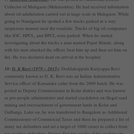
Collector of Malegaon (Maharashtra). He had received information
about oil adulteration carried out at large scale in Malegaon. While
going to Nandgaon he spotted a few trucks parked in a very
suspicious manner near the roadside. Trucks of big oil companies
like IOC, HPCL, and BPCL were parked. When he started
investigating about the trucks a man named Popat Shinde, along
with his men attacked the officer, beat him up and then set him on
fire. He was declared dead on arrival at the hospital.
10:
D. K Ravi (1979 – 2015)
:
Doddakoppalu Kariyappa Ravi
commonly known as D. K. Ravi was an Indian Administrative
Service officer of Karnataka cadre from the 2009 batch. He was
posted as Deputy Commissioner in Kolar district and was known
as pro-people administrator and started crackdown on illegal sand
mining and encroachment of government lands in Kolar and
Gulbarga. Later on, he was transferred to Bangalore as Additional
Commissioner of Commercial Taxes and there he prepared a list of
many tax defaulters and set a target of 1000 crores to collect from
tax evading defaulters. During first two weeks of his working he