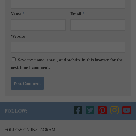
Name
*
Email
*
Website
Save my name, email, and website in this browser for the
next time I comment.
FOLLOW:
FOLLOW ON INSTAGRAM