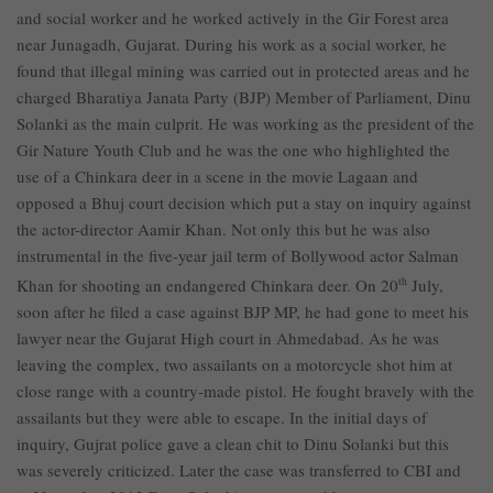
and social worker and he worked actively in the Gir Forest area
near Junagadh, Gujarat. During his work as a social worker, he
found that illegal mining was carried out in protected areas and he
charged Bharatiya Janata Party (BJP) Member of Parliament, Dinu
Solanki as the main culprit. He was working as the president of the
Gir Nature Youth Club and he was the one who highlighted the
use of a Chinkara deer in a scene in the movie Lagaan and
opposed a Bhuj court decision which put a stay on inquiry against
the actor-director Aamir Khan. Not only this but he was also
instrumental in the five-year jail term of Bollywood actor Salman
Khan for shooting an endangered Chinkara deer. On 20
th
July,
soon after he filed a case against BJP MP, he had gone to meet his
lawyer near the Gujarat High court in Ahmedabad. As he was
leaving the complex, two assailants on a motorcycle shot him at
close range with a country-made pistol. He fought bravely with the
assailants but they were able to escape. In the initial days of
inquiry, Gujrat police gave a clean chit to Dinu Solanki but this
was severely criticized. Later the case was transferred to CBI and