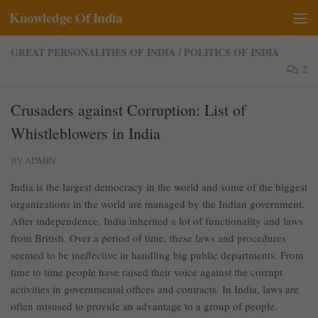
Knowledge Of India
Skip to content
GREAT PERSONALITIES OF INDIA
/
POLITICS OF INDIA
2
Crusaders against Corruption: List of
Whistleblowers in India
BY
ADMIN
India is the largest democracy in the world and some of the biggest
organizations in the world are managed by the Indian government.
After independence, India inherited a lot of functionality and laws
from British. Over a period of time, these laws and procedures
seemed to be ineffective in handling big public departments. From
time to time people have raised their voice against the corrupt
activities in governmental offices and contracts. In India, laws are
often misused to provide an advantage to a group of people.