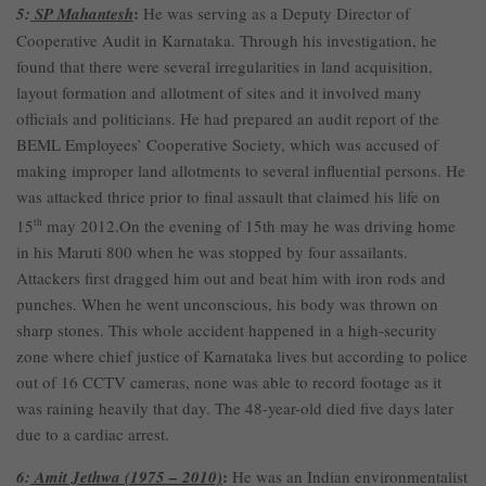
:
5:
SP Mahantesh
He was serving as a Deputy Director of
Cooperative Audit in Karnataka. Through his investigation, he
found that there were several irregularities in land acquisition,
layout formation and allotment of sites and it involved many
officials and politicians. He had prepared an audit report of the
BEML Employees’ Cooperative Society, which was accused of
making improper land allotments to several influential persons. He
was attacked thrice prior to final assault that claimed his life on
15
th
may 2012.On the evening of 15th may he was driving home
in his Maruti 800 when he was stopped by four assailants.
Attackers first dragged him out and beat him with iron rods and
punches. When he went unconscious, his body was thrown on
sharp stones. This whole accident happened in a high-security
zone where chief justice of Karnataka lives but according to police
out of 16 CCTV cameras, none was able to record footage as it
was raining heavily that day. The 48-year-old died five days later
due to a cardiac arrest.
:
6:
Amit Jethwa (1975 – 2010)
He was an Indian environmentalist