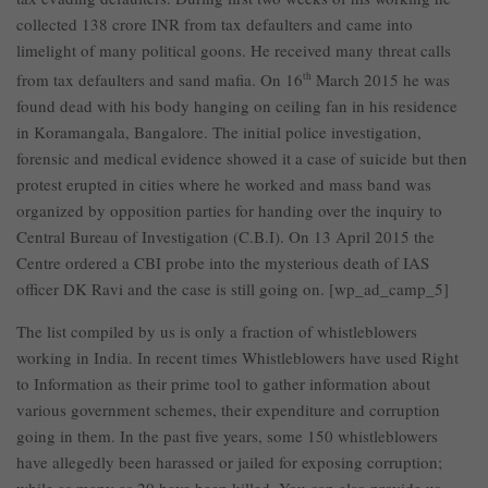
collected 138 crore INR from tax defaulters and came into
limelight of many political goons. He received many threat calls
from tax defaulters and sand mafia. On 16
th
March 2015 he was
found dead with his body hanging on ceiling fan in his residence
in Koramangala, Bangalore. The initial police investigation,
forensic and medical evidence showed it a case of suicide but then
protest erupted in cities where he worked and mass band was
organized by opposition parties for handing over the inquiry to
Central Bureau of Investigation (C.B.I). On 13 April 2015 the
Centre ordered a CBI probe into the mysterious death of IAS
officer DK Ravi and the case is still going on. [wp_ad_camp_5]
The list compiled by us is only a fraction of whistleblowers
working in India. In recent times Whistleblowers have used Right
to Information as their prime tool to gather information about
various government schemes, their expenditure and corruption
going in them. In the past five years, some 150 whistleblowers
have allegedly been harassed or jailed for exposing corruption;