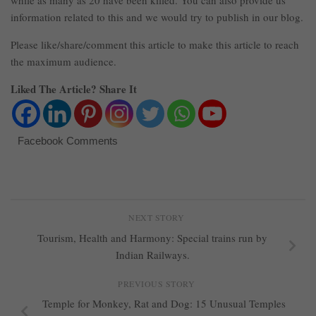
while as many as 20 have been killed. You can also provide us
information related to this and we would try to publish in our blog.
Please like/share/comment this article to make this article to reach
the maximum audience.
Liked The Article? Share It
Facebook Comments
NEXT STORY
Tourism, Health and Harmony: Special trains run by
Indian Railways.
PREVIOUS STORY
Temple for Monkey, Rat and Dog: 15 Unusual Temples