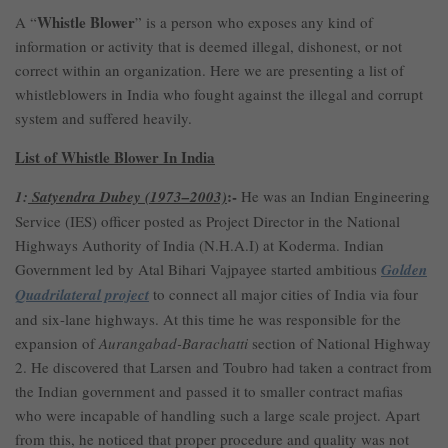
Whistle Blower
A “
” is a person who exposes any kind of
information or activity that is deemed illegal, dishonest, or not
correct within an organization. Here we are presenting a list of
whistleblowers in India who fought against the illegal and corrupt
system and suffered heavily.
List of Whistle Blower In India
:-
1:
Satyendra Dubey (1973–2003)
He was an Indian Engineering
Service (IES) officer posted as Project Director in the National
Highways Authority of India (N.H.A.I) at Koderma. Indian
Government led by Atal Bihari Vajpayee started ambitious
Golden
Quadrilateral project
to connect all major cities of India via four
and six-lane highways. At this time he was responsible for the
expansion of
Aurangabad-Barachatti
section of National Highway
2. He discovered that Larsen and Toubro had taken a contract from
the Indian government and passed it to smaller contract mafias
who were incapable of handling such a large scale project. Apart
from this, he noticed that proper procedure and quality was not