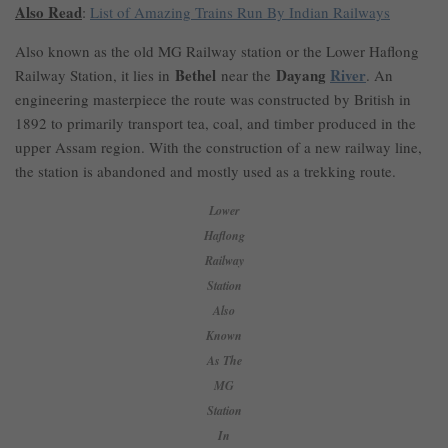
Also Read
:
List of Amazing Trains Run By Indian Railways
Also known as the old MG Railway station or the Lower Haflong
Bethel
Dayang
River
Railway Station, it lies in
near the
. An
engineering masterpiece the route was constructed by British in
1892 to primarily transport tea, coal, and timber produced in the
upper Assam region. With the construction of a new railway line,
the station is abandoned and mostly used as a trekking route.
Lower
Haflong
Railway
Station
Also
Known
As The
MG
Station
In