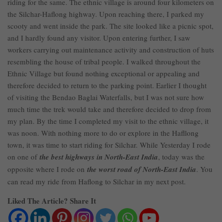
riding for the same. The ethnic village is around four kilometers on
the Silchar-Haflong highway. Upon reaching there, I parked my
scooty and went inside the park. The site looked like a picnic spot,
and I hardly found any visitor. Upon entering further, I saw
workers carrying out maintenance activity and construction of huts
resembling the house of tribal people. I walked throughout the
Ethnic Village but found nothing exceptional or appealing and
therefore decided to return to the parking point. Earlier I thought
of visiting the Bendao Baglai Waterfalls, but I was not sure how
much time the trek would take and therefore decided to drop from
my plan. By the time I completed my visit to the ethnic village, it
was noon. With nothing more to do or explore in the Hafllong
town, it was time to start riding for Silchar. While Yesterday I rode
on one of
the best highways in North-East India
, today was the
opposite where I rode on
the worst road of North-East India
. You
can read my ride from Haflong to Silchar in my next post.
Liked The Article? Share It