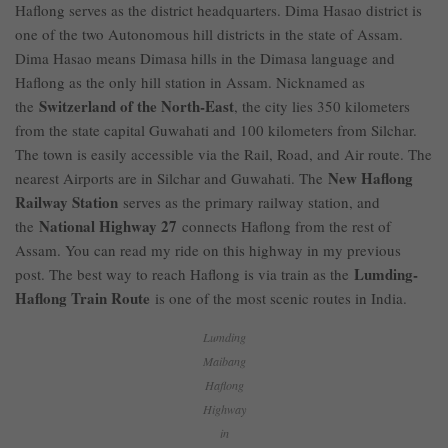
Haflong serves as the district headquarters. Dima Hasao district is
one of the two Autonomous hill districts in the state of Assam.
Dima Hasao means Dimasa hills in the Dimasa language and
Haflong as the only hill station in Assam. Nicknamed as
Switzerland of the North-East
the
, the city lies 350 kilometers
from the state capital Guwahati and 100 kilometers from Silchar.
The town is easily accessible via the Rail, Road, and Air route. The
New Haflong
nearest Airports are in Silchar and Guwahati. The
Railway Station
serves as the primary railway station, and
National Highway 27
the
connects Haflong from the rest of
Assam. You can read my ride on this highway in my previous
Lumding-
post. The best way to reach Haflong is via train as the
Haflong Train Route
is one of the most scenic routes in India.
Lumding
Maibang
Haflong
Highway
in