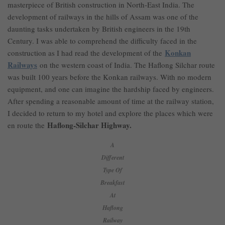
masterpiece of British construction in North-East India. The
development of railways in the hills of Assam was one of the
daunting tasks undertaken by British engineers in the 19th
Century. I was able to comprehend the difficulty faced in the
Konkan
construction as I had read the development of the
Railways
on the western coast of India. The Haflong Silchar route
was built 100 years before the Konkan railways. With no modern
equipment, and one can imagine the hardship faced by engineers.
After spending a reasonable amount of time at the railway station,
I decided to return to my hotel and explore the places which were
Haflong-Silchar Highway.
en route the
A
Different
Type Of
Breakfast
At
Haflong
Railway