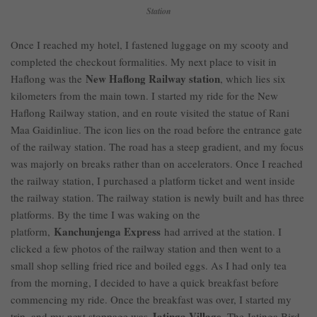
Station
Once I reached my hotel, I fastened luggage on my scooty and
completed the checkout formalities. My next place to visit in
New Haflong Railway station
Haflong was the
, which lies six
kilometers from the main town. I started my ride for the New
Haflong Railway station, and en route visited the statue of Rani
Maa Gaidinliue. The icon lies on the road before the entrance gate
of the railway station. The road has a steep gradient, and my focus
was majorly on breaks rather than on accelerators. Once I reached
the railway station, I purchased a platform ticket and went inside
the railway station. The railway station is newly built and has three
platforms. By the time I was waking on the
Kanchunjenga Express
platform,
had arrived at the station. I
clicked a few photos of the railway station and then went to a
small shop selling fried rice and boiled eggs. As I had only tea
from the morning, I decided to have a quick breakfast before
commencing my ride. Once the breakfast was over, I started my
Jatinga Village
trip, and my next stoppage was
. The Jatinga Bird