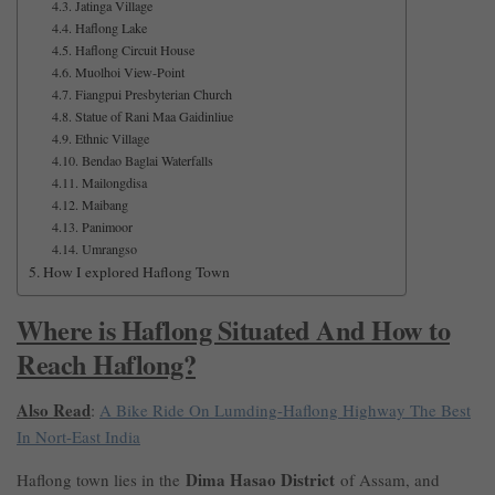
Jatinga Village
Haflong Lake
Haflong Circuit House
Muolhoi View-Point
Fiangpui Presbyterian Church
Statue of Rani Maa Gaidinliue
Ethnic Village
Bendao Baglai Waterfalls
Mailongdisa
Maibang
Panimoor
Umrangso
How I explored Haflong Town
Where is Haflong Situated And How to
Reach Haflong?
Also Read
:
A Bike Ride On Lumding-Haflong Highway The Best
In Nort-East India
Dima Hasao District
Haflong town lies in the
of Assam, and