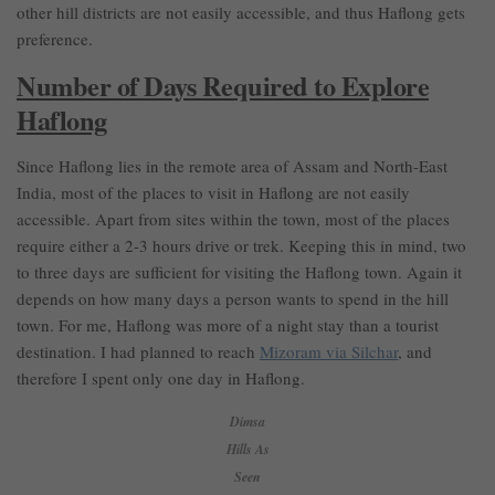
other hill districts are not easily accessible, and thus Haflong gets
preference.
Number of Days Required to Explore
Haflong
Since Haflong lies in the remote area of Assam and North-East
India, most of the places to visit in Haflong are not easily
accessible. Apart from sites within the town, most of the places
require either a 2-3 hours drive or trek. Keeping this in mind, two
to three days are sufficient for visiting the Haflong town. Again it
depends on how many days a person wants to spend in the hill
town. For me, Haflong was more of a night stay than a tourist
destination. I had planned to reach
Mizoram via Silchar
, and
therefore I spent only one day in Haflong.
Dimsa
Hills As
Seen