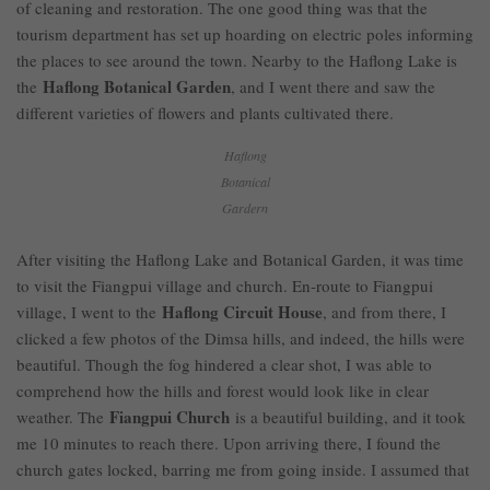
of cleaning and restoration. The one good thing was that the
tourism department has set up hoarding on electric poles informing
the places to see around the town. Nearby to the Haflong Lake is
Haflong Botanical Garden
the
, and I went there and saw the
different varieties of flowers and plants cultivated there.
Haflong
Botanical
Gardern
After visiting the Haflong Lake and Botanical Garden, it was time
to visit the Fiangpui village and church. En-route to Fiangpui
Haflong Circuit House
village, I went to the
, and from there, I
clicked a few photos of the Dimsa hills, and indeed, the hills were
beautiful. Though the fog hindered a clear shot, I was able to
comprehend how the hills and forest would look like in clear
Fiangpui Church
weather. The
is a beautiful building, and it took
me 10 minutes to reach there. Upon arriving there, I found the
church gates locked, barring me from going inside. I assumed that