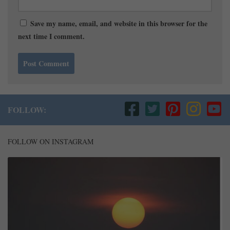
Save my name, email, and website in this browser for the
next time I comment.
FOLLOW:
FOLLOW ON INSTAGRAM