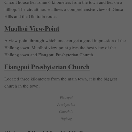
Circuit house lies some 6 kilometers from the town and lies on a
hilltop. The circuit house allows a comprehensive view of Dimsa
Hills and the Old train route.
Muolhoi View-Point
A view-point through which one can get a good impression of the
Haflong town. Muolhoi view-point gives the best view of the
Haflong town and Fiangpui Presbyterian Church.
Fiangpui Presbyterian Church
Located three kilometers from the main town, it is the biggest
church in the town.
Fiangpui
Presbyterian
Church In
Haflong