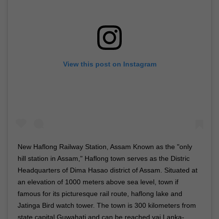
View this post on Instagram
New Haflong Railway Station, Assam Known as the "only
hill station in Assam," Haflong town serves as the Distric
Headquarters of Dima Hasao district of Assam. Situated at
an elevation of 1000 meters above sea level, town if
famous for its picturesque rail route, haflong lake and
Jatinga Bird watch tower. The town is 300 kilometers from
state capital Guwahati and can be reached vai Lanka-