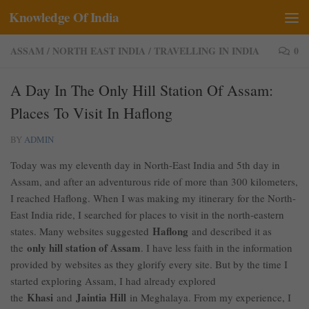
Knowledge Of India
Skip to content
ASSAM
/
NORTH EAST INDIA
/
TRAVELLING IN INDIA
0
A Day In The Only Hill Station Of Assam:
Places To Visit In Haflong
BY
ADMIN
Today was my eleventh day in North-East India and 5th day in
Assam, and after an adventurous ride of more than 300 kilometers,
I reached Haflong. When I was making my itinerary for the North-
East India ride, I searched for places to visit in the north-eastern
Haflong
states. Many websites suggested
and described it as
only hill station of Assam
the
. I have less faith in the information
provided by websites as they glorify every site. But by the time I
started exploring Assam, I had already explored
Khasi
Jaintia Hill
the
and
in Meghalaya. From my experience, I