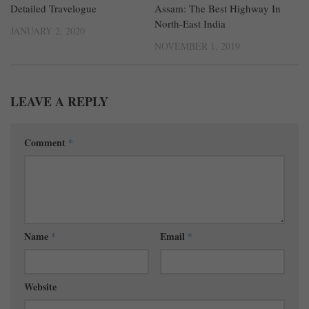
Detailed Travelogue
Assam: The Best Highway In
North-East India
JANUARY 2, 2020
NOVEMBER 1, 2019
LEAVE A REPLY
Comment
*
Name
*
Email
*
Website