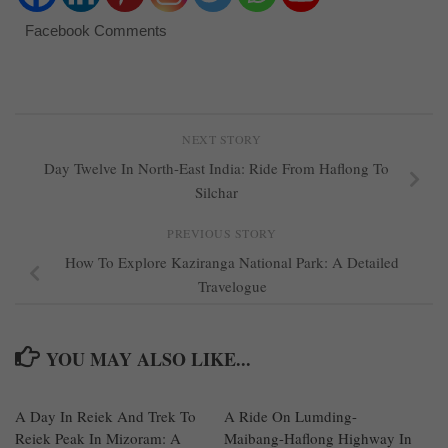
Facebook Comments
NEXT STORY
Day Twelve In North-East India: Ride From Haflong To
Silchar
PREVIOUS STORY
How To Explore Kaziranga National Park: A Detailed
Travelogue
YOU MAY ALSO LIKE...
A Day In Reiek And Trek To
1
A Ride On Lumding-
0
Reiek Peak In Mizoram: A
Maibang-Haflong Highway In