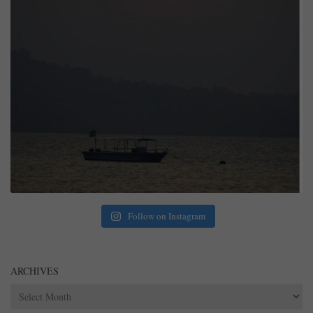
Follow on Instagram
ARCHIVES
Archives