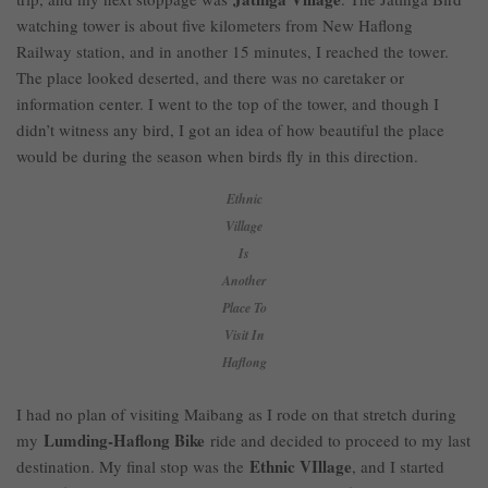
watching tower is about five kilometers from New Haflong
Railway station, and in another 15 minutes, I reached the tower.
The place looked deserted, and there was no caretaker or
information center. I went to the top of the tower, and though I
didn’t witness any bird, I got an idea of how beautiful the place
would be during the season when birds fly in this direction.
Ethnic
Village
Is
Another
Place To
Visit In
Haflong
I had no plan of visiting Maibang as I rode on that stretch during
Lumding-Haflong Bike
my
ride and decided to proceed to my last
Ethnic VIllage
destination. My final stop was the
, and I started