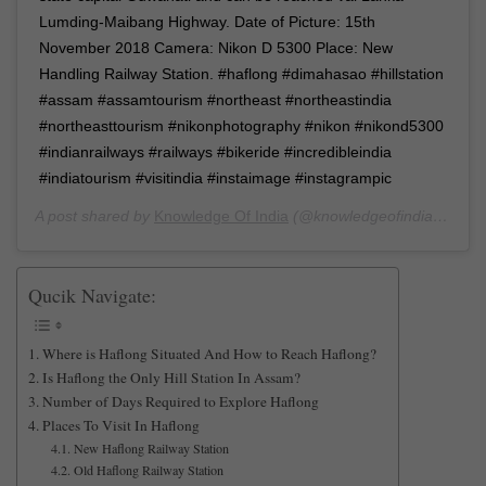
Lumding-Maibang Highway. Date of Picture: 15th
November 2018 Camera: Nikon D 5300 Place: New
Handling Railway Station. #haflong #dimahasao #hillstation
#assam #assamtourism #northeast #northeastindia
#northeasttourism #nikonphotography #nikon #nikond5300
#indianrailways #railways #bikeride #incredibleindia
#indiatourism #visitindia #instaimage #instagrampic
A post shared by
Knowledge Of India
(@knowledgeofindia) on
Oc
Qucik Navigate:
Where is Haflong Situated And How to Reach Haflong?
Is Haflong the Only Hill Station In Assam?
Number of Days Required to Explore Haflong
Places To Visit In Haflong
New Haflong Railway Station
Old Haflong Railway Station