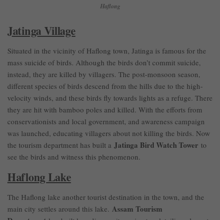
Haflong
Jatinga Village
Situated in the vicinity of Haflong town, Jatinga is famous for the
mass suicide of birds. Although the birds don’t commit suicide,
instead, they are killed by villagers. The post-monsoon season,
different species of birds descend from the hills due to the high-
velocity winds, and these birds fly towards lights as a refuge. There
they are hit with bamboo poles and killed. With the efforts from
conservationists and local government, and awareness campaign
was launched, educating villagers about not killing the birds. Now
Jatinga Bird Watch Tower
the tourism department has built a
to
see the birds and witness this phenomenon.
Haflong Lake
The Haflong lake another tourist destination in the town, and the
Assam Tourism
main city settles around this lake.