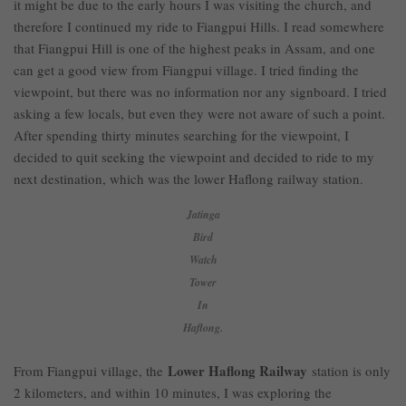
it might be due to the early hours I was visiting the church, and
therefore I continued my ride to Fiangpui Hills. I read somewhere
that Fiangpui Hill is one of the highest peaks in Assam, and one
can get a good view from Fiangpui village. I tried finding the
viewpoint, but there was no information nor any signboard. I tried
asking a few locals, but even they were not aware of such a point.
After spending thirty minutes searching for the viewpoint, I
decided to quit seeking the viewpoint and decided to ride to my
next destination, which was the lower Haflong railway station.
Jatinga
Bird
Watch
Tower
In
Haflong.
Lower Haflong Railway
From Fiangpui village, the
station is only
2 kilometers, and within 10 minutes, I was exploring the