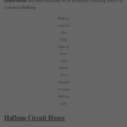
Department
has built hoarding on its perimeter, detailing places to
visit near Haflong.
Haflong
Lake Is
The
Main
Lake of
Town
And
Whole
Town
Spreads
Around
Haflong
Lake
Haflong Circuit House