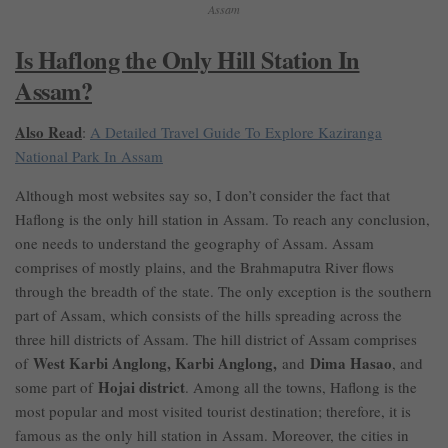
Assam
Is Haflong the Only Hill Station In
Assam?
Also Read
:
A Detailed Travel Guide To Explore Kaziranga
National Park In Assam
Although most websites say so, I don’t consider the fact that
Haflong is the only hill station in Assam. To reach any conclusion,
one needs to understand the geography of Assam. Assam
comprises of mostly plains, and the Brahmaputra River flows
through the breadth of the state. The only exception is the southern
part of Assam, which consists of the hills spreading across the
three hill districts of Assam. The hill district of Assam comprises
West Karbi Anglong, Karbi Anglong,
Dima Hasao
of
and
, and
Hojai district
some part of
. Among all the towns, Haflong is the
most popular and most visited tourist destination; therefore, it is
famous as the only hill station in Assam. Moreover, the cities in