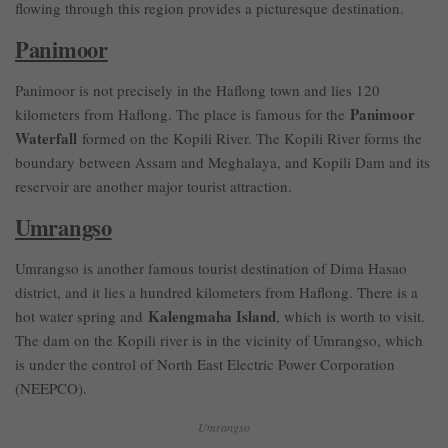
flowing through this region provides a picturesque destination.
Panimoor
Panimoor is not precisely in the Haflong town and lies 120
Panimoor
kilometers from Haflong. The place is famous for the
Waterfall
formed on the Kopili River. The Kopili River forms the
boundary between Assam and Meghalaya, and Kopili Dam and its
reservoir are another major tourist attraction.
Umrangso
Umrangso is another famous tourist destination of Dima Hasao
district, and it lies a hundred kilometers from Haflong. There is a
Kalengmaha Island
hot water spring and
, which is worth to visit.
The dam on the Kopili river is in the vicinity of Umrangso, which
is under the control of North East Electric Power Corporation
(NEEPCO).
Umrangso