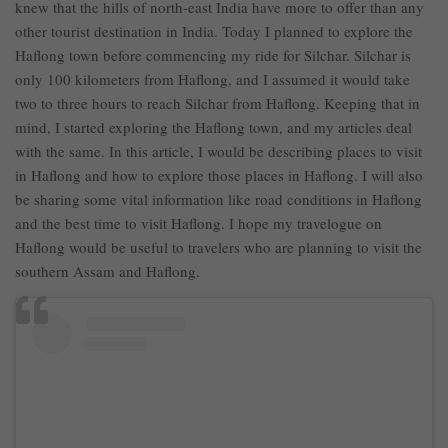
knew that the hills of north-east India have more to offer than any
other tourist destination in India. Today I planned to explore the
Haflong town before commencing my ride for Silchar. Silchar is
only 100 kilometers from Haflong, and I assumed it would take
two to three hours to reach Silchar from Haflong. Keeping that in
mind, I started exploring the Haflong town, and my articles deal
with the same. In this article, I would be describing places to visit
in Haflong and how to explore those places in Haflong. I will also
be sharing some vital information like road conditions in Haflong
and the best time to visit Haflong. I hope my travelogue on
Haflong would be useful to travelers who are planning to visit the
southern Assam and Haflong.