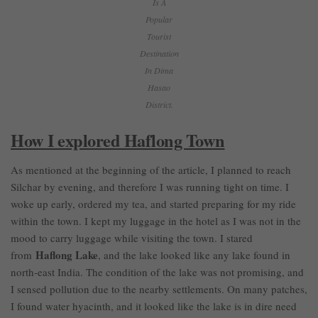
Is A
Popular
Tourist
Destination
In Dima
Hasao
District.
How I explored Haflong Town
As mentioned at the beginning of the article, I planned to reach
Silchar by evening, and therefore I was running tight on time. I
woke up early, ordered my tea, and started preparing for my ride
within the town. I kept my luggage in the hotel as I was not in the
mood to carry luggage while visiting the town. I stared
Haflong Lake
from
, and the lake looked like any lake found in
north-east India. The condition of the lake was not promising, and
I sensed pollution due to the nearby settlements. On many patches,
I found water hyacinth, and it looked like the lake is in dire need