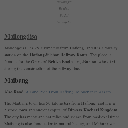
Famous for
Bendao
Baglai
Waterfalls
Mailongdisa
Mailongdisa lies 25 kilometers from Haflong, and it is a railway
Haflong-Silchar Railway Route
station on the
. The place is
British Engineer J.Barton
famous for the Grave of
, who died
during the construction of the railway line.
Maibang
Also Read
:
A Bike Ride From Haflong To Silchar In Assam
The Maibang town lies 50 kilometers from Haflong, and it is a
Dimasa Kachari Kingdom
historic town and ancient capital of
.
The city has many ancient relics and stones from medieval times.
Maibang is also famous for its natural beauty, and Mahur river