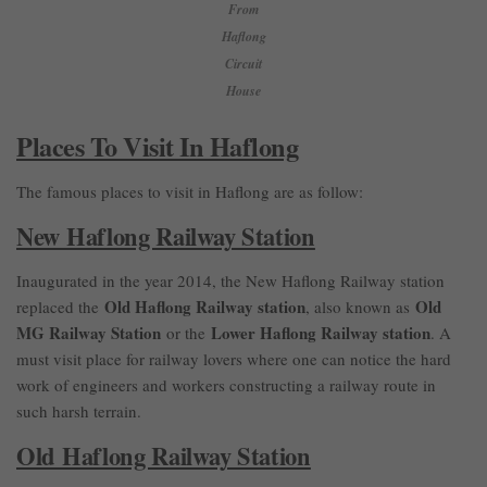
From
Haflong
Circuit
House
Places To Visit In Haflong
The famous places to visit in Haflong are as follow:
New Haflong Railway Station
Inaugurated in the year 2014, the New Haflong Railway station
Old Haflong Railway station
Old
replaced the
, also known as
MG Railway Station
Lower Haflong Railway station
or the
. A
must visit place for railway lovers where one can notice the hard
work of engineers and workers constructing a railway route in
such harsh terrain.
Old Haflong Railway Station